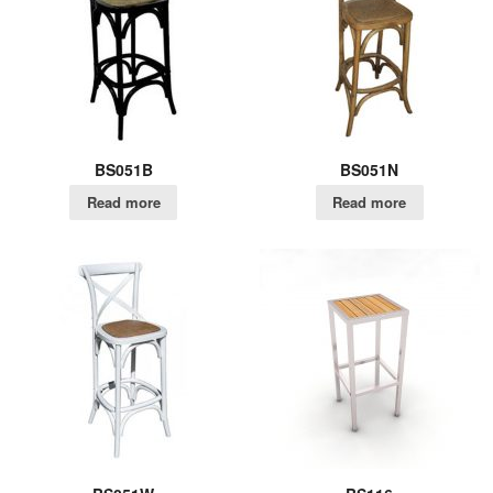
BS051B
BS051N
Read more
Read more