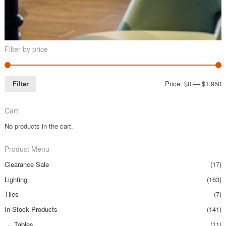
Filter by price
Filter
Price:
$0
—
$1,950
Cart
No products in the cart.
Product Menu
Clearance Sale
(17)
Lighting
(163)
Tiles
(7)
In Stock Products
(141)
Tables
(11)