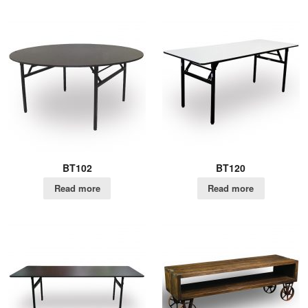
BT102
BT120
Read more
Read more