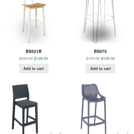
BS521B
BS575
$
220.00
$
129.00
$
159.00
$
109.00
Add to cart
Add to cart