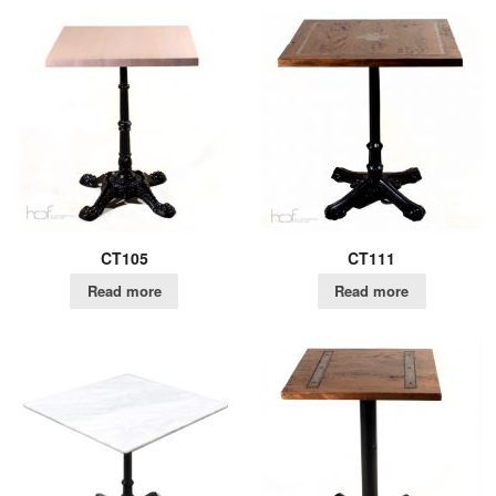
CT105
CT111
Read more
Read more