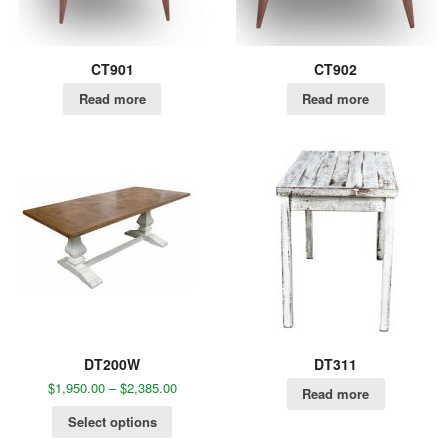
CT901
CT902
Read more
Read more
DT200W
DT311
$
1,950.00
–
$
2,385.00
Read more
Select options