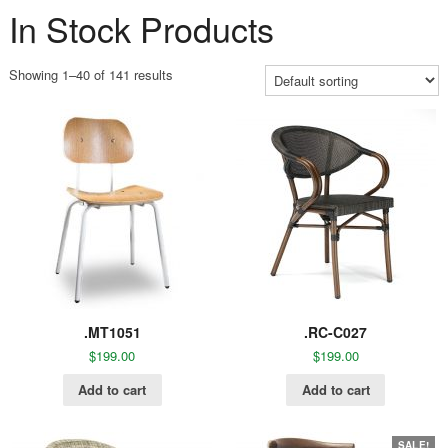
In Stock Products
Showing 1–40 of 141 results
.MT1051
.RC-C027
$
199.00
$
199.00
Add to cart
Add to cart
SALE!