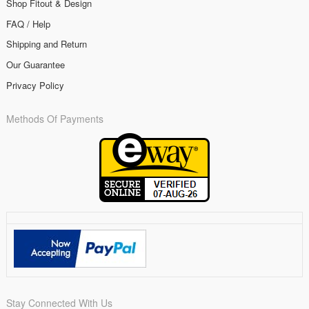
Shop Fitout & Design
FAQ / Help
Shipping and Return
Our Guarantee
Privacy Policy
Methods Of Payments
Stay Connected With Us