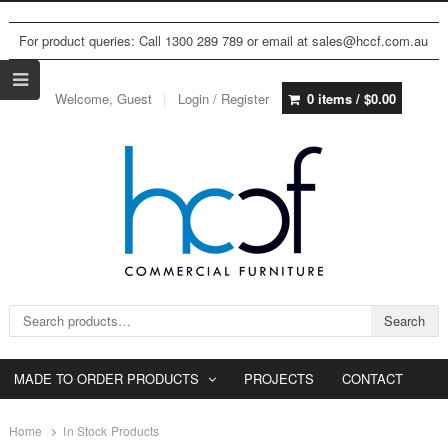
For product queries: Call 1300 289 789 or email at sales@hccf.com.au
Welcome, Guest
Login / Register
0 items /
$
0.00
Search for:
Search
MADE TO ORDER PRODUCTS
PROJECTS
CONTACT
Home
In Stock Products