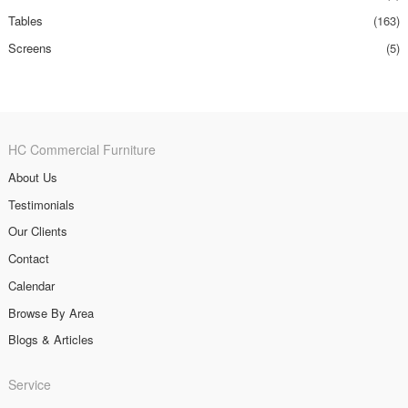
Tables
(163)
Screens
(5)
HC Commercial Furniture
About Us
Testimonials
Our Clients
Contact
Calendar
Browse By Area
Blogs & Articles
Service