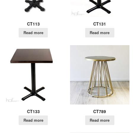
CT113
CT131
Read more
Read more
CT133
CT789
Read more
Read more