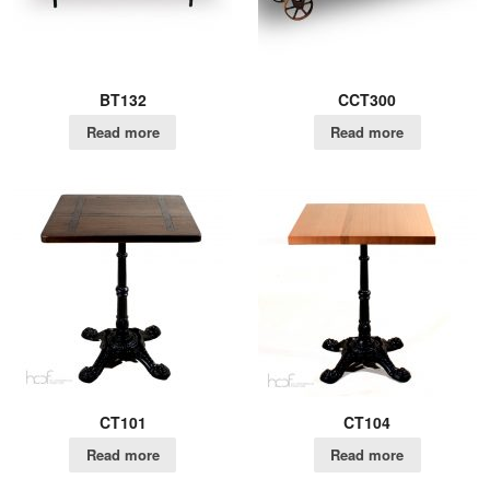
BT132
CCT300
Read more
Read more
CT101
CT104
Read more
Read more