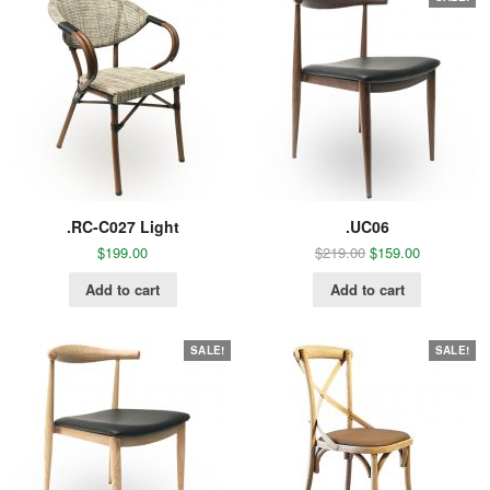
.RC-C027 Light
.UC06
$
199.00
$
219.00
$
159.00
Add to cart
Add to cart
SALE!
SALE!