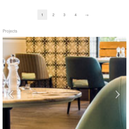
1
2
3
4
→
Projects