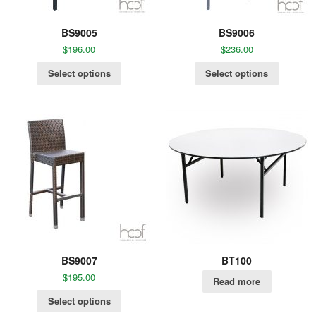
BS9005
BS9006
$
196.00
$
236.00
Select options
Select options
BS9007
BT100
$
195.00
Read more
Select options