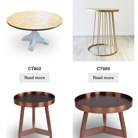
CT802
CT889
Read more
Read more