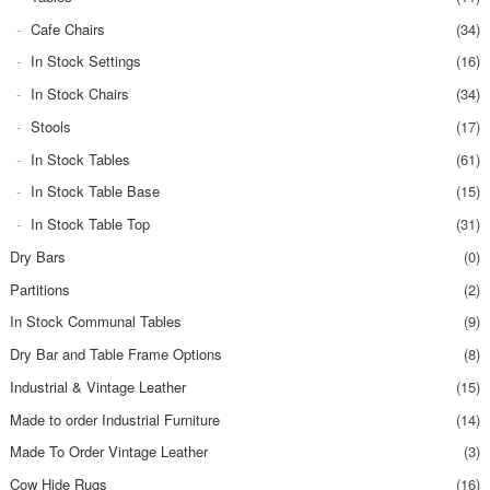
Cafe Chairs
(34)
In Stock Settings
(16)
In Stock Chairs
(34)
Stools
(17)
In Stock Tables
(61)
In Stock Table Base
(15)
In Stock Table Top
(31)
Dry Bars
(0)
Partitions
(2)
In Stock Communal Tables
(9)
Dry Bar and Table Frame Options
(8)
Industrial & Vintage Leather
(15)
Made to order Industrial Furniture
(14)
Made To Order Vintage Leather
(3)
Cow Hide Rugs
(16)