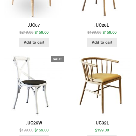
.UC07
.UC26L
$
219.00
$
159.00
$
199.00
$
159.00
Add to cart
Add to cart
SALE!
.UC26W
.UC32L
$
199.00
$
159.00
$
199.00