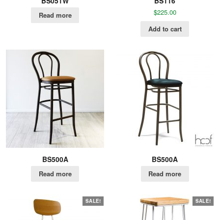
BS051W
BS116
$
225.00
Read more
Add to cart
BS500A
BS500A
Read more
Read more
SALE!
SALE!