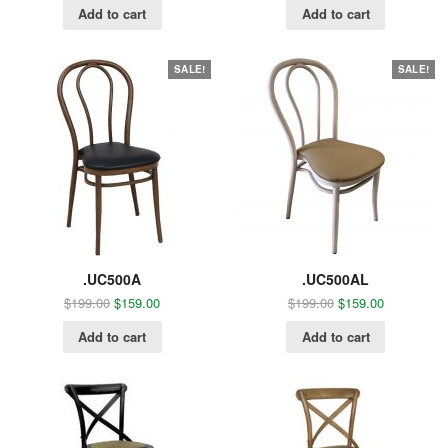
Add to cart
Add to cart
SALE!
SALE!
.UC500A
.UC500AL
$
199.00
$
159.00
$
199.00
$
159.00
Add to cart
Add to cart