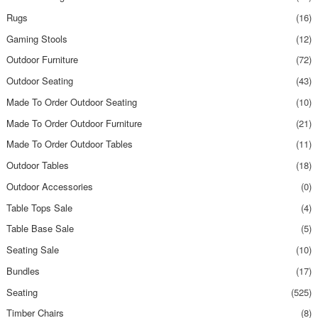
Rugs
(16)
Gaming Stools
(12)
Outdoor Furniture
(72)
Outdoor Seating
(43)
Made To Order Outdoor Seating
(10)
Made To Order Outdoor Furniture
(21)
Made To Order Outdoor Tables
(11)
Outdoor Tables
(18)
Outdoor Accessories
(0)
Table Tops Sale
(4)
Table Base Sale
(5)
Seating Sale
(10)
Bundles
(17)
Seating
(525)
Timber Chairs
(8)