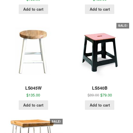
Add to cart
Add to cart
SALE!
LS045W
LS540B
$
135.00
$
89.00
$
79.00
Add to cart
Add to cart
SALE!