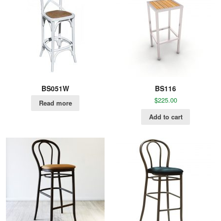
BS051W
BS116
$
225.00
Read more
Add to cart