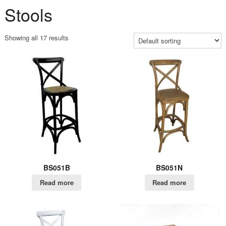
Stools
Showing all 17 results
BS051B
BS051N
Read more
Read more