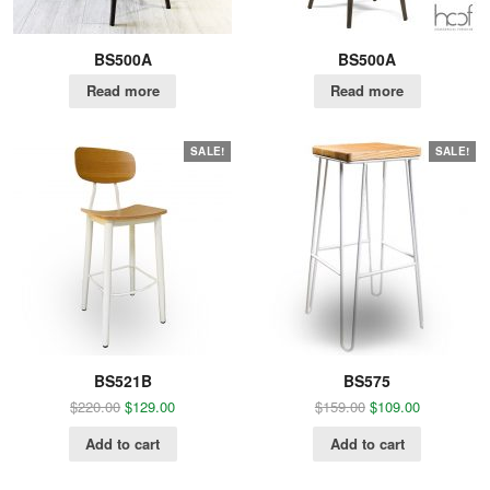
BS500A
BS500A
Read more
Read more
SALE!
SALE!
BS521B
BS575
$
220.00
$
129.00
$
159.00
$
109.00
Add to cart
Add to cart