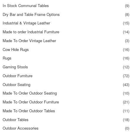
In Stock Communal Tables
(9)
Dry Bar and Table Frame Options
(8)
Industrial & Vintage Leather
(15)
Made to order Industrial Furniture
(14)
Made To Order Vintage Leather
(3)
Cow Hide Rugs
(16)
Rugs
(16)
Gaming Stools
(12)
Outdoor Furniture
(72)
Outdoor Seating
(43)
Made To Order Outdoor Seating
(10)
Made To Order Outdoor Furniture
(21)
Made To Order Outdoor Tables
(11)
Outdoor Tables
(18)
Outdoor Accessories
(0)