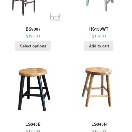
BS9007
HS133WT
$
195.00
$
159.00
Select options
Add to cart
LS045B
LS045N
$
135.00
$
135.00