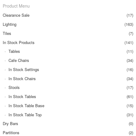
Product Menu
Clearance Sale
(17)
Lighting
(163)
Tiles
(7)
In Stock Products
(141)
Tables
(11)
Cafe Chairs
(34)
In Stock Settings
(16)
In Stock Chairs
(34)
Stools
(17)
In Stock Tables
(61)
In Stock Table Base
(15)
In Stock Table Top
(31)
Dry Bars
(0)
Partitions
(2)