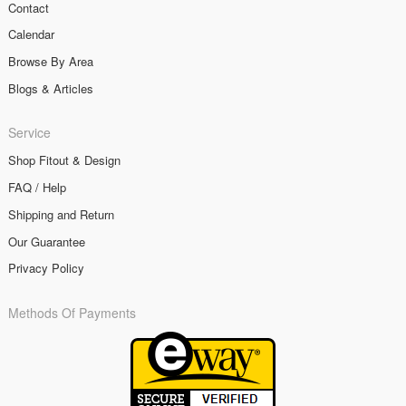
Contact
Calendar
Browse By Area
Blogs & Articles
Service
Shop Fitout & Design
FAQ / Help
Shipping and Return
Our Guarantee
Privacy Policy
Methods Of Payments