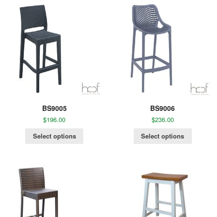
BS9005
BS9006
$
196.00
$
236.00
Select options
Select options