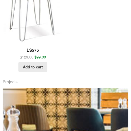
LS575
$
129.00
$
99.00
Add to cart
Projects