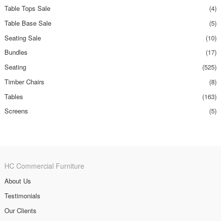
Table Tops Sale
(4)
Table Base Sale
(5)
Seating Sale
(10)
Bundles
(17)
Seating
(525)
Timber Chairs
(8)
Tables
(163)
Screens
(5)
HC Commercial Furniture
About Us
Testimonials
Our Clients