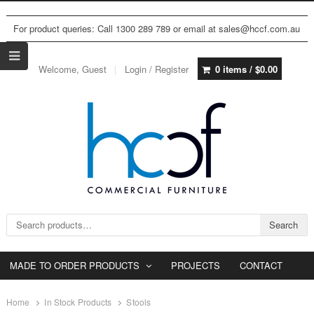
For product queries: Call 1300 289 789 or email at sales@hccf.com.au
Welcome, Guest
Login / Register
0 items /
$
0.00
Search for:
Search
MADE TO ORDER PRODUCTS
PROJECTS
CONTACT
Home
In Stock Products
Stools