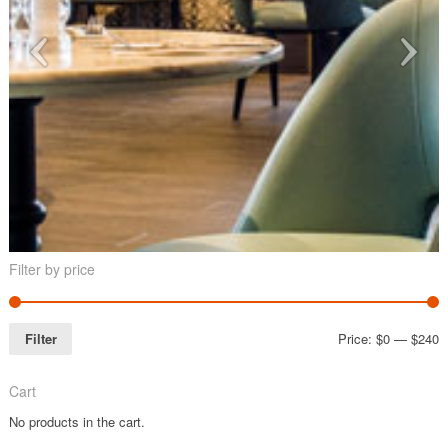
Filter by price
Filter
Price:
$0
—
$240
Cart
No products in the cart.