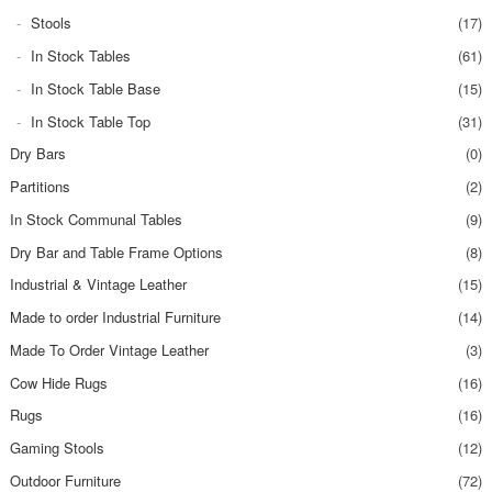
Stools
(17)
In Stock Tables
(61)
In Stock Table Base
(15)
In Stock Table Top
(31)
Dry Bars
(0)
Partitions
(2)
In Stock Communal Tables
(9)
Dry Bar and Table Frame Options
(8)
Industrial & Vintage Leather
(15)
Made to order Industrial Furniture
(14)
Made To Order Vintage Leather
(3)
Cow Hide Rugs
(16)
Rugs
(16)
Gaming Stools
(12)
Outdoor Furniture
(72)