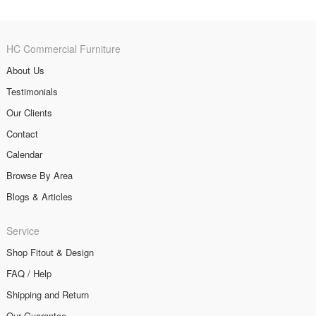
HC Commercial Furniture
About Us
Testimonials
Our Clients
Contact
Calendar
Browse By Area
Blogs & Articles
Service
Shop Fitout & Design
FAQ / Help
Shipping and Return
Our Guarantee