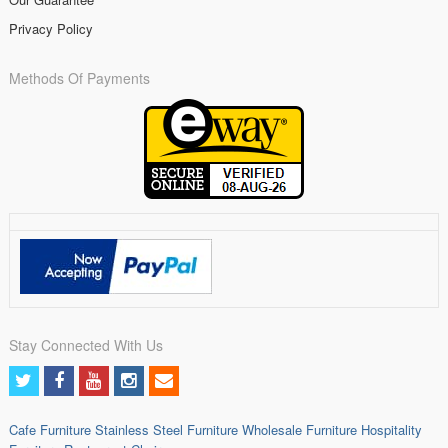
Privacy Policy
Methods Of Payments
Stay Connected With Us
Cafe Furniture
Stainless Steel Furniture
Wholesale Furniture
Hospitality