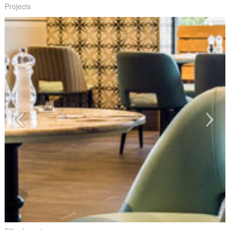
Projects