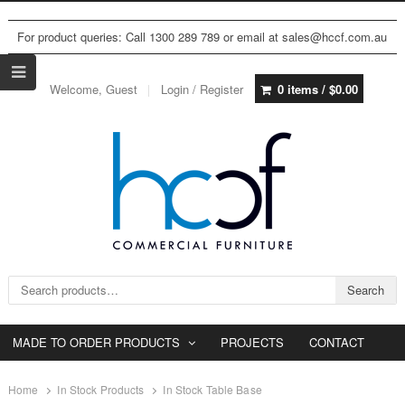
For product queries: Call 1300 289 789 or email at sales@hccf.com.au
Welcome, Guest
Login / Register
0 items /
$
0.00
Search for:
Search
MADE TO ORDER PRODUCTS
PROJECTS
CONTACT
Home
In Stock Products
In Stock Table Base