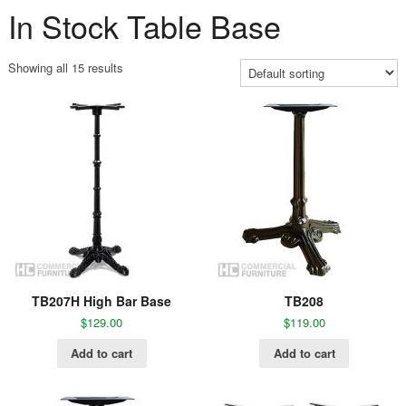
In Stock Table Base
Showing all 15 results
TB207H High Bar Base
TB208
$
129.00
$
119.00
Add to cart
Add to cart