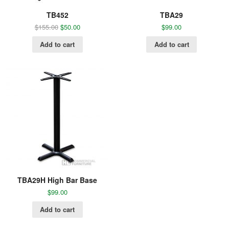
TB452
TBA29
$
155.00
$
50.00
$
99.00
Add to cart
Add to cart
TBA29H High Bar Base
$
99.00
Add to cart