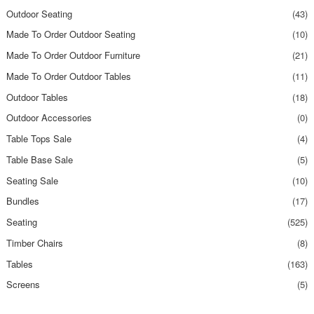
Outdoor Seating
(43)
Made To Order Outdoor Seating
(10)
Made To Order Outdoor Furniture
(21)
Made To Order Outdoor Tables
(11)
Outdoor Tables
(18)
Outdoor Accessories
(0)
Table Tops Sale
(4)
Table Base Sale
(5)
Seating Sale
(10)
Bundles
(17)
Seating
(525)
Timber Chairs
(8)
Tables
(163)
Screens
(5)