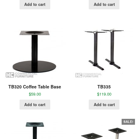
Add to cart
Add to cart
TB320 Coffee Table Base
TB335
$
59.00
$
119.00
Add to cart
Add to cart
SALE!