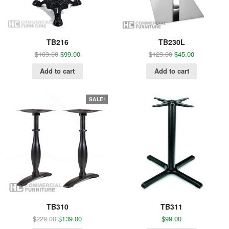
TB216
TB230L
$
109.00
$
99.00
$
129.00
$
45.00
Add to cart
Add to cart
SALE!
TB310
TB311
$
229.00
$
139.00
$
99.00