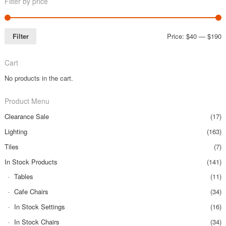
Filter by price
Filter
Price:
$40
—
$190
Cart
No products in the cart.
Product Menu
Clearance Sale
(17)
Lighting
(163)
Tiles
(7)
In Stock Products
(141)
Tables
(11)
Cafe Chairs
(34)
In Stock Settings
(16)
In Stock Chairs
(34)