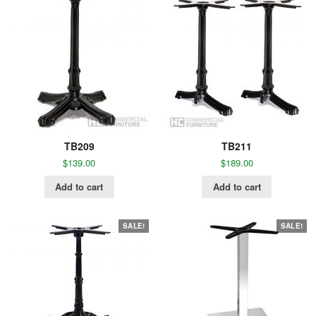
TB209
TB211
$
139.00
$
189.00
Add to cart
Add to cart
SALE!
SALE!