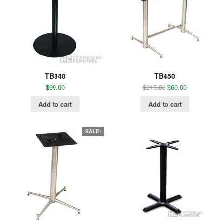
TB340
TB450
$
99.00
$
215.00
$
60.00
Add to cart
Add to cart
SALE!