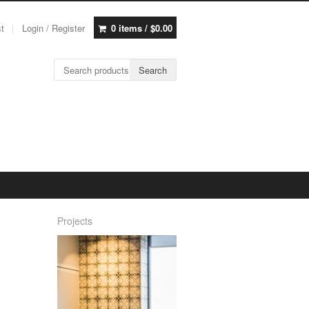
st
Login / Register
0 items /
$
0.00
Search for:
Search
Projects