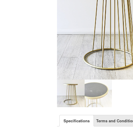
Specifications
Terms and Conditio