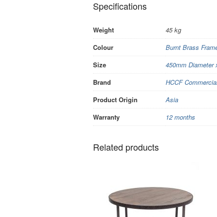
Specifications
Weight
45 kg
Colour
Burnt Brass Frame
Size
450mm Diameter 
Brand
HCCF Commercial 
Product Origin
Asia
Warranty
12 months
Related products