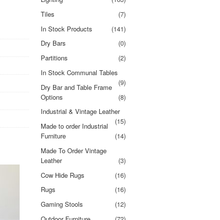
Tiles
(7)
In Stock Products
(141)
Dry Bars
(0)
Partitions
(2)
In Stock Communal Tables
(9)
Dry Bar and Table Frame
Options
(8)
Industrial & Vintage Leather
(15)
Made to order Industrial
Furniture
(14)
Made To Order Vintage
Leather
(3)
Cow Hide Rugs
(16)
Rugs
(16)
Gaming Stools
(12)
Outdoor Furniture
(72)