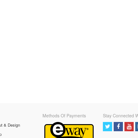
Methods Of Payments
Stay Connected W
ut & Design
p