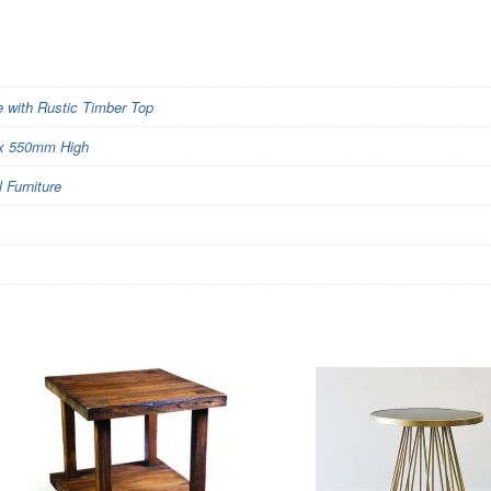
 with Rustic Timber Top
x 550mm High
Furniture