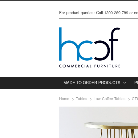
For product queries: Call 1300 289 789 or 
MADE TO ORDER PRODUCTS
P
Home
Tables
Low Coffee Tables
CT