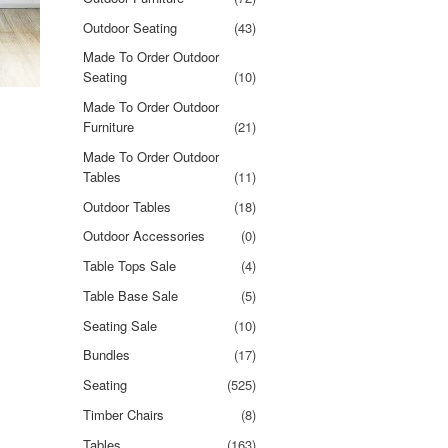
Outdoor Seating
(43)
Made To Order Outdoor
Seating
(10)
Made To Order Outdoor
Furniture
(21)
Made To Order Outdoor
Tables
(11)
Outdoor Tables
(18)
Outdoor Accessories
(0)
Table Tops Sale
(4)
Table Base Sale
(5)
Seating Sale
(10)
Bundles
(17)
Seating
(525)
Timber Chairs
(8)
Tables
(163)