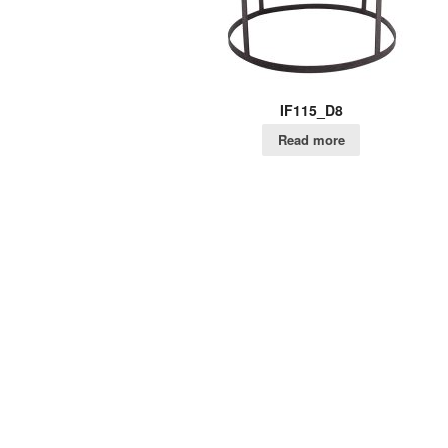
IF115_D8
Read more