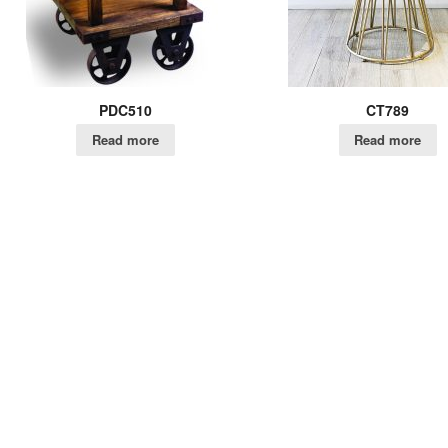
PDC510
CT789
Read more
Read more