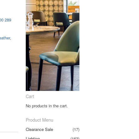
00 289
eather
,
Cart
No products in the cart.
Product Menu
Clearance Sale
(17)
Lighting
(163)