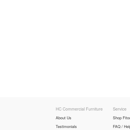
HC Commercial Furniture
Service
About Us
Shop Fito
Testimonials
FAQ / Hel