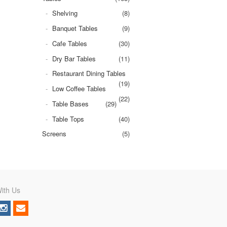
Shelving
(8)
Banquet Tables
(9)
Cafe Tables
(30)
Dry Bar Tables
(11)
Restaurant Dining Tables
(19)
Low Coffee Tables
(22)
Table Bases
(29)
Table Tops
(40)
Screens
(5)
ith Us