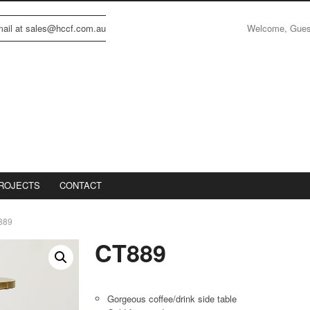
Welcome, Gue
email at sales@hccf.com.au
ROJECTS
CONTACT
889
CT889
Gorgeous coffee/drink side table