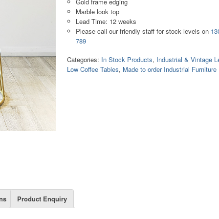
Gold frame edging
Marble look top
Lead Time: 12 weeks
Please call our friendly staff for stock levels on
13
789
Categories:
In Stock Products
,
Industrial & Vintage L
Low Coffee Tables
,
Made to order Industrial Furniture
ns
Product Enquiry