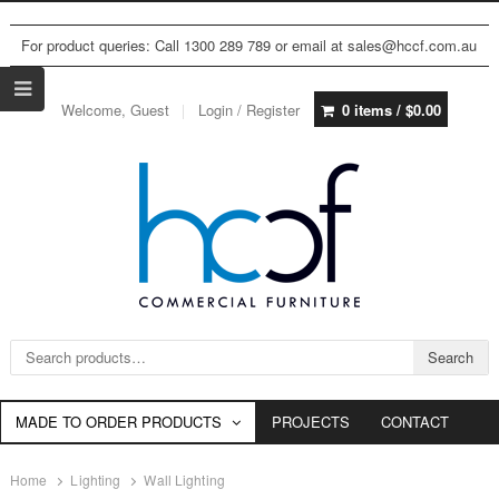
For product queries: Call 1300 289 789 or email at sales@hccf.com.au
Welcome, Guest
Login / Register
0 items /
$
0.00
Search for:
Search
MADE TO ORDER PRODUCTS
PROJECTS
CONTACT
Home
Lighting
Wall Lighting