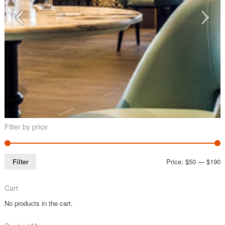
Filter by price
Filter
Price:
$50
—
$190
Cart
No products in the cart.