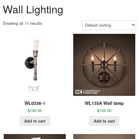
Wall Lighting
Showing all 11 results
WL0336-1
WL135A Wall lamp
$
145.00
$
135.00
Add to cart
Add to cart