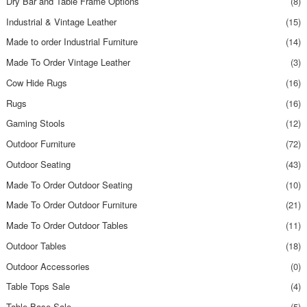
Dry Bar and Table Frame Options
(8)
Industrial & Vintage Leather
(15)
Made to order Industrial Furniture
(14)
Made To Order Vintage Leather
(3)
Cow Hide Rugs
(16)
Rugs
(16)
Gaming Stools
(12)
Outdoor Furniture
(72)
Outdoor Seating
(43)
Made To Order Outdoor Seating
(10)
Made To Order Outdoor Furniture
(21)
Made To Order Outdoor Tables
(11)
Outdoor Tables
(18)
Outdoor Accessories
(0)
Table Tops Sale
(4)
Table Base Sale
(5)