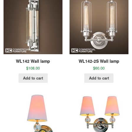
WL142 Wall lamp
WL142-2S Wall lamp
$
108.00
$
60.00
Add to cart
Add to cart