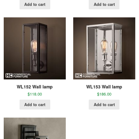
Add to cart
Add to cart
WL152 Wall lamp
WL153 Wall lamp
$
118.00
$
186.00
Add to cart
Add to cart