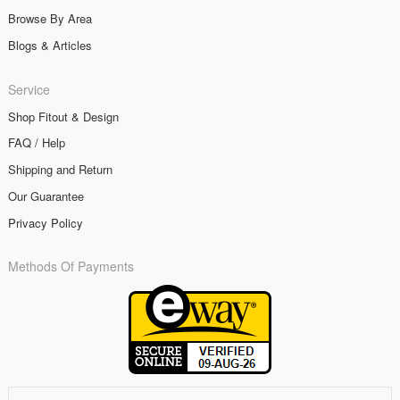
Browse By Area
Blogs & Articles
Service
Shop Fitout & Design
FAQ / Help
Shipping and Return
Our Guarantee
Privacy Policy
Methods Of Payments