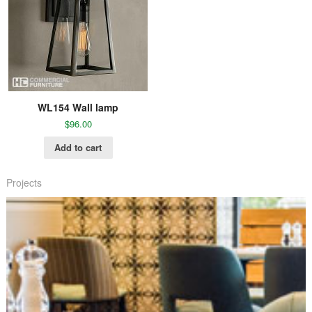
WL154 Wall lamp
$
96.00
Add to cart
Projects