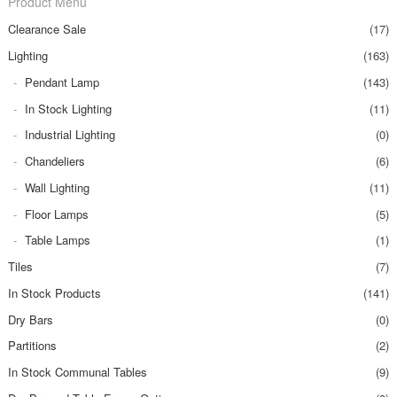
Product Menu
Clearance Sale
(17)
Lighting
(163)
Pendant Lamp
(143)
In Stock Lighting
(11)
Industrial Lighting
(0)
Chandeliers
(6)
Wall Lighting
(11)
Floor Lamps
(5)
Table Lamps
(1)
Tiles
(7)
In Stock Products
(141)
Dry Bars
(0)
Partitions
(2)
In Stock Communal Tables
(9)