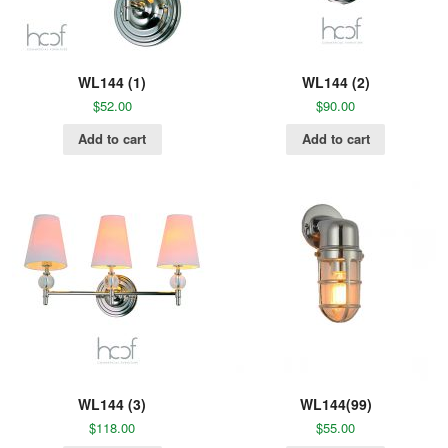
WL144 (1)
WL144 (2)
$
52.00
$
90.00
Add to cart
Add to cart
WL144 (3)
WL144(99)
$
118.00
$
55.00