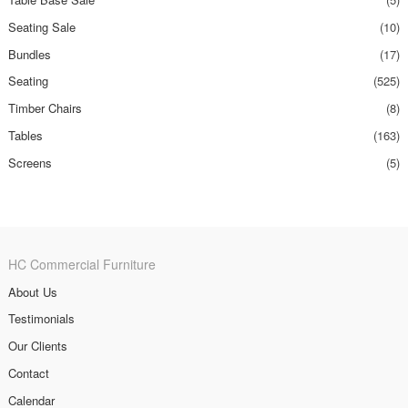
Seating Sale
(10)
Bundles
(17)
Seating
(525)
Timber Chairs
(8)
Tables
(163)
Screens
(5)
HC Commercial Furniture
About Us
Testimonials
Our Clients
Contact
Calendar