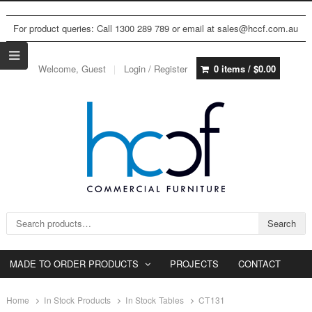
For product queries: Call 1300 289 789 or email at sales@hccf.com.au
Welcome, Guest
Login / Register
0 items /
$
0.00
Search for:
Search
MADE TO ORDER PRODUCTS
PROJECTS
CONTACT
Home
In Stock Products
In Stock Tables
CT131