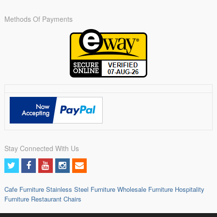
Methods Of Payments
Stay Connected With Us
Cafe Furniture
Stainless Steel Furniture
Wholesale Furniture
Hospitality
Furniture
Restaurant Chairs