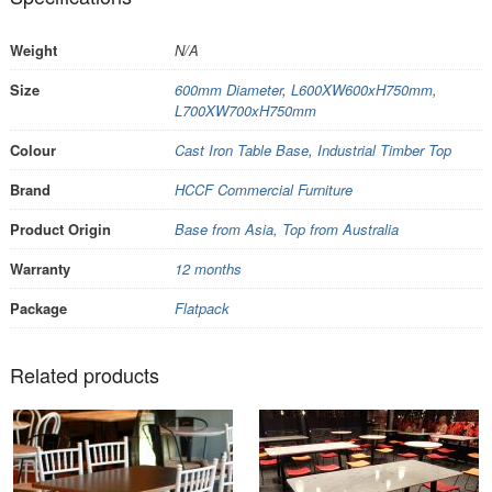
Weight
N/A
Size
600mm Diameter
,
L600XW600xH750mm
,
L700XW700xH750mm
Colour
Cast Iron Table Base
,
Industrial Timber Top
Brand
HCCF Commercial Furniture
Product Origin
Base from Asia, Top from Australia
Warranty
12 months
Package
Flatpack
Related products