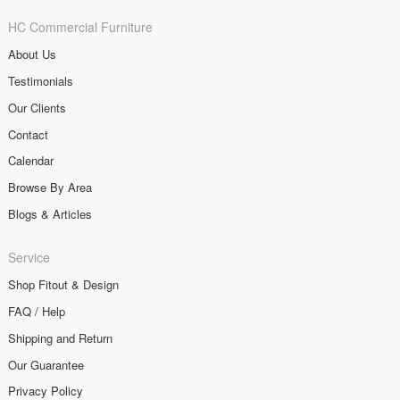
HC Commercial Furniture
About Us
Testimonials
Our Clients
Contact
Calendar
Browse By Area
Blogs & Articles
Service
Shop Fitout & Design
FAQ / Help
Shipping and Return
Our Guarantee
Privacy Policy