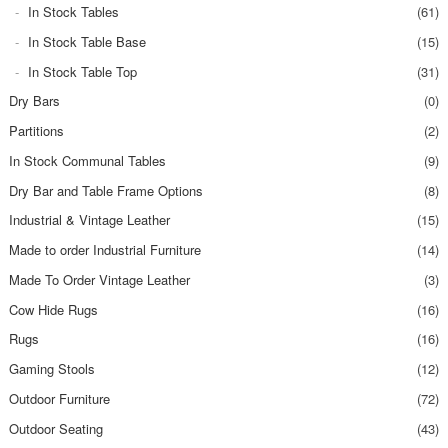
In Stock Tables
(61)
In Stock Table Base
(15)
In Stock Table Top
(31)
Dry Bars
(0)
Partitions
(2)
In Stock Communal Tables
(9)
Dry Bar and Table Frame Options
(8)
Industrial & Vintage Leather
(15)
Made to order Industrial Furniture
(14)
Made To Order Vintage Leather
(3)
Cow Hide Rugs
(16)
Rugs
(16)
Gaming Stools
(12)
Outdoor Furniture
(72)
Outdoor Seating
(43)