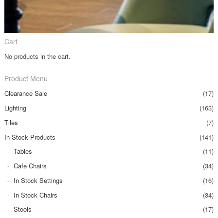
Cart
No products in the cart.
Product Menu
Clearance Sale
(17)
Lighting
(163)
Tiles
(7)
In Stock Products
(141)
Tables
(11)
Cafe Chairs
(34)
In Stock Settings
(16)
In Stock Chairs
(34)
Stools
(17)