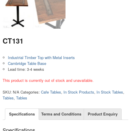
CT131
Industrial Timber Top with Metal Inserts
Cambridge Table Base
Lead time: 3-4 weeks
This product is currently out of stock and unavailable.
SKU:
N/A
Categories:
Cafe Tables
,
In Stock Products
,
In Stock Tables
,
Tables
,
Tables
Specifications
Terms and Conditions
Product Enquiry
Specifications