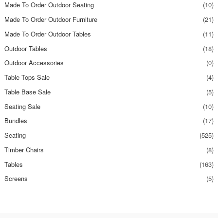
Made To Order Outdoor Seating
(10)
Made To Order Outdoor Furniture
(21)
Made To Order Outdoor Tables
(11)
Outdoor Tables
(18)
Outdoor Accessories
(0)
Table Tops Sale
(4)
Table Base Sale
(5)
Seating Sale
(10)
Bundles
(17)
Seating
(525)
Timber Chairs
(8)
Tables
(163)
Screens
(5)