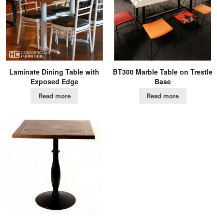
Laminate Dining Table with
BT300 Marble Table on Trestle
Exposed Edge
Base
Read more
Read more