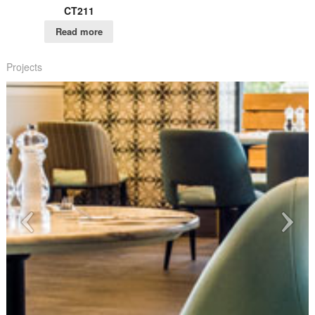
CT211
Read more
Projects