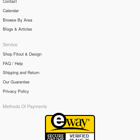
Contact
Calendar
Browse By Area
Blogs & Articles
Service
Shop Fitout & Design
FAQ / Help
Shipping and Return
Our Guarantee
Privacy Policy
Methods Of Payments