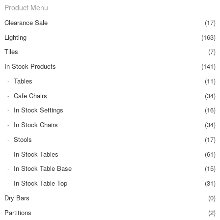
Product Menu
Clearance Sale
(17)
Lighting
(163)
Tiles
(7)
In Stock Products
(141)
Tables
(11)
Cafe Chairs
(34)
In Stock Settings
(16)
In Stock Chairs
(34)
Stools
(17)
In Stock Tables
(61)
In Stock Table Base
(15)
In Stock Table Top
(31)
Dry Bars
(0)
Partitions
(2)