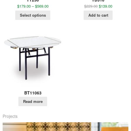
$
179.00
–
$
569.00
$
229.00
$
139.00
Select options
Add to cart
BT11063
Read more
Projects