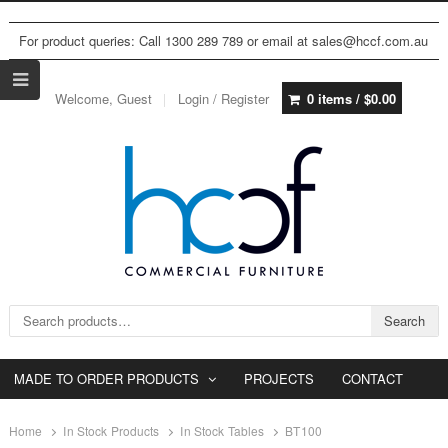
For product queries: Call 1300 289 789 or email at sales@hccf.com.au
Welcome, Guest
Login / Register
0 items /
$
0.00
Search for:
Search
MADE TO ORDER PRODUCTS
PROJECTS
CONTACT
Home
In Stock Products
In Stock Tables
BT100