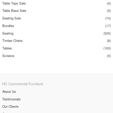
Table Tops Sale
(4)
Table Base Sale
(5)
Seating Sale
(10)
Bundles
(17)
Seating
(525)
Timber Chairs
(8)
Tables
(163)
Screens
(5)
HC Commercial Furniture
About Us
Testimonials
Our Clients