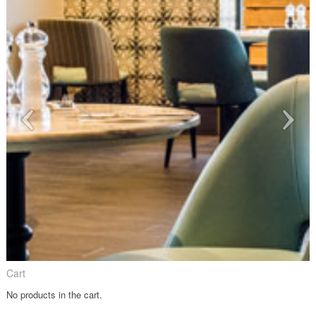
Cart
No products in the cart.