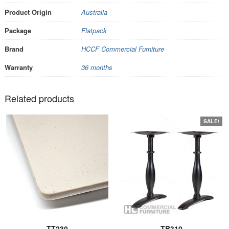
Product Origin
Australia
Package
Flatpack
Brand
HCCF Commercial Furniture
Warranty
36 months
Related products
SALE!
TT230
TB310