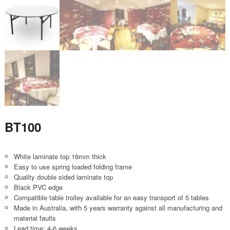
BT100
White laminate top 16mm thick
Easy to use spring loaded folding frame
Quality double sided laminate top
Black PVC edge
Compatible table trolley available for an easy transport of 5 tables
Made in Australia, with 5 years warranty against all manufacturing and
material faults
Lead time: 4-6 weeks