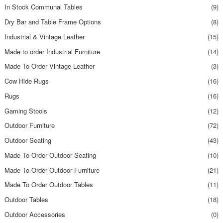
In Stock Communal Tables
(9)
Dry Bar and Table Frame Options
(8)
Industrial & Vintage Leather
(15)
Made to order Industrial Furniture
(14)
Made To Order Vintage Leather
(3)
Cow Hide Rugs
(16)
Rugs
(16)
Gaming Stools
(12)
Outdoor Furniture
(72)
Outdoor Seating
(43)
Made To Order Outdoor Seating
(10)
Made To Order Outdoor Furniture
(21)
Made To Order Outdoor Tables
(11)
Outdoor Tables
(18)
Outdoor Accessories
(0)