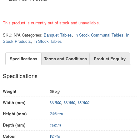
This product is currently out of stock and unavailable.
SKU:
N/A
Categories:
Banquet Tables
,
In Stock Communal Tables
,
In
Stock Products
,
In Stock Tables
Specifications
Terms and Conditions
Product Enquiry
Specifications
Weight
29 kg
Width (mm)
D1500
,
D1650
,
D1800
Height (mm)
735mm
Depth (mm)
16mm
Colour
White