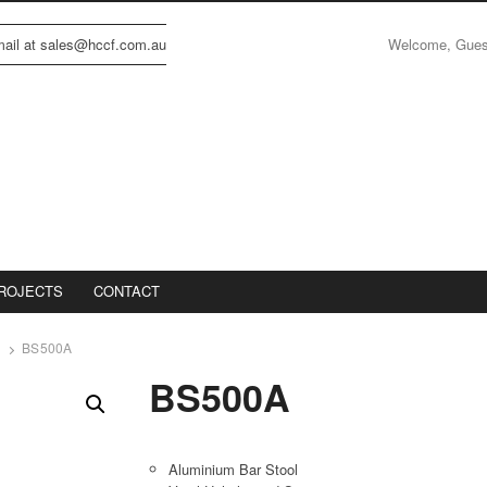
Welcome, Gue
email at sales@hccf.com.au
ROJECTS
CONTACT
BS500A
BS500A
Aluminium Bar Stool