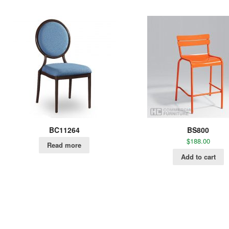
BC11264
BS800
$
188.00
Read more
Add to cart