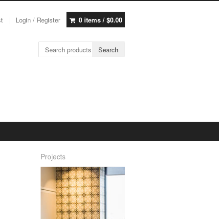
st
Login / Register
0 items /
$
0.00
Search for:
Search
Projects