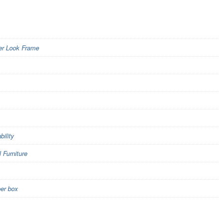
er Look Frame
bility
Furniture
per box