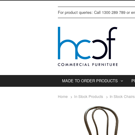
For product queries: Call 1300 289 789 or 
MADE TO ORDER PRODUCTS
P
Home
In Stock Products
In Stock Chairs