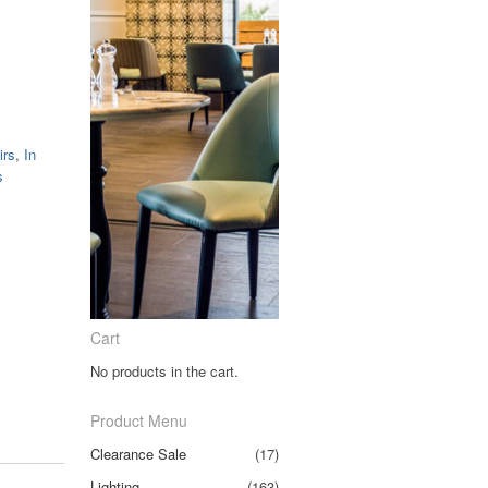
irs
,
In
s
Cart
No products in the cart.
Product Menu
Clearance Sale
(17)
Lighting
(163)