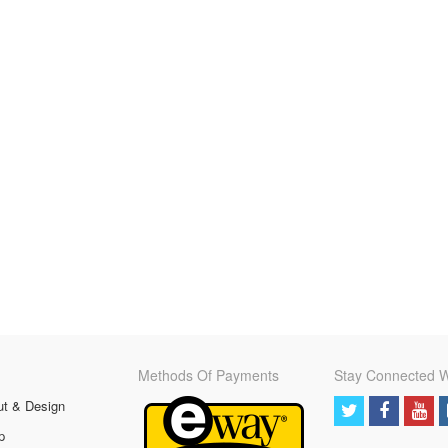
Methods Of Payments
Stay Connected W
ut & Design
p