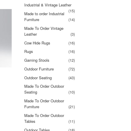
Industrial & Vintage Leather
(15)
Made to order Industrial
Furniture
(14)
Made To Order Vintage
Leather
(3)
Cow Hide Rugs
(16)
Rugs
(16)
Gaming Stools
(12)
Outdoor Furniture
(72)
Outdoor Seating
(43)
Made To Order Outdoor
Seating
(10)
Made To Order Outdoor
Furniture
(21)
Made To Order Outdoor
Tables
(11)
Outdoor Tables
(18)