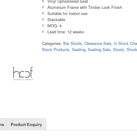
Vinyl Upholstered Seat
Aluminium Frame with Timber Look Finish
Suitable for Indoor use
Stackable
MOQ: 4
Lead time: 12 weeks
Categories:
Bar Stools
,
Clearance Sale
,
In Stock Cha
Stock Products
,
Seating
,
Seating Sale
,
Stools
,
Stool
ns
Product Enquiry