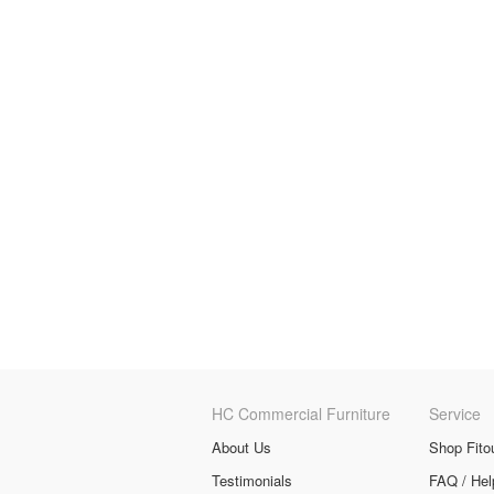
HC Commercial Furniture
Service
About Us
Shop Fito
Testimonials
FAQ / Hel