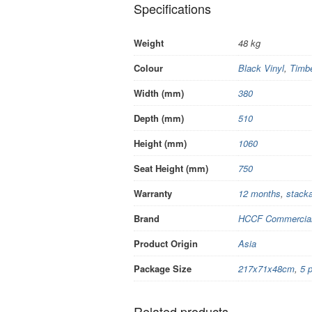
Specifications
Weight
48 kg
Colour
Black Vinyl
,
Timb
Width (mm)
380
Depth (mm)
510
Height (mm)
1060
Seat Height (mm)
750
Warranty
12 months
,
stacka
Brand
HCCF Commercial 
Product Origin
Asia
Package Size
217x71x48cm
,
5 
Related products