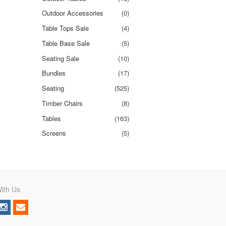
Outdoor Accessories
(0)
Table Tops Sale
(4)
Table Base Sale
(5)
Seating Sale
(10)
Bundles
(17)
Seating
(525)
Timber Chairs
(8)
Tables
(163)
Screens
(5)
ith Us