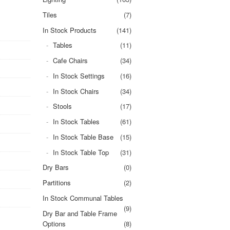
Tiles
(7)
In Stock Products
(141)
Tables
(11)
Cafe Chairs
(34)
In Stock Settings
(16)
In Stock Chairs
(34)
Stools
(17)
In Stock Tables
(61)
In Stock Table Base
(15)
In Stock Table Top
(31)
Dry Bars
(0)
Partitions
(2)
In Stock Communal Tables
(9)
Dry Bar and Table Frame
Options
(8)