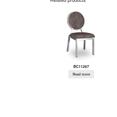
BC11267
Read more