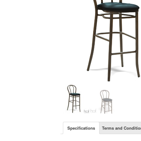
Specifications
Terms and Conditio