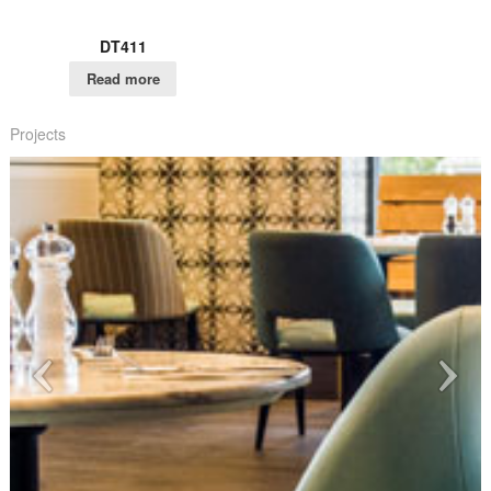
DT411
Read more
Projects