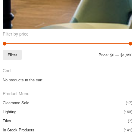
Filter by price
Filter
Price:
$0
—
$1,950
Cart
No products in the cart.
Product Menu
Clearance Sale
(17)
Lighting
(163)
Tiles
(7)
In Stock Products
(141)