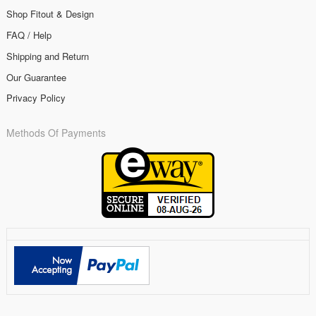
Shop Fitout & Design
FAQ / Help
Shipping and Return
Our Guarantee
Privacy Policy
Methods Of Payments