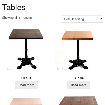
Tables
Showing all 11 results
CT101
CT104
Read more
Read more