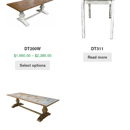
DT200W
DT311
$
1,950.00
–
$
2,385.00
Read more
Select options