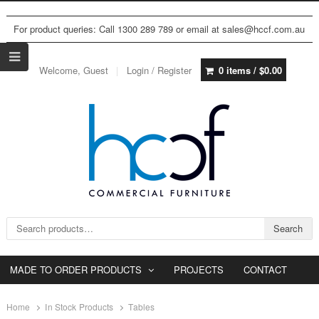
For product queries: Call 1300 289 789 or email at sales@hccf.com.au
Welcome, Guest
Login / Register
0 items /
$
0.00
Search for:
Search
MADE TO ORDER PRODUCTS
PROJECTS
CONTACT
Home
In Stock Products
Tables