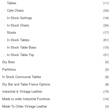
Tables
(11)
Cafe Chairs
(34)
In Stock Settings
(16)
In Stock Chairs
(34)
Stools
(17)
In Stock Tables
(61)
In Stock Table Base
(15)
In Stock Table Top
(31)
Dry Bars
(0)
Partitions
(2)
In Stock Communal Tables
(9)
Dry Bar and Table Frame Options
(8)
Industrial & Vintage Leather
(15)
Made to order Industrial Furniture
(14)
Made To Order Vintage Leather
(3)