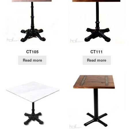
CT105
CT111
Read more
Read more