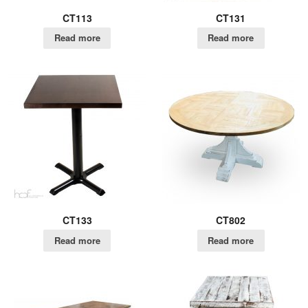
CT113
CT131
Read more
Read more
CT133
CT802
Read more
Read more