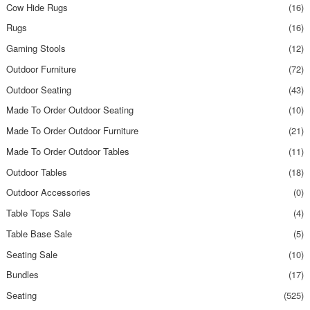
Cow Hide Rugs
(16)
Rugs
(16)
Gaming Stools
(12)
Outdoor Furniture
(72)
Outdoor Seating
(43)
Made To Order Outdoor Seating
(10)
Made To Order Outdoor Furniture
(21)
Made To Order Outdoor Tables
(11)
Outdoor Tables
(18)
Outdoor Accessories
(0)
Table Tops Sale
(4)
Table Base Sale
(5)
Seating Sale
(10)
Bundles
(17)
Seating
(525)