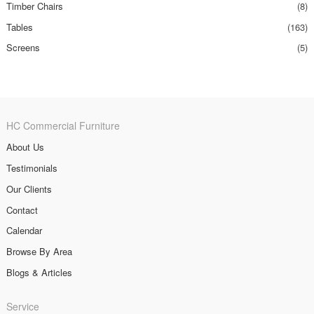
Timber Chairs
(8)
Tables
(163)
Screens
(5)
HC Commercial Furniture
About Us
Testimonials
Our Clients
Contact
Calendar
Browse By Area
Blogs & Articles
Service