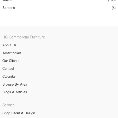
Screens
(5)
HC Commercial Furniture
About Us
Testimonials
Our Clients
Contact
Calendar
Browse By Area
Blogs & Articles
Service
Shop Fitout & Design