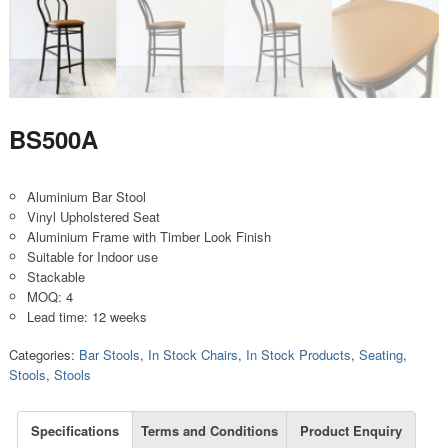
BS500A
Aluminium Bar Stool
Vinyl Upholstered Seat
Aluminium Frame with Timber Look Finish
Suitable for Indoor use
Stackable
MOQ: 4
Lead time: 12 weeks
Categories:
Bar Stools
,
In Stock Chairs
,
In Stock Products
,
Seating
,
Stools
,
Stools
Specifications
Terms and Conditions
Product Enquiry