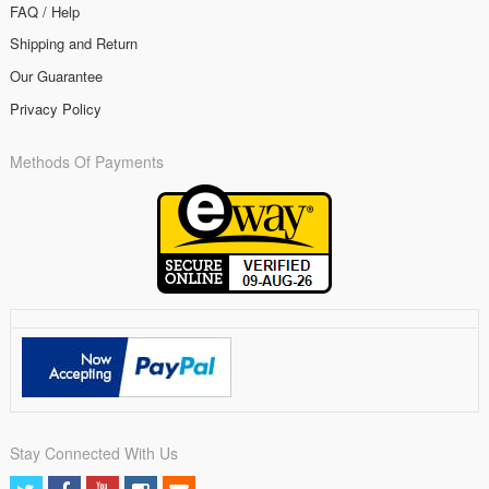
FAQ / Help
Shipping and Return
Our Guarantee
Privacy Policy
Methods Of Payments
Stay Connected With Us