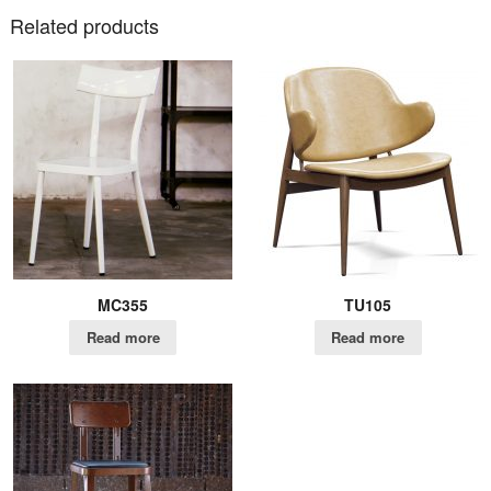
Related products
MC355
TU105
Read more
Read more