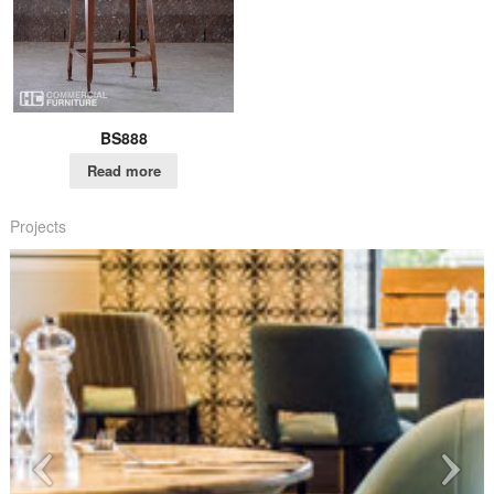
BS888
Read more
Projects