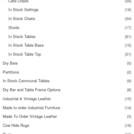
Cafe Chairs
(34)
In Stock Settings
(16)
In Stock Chairs
(34)
Stools
(17)
In Stock Tables
(61)
In Stock Table Base
(15)
In Stock Table Top
(31)
Dry Bars
(0)
Partitions
(2)
In Stock Communal Tables
(9)
Dry Bar and Table Frame Options
(8)
Industrial & Vintage Leather
(15)
Made to order Industrial Furniture
(14)
Made To Order Vintage Leather
(3)
Cow Hide Rugs
(16)