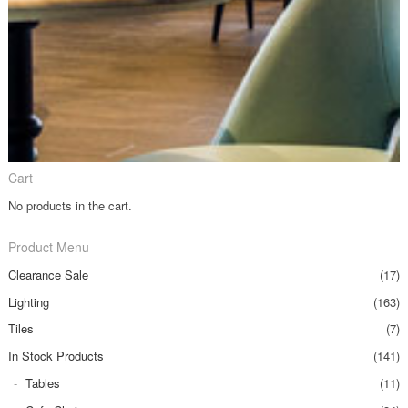
Cart
No products in the cart.
Product Menu
Clearance Sale
(17)
Lighting
(163)
Tiles
(7)
In Stock Products
(141)
Tables
(11)