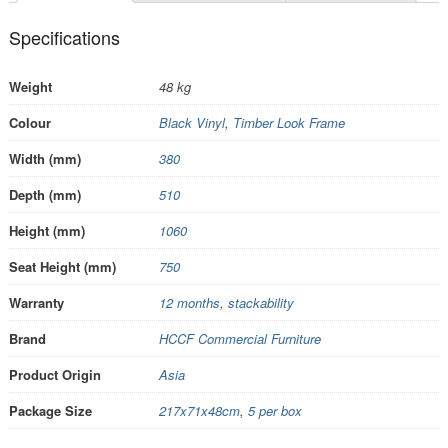
Specifications
Weight
48 kg
Colour
Black Vinyl
,
Timber Look Frame
Width (mm)
380
Depth (mm)
510
Height (mm)
1060
Seat Height (mm)
750
Warranty
12 months
,
stackability
Brand
HCCF Commercial Furniture
Product Origin
Asia
Package Size
217x71x48cm
,
5 per box