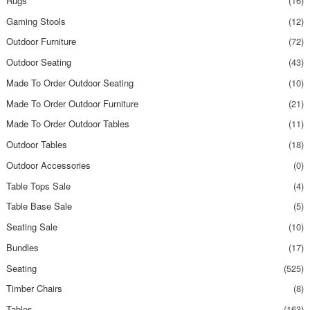
Rugs
(16)
Gaming Stools
(12)
Outdoor Furniture
(72)
Outdoor Seating
(43)
Made To Order Outdoor Seating
(10)
Made To Order Outdoor Furniture
(21)
Made To Order Outdoor Tables
(11)
Outdoor Tables
(18)
Outdoor Accessories
(0)
Table Tops Sale
(4)
Table Base Sale
(5)
Seating Sale
(10)
Bundles
(17)
Seating
(525)
Timber Chairs
(8)
Tables
(163)