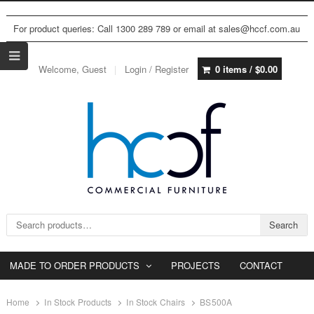
For product queries: Call 1300 289 789 or email at sales@hccf.com.au
Welcome, Guest
Login / Register
0 items /
$
0.00
Search for:
Search
MADE TO ORDER PRODUCTS
PROJECTS
CONTACT
Home
In Stock Products
In Stock Chairs
BS500A