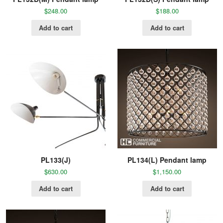
$
248.00
$
188.00
Add to cart
Add to cart
PL133(J)
PL134(L) Pendant lamp
$
630.00
$
1,150.00
Add to cart
Add to cart