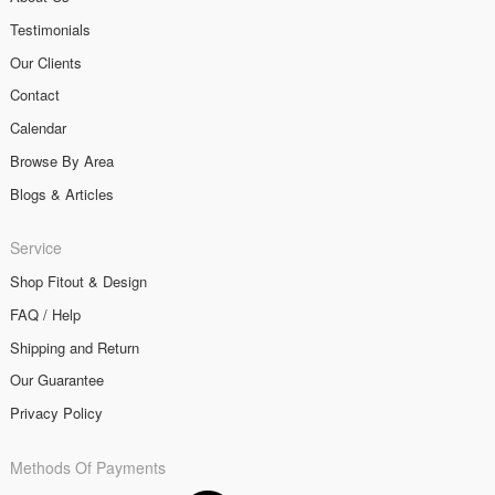
Testimonials
Our Clients
Contact
Calendar
Browse By Area
Blogs & Articles
Service
Shop Fitout & Design
FAQ / Help
Shipping and Return
Our Guarantee
Privacy Policy
Methods Of Payments