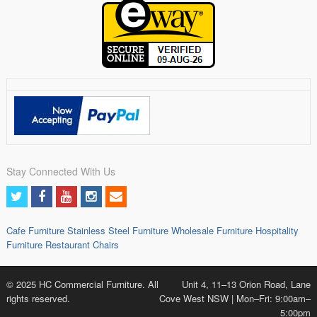
Stay Connected With Us
Cafe Furniture
Stainless Steel Furniture
Wholesale Furniture
Hospitality
Furniture
Restaurant Chairs
© 2025 HC Commercial Furniture. All
Unit 4, 11–13 Orion Road, Lane
rights reserved.
Cove West NSW | Mon–Fri: 9:00am–
5:00pm