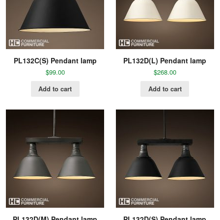
PL132C(S) Pendant lamp
PL132D(L) Pendant lamp
$
99.00
$
268.00
Add to cart
Add to cart
PL132D(M) Pendant lamp
PL132D(S) Pendant lamp