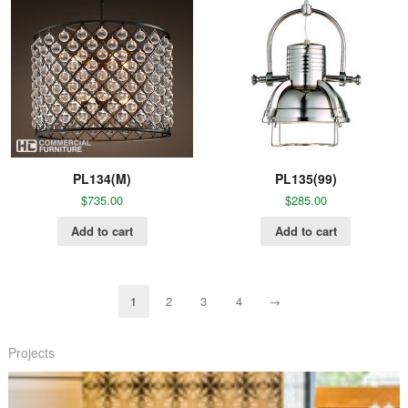
PL134(M)
PL135(99)
$
735.00
$
285.00
Add to cart
Add to cart
1
2
3
4
→
Projects