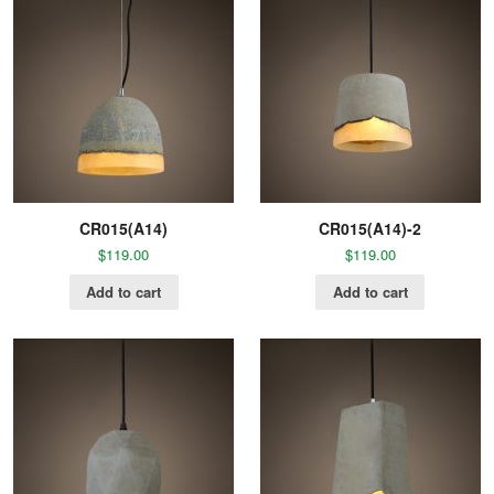
CR015(A14)
CR015(A14)-2
$
119.00
$
119.00
Add to cart
Add to cart