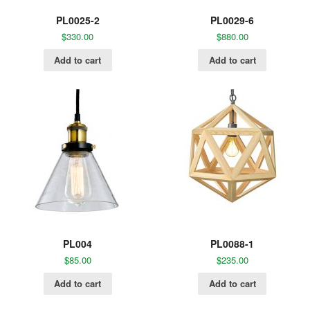
PL0025-2
PL0029-6
$
330.00
$
880.00
Add to cart
Add to cart
PL004
PL0088-1
$
85.00
$
235.00
Add to cart
Add to cart