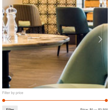
Filter by price
Filter
Price:
$0
—
$3,500