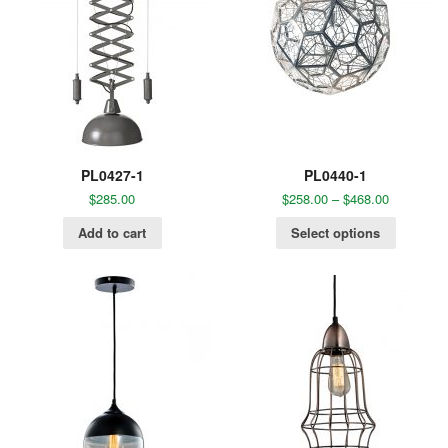
PL0427-1
PL0440-1
$
285.00
$
258.00
–
$
468.00
Add to cart
Select options