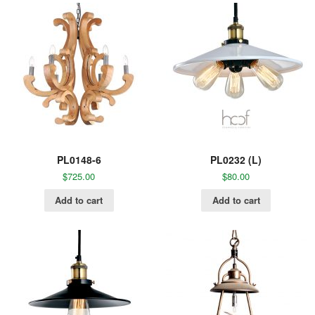
PL0148-6
PL0232 (L)
$
725.00
$
80.00
Add to cart
Add to cart