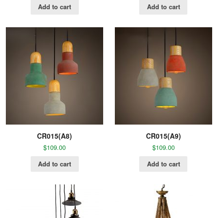
Add to cart
Add to cart
CR015(A8)
CR015(A9)
$
109.00
$
109.00
Add to cart
Add to cart