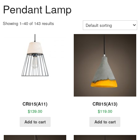
Pendant Lamp
Showing 1–40 of 143 results
CR015(A11)
CR015(A13)
$
139.00
$
119.00
Add to cart
Add to cart