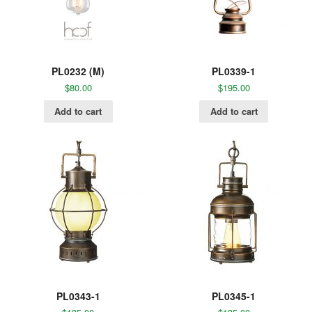
PL0232 (M)
PL0339-1
$
80.00
$
195.00
Add to cart
Add to cart
PL0343-1
PL0345-1