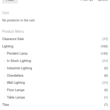
Cart
No products in the cart.
Product Menu
Clearance Sale
(17)
Lighting
(163)
Pendant Lamp
(143)
In Stock Lighting
(11)
Industrial Lighting
(0)
Chandeliers
(6)
Wall Lighting
(11)
Floor Lamps
(5)
Table Lamps
(1)
Tiles
(7)