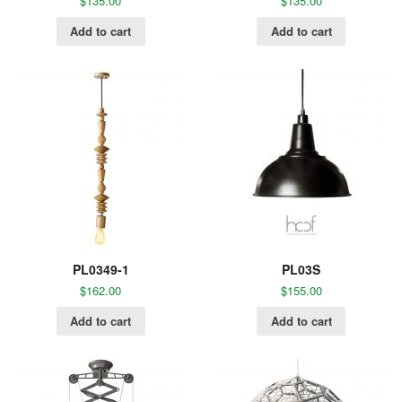
$
135.00
$
135.00
Add to cart
Add to cart
PL0349-1
PL03S
$
162.00
$
155.00
Add to cart
Add to cart