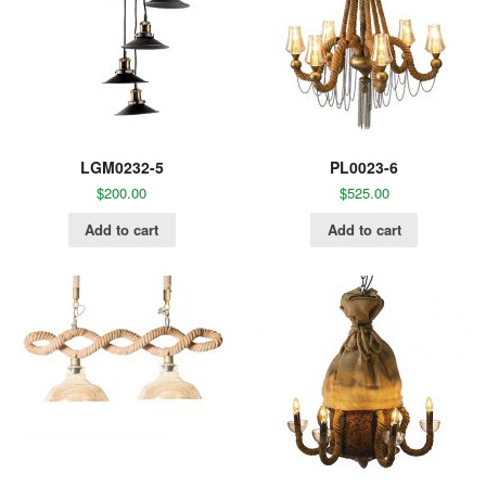
LGM0232-5
PL0023-6
$
200.00
$
525.00
Add to cart
Add to cart