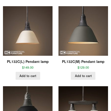
PL132C(L) Pendant lamp
PL132C(M) Pendant lamp
$
149.00
$
129.00
Add to cart
Add to cart