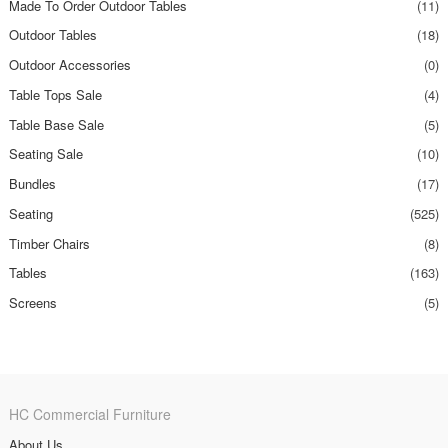
Made To Order Outdoor Tables
(11)
Outdoor Tables
(18)
Outdoor Accessories
(0)
Table Tops Sale
(4)
Table Base Sale
(5)
Seating Sale
(10)
Bundles
(17)
Seating
(525)
Timber Chairs
(8)
Tables
(163)
Screens
(5)
HC Commercial Furniture
About Us