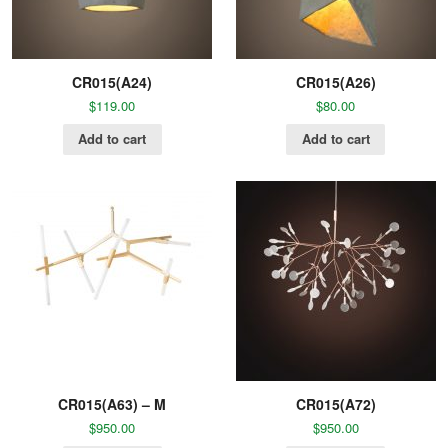
CR015(A24)
CR015(A26)
$
119.00
$
80.00
Add to cart
Add to cart
CR015(A63) – M
CR015(A72)
$
950.00
$
950.00