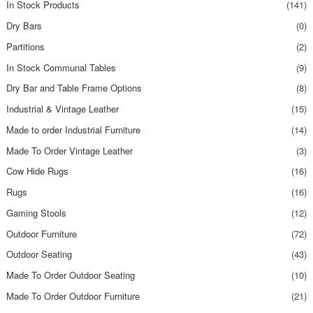
In Stock Products
(141)
Dry Bars
(0)
Partitions
(2)
In Stock Communal Tables
(9)
Dry Bar and Table Frame Options
(8)
Industrial & Vintage Leather
(15)
Made to order Industrial Furniture
(14)
Made To Order Vintage Leather
(3)
Cow Hide Rugs
(16)
Rugs
(16)
Gaming Stools
(12)
Outdoor Furniture
(72)
Outdoor Seating
(43)
Made To Order Outdoor Seating
(10)
Made To Order Outdoor Furniture
(21)