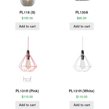
PL118 (S)
PL130A
$
155.00
$
90.00
Add to cart
Add to cart
PL131H (Pink)
PL131H (White)
$
110.00
$
110.00
Add to cart
Add to cart