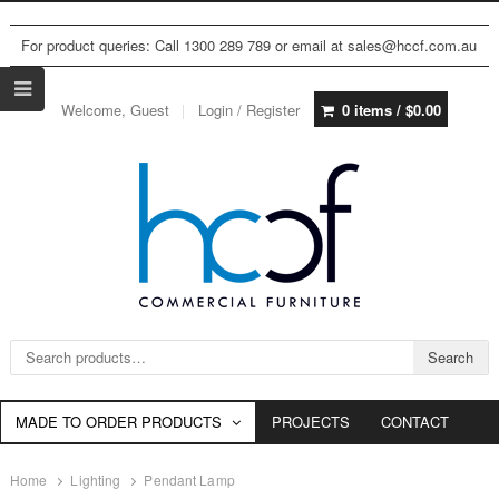
For product queries: Call 1300 289 789 or email at sales@hccf.com.au
Welcome, Guest
Login / Register
0 items /
$
0.00
Search for:
Search
MADE TO ORDER PRODUCTS
PROJECTS
CONTACT
Home
Lighting
Pendant Lamp