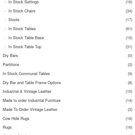
In Stock Settings
(16)
In Stock Chairs
(34)
Stools
(17)
In Stock Tables
(61)
In Stock Table Base
(15)
In Stock Table Top
(31)
Dry Bars
(0)
Partitions
(2)
In Stock Communal Tables
(9)
Dry Bar and Table Frame Options
(8)
Industrial & Vintage Leather
(15)
Made to order Industrial Furniture
(14)
Made To Order Vintage Leather
(3)
Cow Hide Rugs
(16)
Rugs
(16)