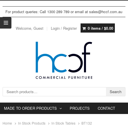
For product queries: Call 1300 289 789 or email at sales@hccf.com.au
Welcome, Guest
Login / Register
0 items /
$
0.00
Search for:
Search
MADE TO ORDER PRODUCTS
PROJECTS
CONTACT
Home
In Stock Products
In Stock Tables
BT132