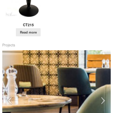
CT215
Read more
Projects