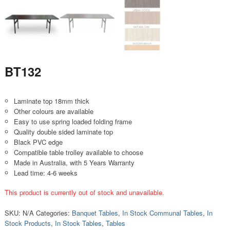
BT132
Laminate top 18mm thick
Other colours are available
Easy to use spring loaded folding frame
Quality double sided laminate top
Black PVC edge
Compatible table trolley available to choose
Made in Australia, with 5 Years Warranty
Lead time: 4-6 weeks
This product is currently out of stock and unavailable.
SKU:
N/A
Categories:
Banquet Tables
,
In Stock Communal Tables
,
In
Stock Products
,
In Stock Tables
,
Tables