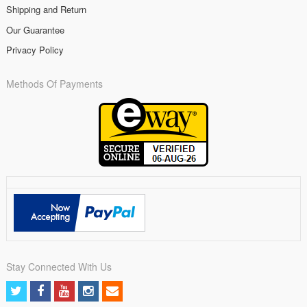
Shipping and Return
Our Guarantee
Privacy Policy
Methods Of Payments
Stay Connected With Us