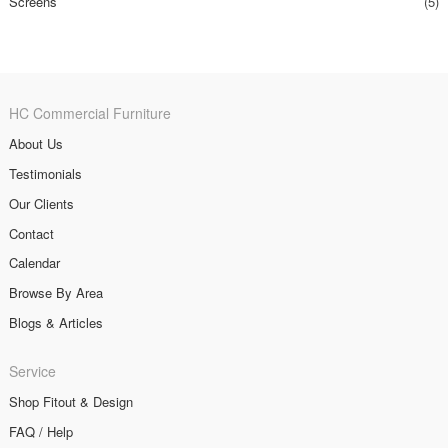
Screens
(5)
HC Commercial Furniture
About Us
Testimonials
Our Clients
Contact
Calendar
Browse By Area
Blogs & Articles
Service
Shop Fitout & Design
FAQ / Help