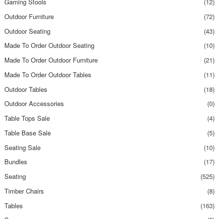
Gaming Stools
(12)
Outdoor Furniture
(72)
Outdoor Seating
(43)
Made To Order Outdoor Seating
(10)
Made To Order Outdoor Furniture
(21)
Made To Order Outdoor Tables
(11)
Outdoor Tables
(18)
Outdoor Accessories
(0)
Table Tops Sale
(4)
Table Base Sale
(5)
Seating Sale
(10)
Bundles
(17)
Seating
(525)
Timber Chairs
(8)
Tables
(163)