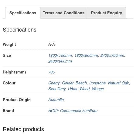
Specifications
Terms and Conditions
Product Enquiry
Specifications
Weight
N/A
Size
1800x750mm
,
1800x900mm
,
2400x750mm
,
2400x900mm
Height (mm)
735
Colour
Cherry
,
Golden Beech
,
Ironstone
,
Natural Oak
,
Seal Grey
,
Urban Wood
,
Wenge
Product Origin
Australia
Brand
HCCF Commercial Furniture
Related products