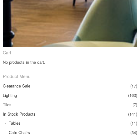
Cart
No products in the cart.
Product Menu
Clearance Sale
(17)
Lighting
(163)
Tiles
(7)
In Stock Products
(141)
Tables
(11)
Cafe Chairs
(34)