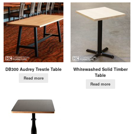
DB300 Audrey Trestle Table
Whitewashed Solid Timber
Table
Read more
Read more