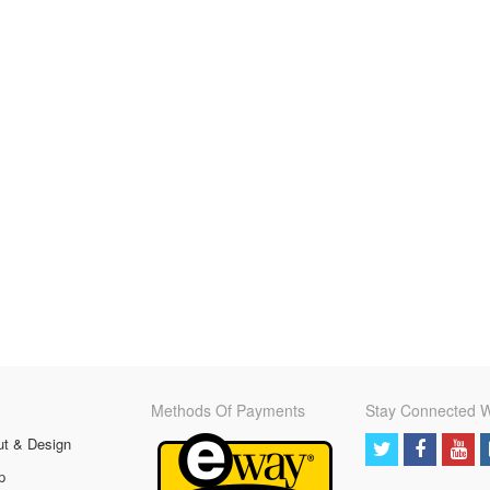
Methods Of Payments
Stay Connected W
ut & Design
p