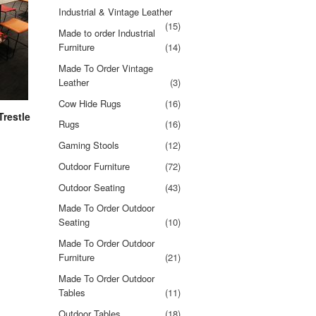
Industrial & Vintage Leather
(15)
Made to order Industrial
Furniture
(14)
Made To Order Vintage
Leather
(3)
Cow Hide Rugs
(16)
Trestle
Rugs
(16)
Gaming Stools
(12)
Outdoor Furniture
(72)
Outdoor Seating
(43)
Made To Order Outdoor
Seating
(10)
Made To Order Outdoor
Furniture
(21)
Made To Order Outdoor
Tables
(11)
Outdoor Tables
(18)