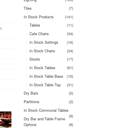
Tiles
(7)
In Stock Products
(141)
Tables
(11)
m
,
Cafe Chairs
(34)
In Stock Settings
(16)
In Stock Chairs
(34)
Stools
(17)
In Stock Tables
(61)
In Stock Table Base
(15)
In Stock Table Top
(31)
Dry Bars
(0)
Partitions
(2)
In Stock Communal Tables
(9)
Dry Bar and Table Frame
Options
(8)