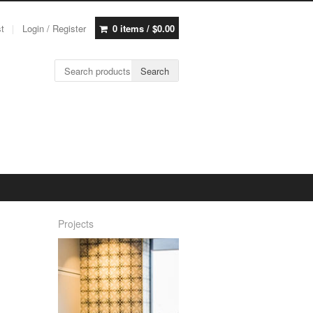
st
Login / Register
0 items /
$
0.00
Search for:
Search
Projects