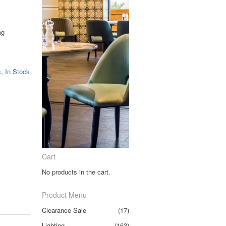
ng
.
s
,
In Stock
Cart
No products in the cart.
Product Menu
Clearance Sale
(17)
Lighting
(163)