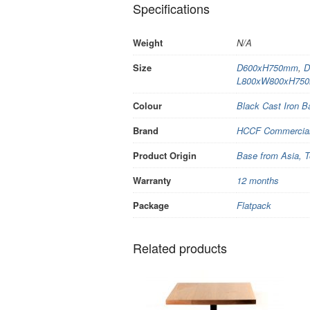
Specifications
Weight
N/A
Size
D600xH750mm
,
D
L800xW800xH75
Colour
Black Cast Iron 
Brand
HCCF Commercial 
Product Origin
Base from Asia, T
Warranty
12 months
Package
Flatpack
Related products