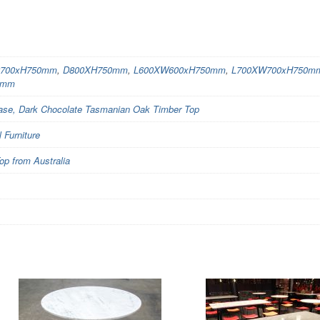
700xH750mm
,
D800XH750mm
,
L600XW600xH750mm
,
L700XW700xH750m
0mm
Base, Dark Chocolate Tasmanian Oak Timber Top
Furniture
op from Australia