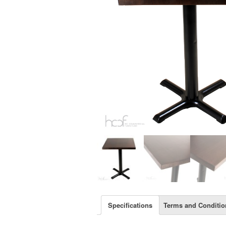
Specifications
Terms and Conditio