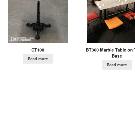
CT108
BT300 Marble Table on 
Base
Read more
Read more