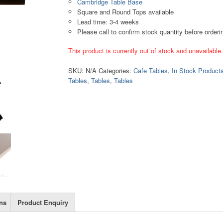
Cambridge Table Base
Square and Round Tops available
Lead time: 3-4 weeks
Please call to confirm stock quantity before orderi
This product is currently out of stock and unavailable
SKU:
N/A
Categories:
Cafe Tables
,
In Stock Product
Tables
,
Tables
,
Tables
ns
Product Enquiry