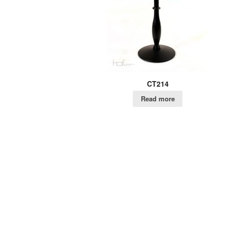
CT214
Read more