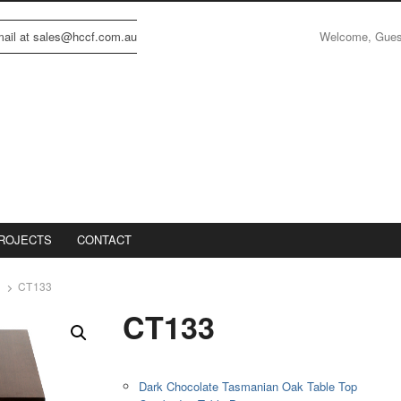
Welcome, Gue
email at sales@hccf.com.au
ROJECTS
CONTACT
CT133
CT133
Dark Chocolate Tasmanian Oak Table Top