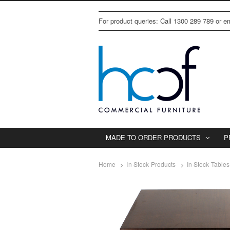
For product queries: Call 1300 289 789 or 
MADE TO ORDER PRODUCTS
P
Home
In Stock Products
In Stock Tables