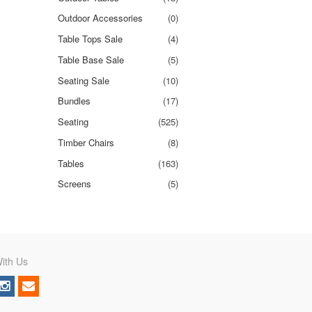
Outdoor Accessories
(0)
Table Tops Sale
(4)
Table Base Sale
(5)
Seating Sale
(10)
Bundles
(17)
Seating
(525)
Timber Chairs
(8)
Tables
(163)
Screens
(5)
ith Us