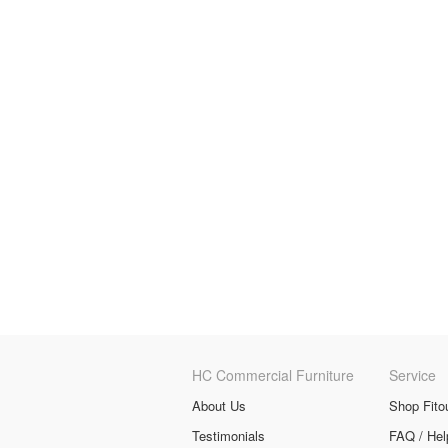
HC Commercial Furniture
Service
About Us
Shop Fito
Testimonials
FAQ / Hel