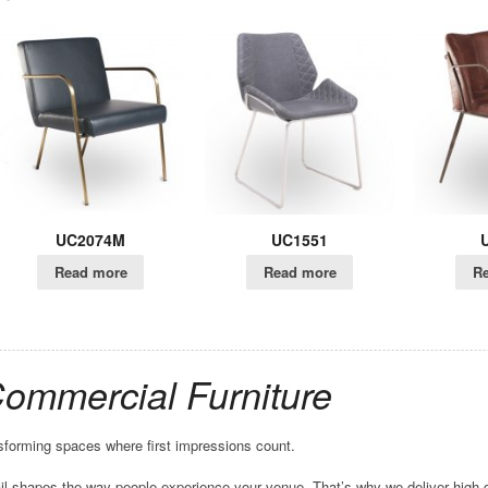
C2074M
UC1551
UC1550
ead more
Read more
Read more
Commercial Furniture
forming spaces where first impressions count.
l shapes the way people experience your venue. That’s why we deliver high-q