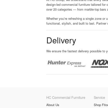
design-led commercial furniture tailored for
over 20 categories — from marble-top bars a
Whether you’re refreshing a single zone or u
functional, stylish, and built to last. Partne
Delivery
We ensure the fastest delivery possible to 
HC Commercial Furniture
Service
About Us
Shop Fito