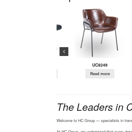
UC960
UC8249
U
Read more
Read more
R
The Leaders in 
Welcome to HC Group — specialists in trans
At HC Group, we understand that every detai