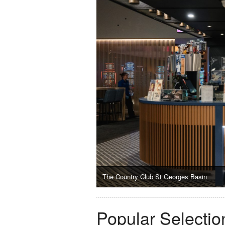
The Country Club St Georges Basin
Popular Selectio