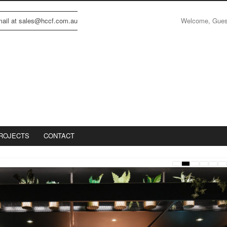
Welcome, Gue
email at sales@hccf.com.au
ROJECTS
CONTACT