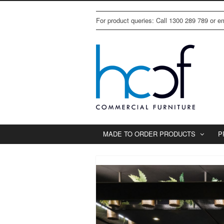
For product queries: Call 1300 289 789 or 
MADE TO ORDER PRODUCTS
P