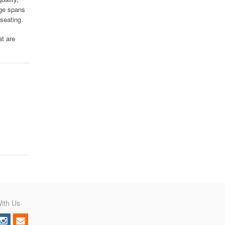
nge spans
seating.
at are
ith Us