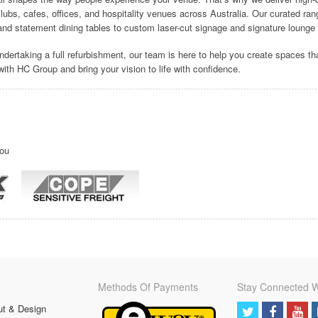
 clubs, cafes, offices, and hospitality venues across Australia. Our curated ra
nd statement dining tables to custom laser-cut signage and signature lounge 
ndertaking a full refurbishment, our team is here to help you create spaces th
r with HC Group and bring your vision to life with confidence.
you
Methods Of Payments
Stay Connected W
ut & Design