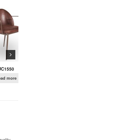
SALE!
UC1538
.UC07
$
219.00
$
159.00
Read more
Add to cart
uality,