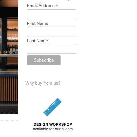
*
Email Address
First Name
Last Name
Why buy from us?