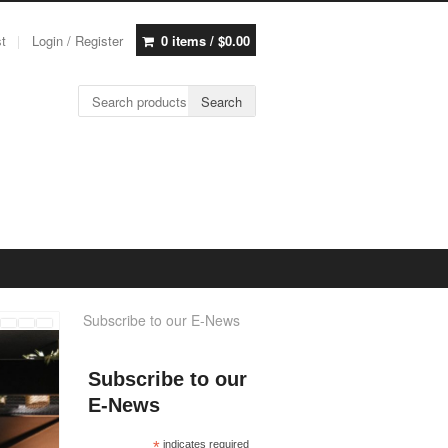
st
Login / Register
0 items /
$
0.00
Search for:
Search
Subscribe to our E-News
Subscribe to our
E-News
*
indicates required