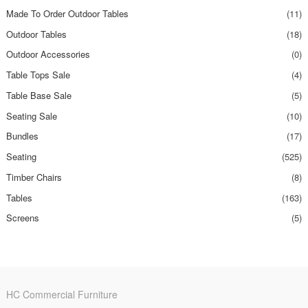
Made To Order Outdoor Tables
(11)
Outdoor Tables
(18)
Outdoor Accessories
(0)
Table Tops Sale
(4)
Table Base Sale
(5)
Seating Sale
(10)
Bundles
(17)
Seating
(525)
Timber Chairs
(8)
Tables
(163)
Screens
(5)
HC Commercial Furniture