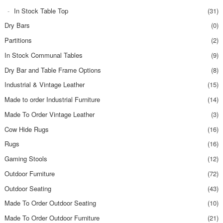
In Stock Table Top
(31)
Dry Bars
(0)
Partitions
(2)
In Stock Communal Tables
(9)
Dry Bar and Table Frame Options
(8)
Industrial & Vintage Leather
(15)
Made to order Industrial Furniture
(14)
Made To Order Vintage Leather
(3)
Cow Hide Rugs
(16)
Rugs
(16)
Gaming Stools
(12)
Outdoor Furniture
(72)
Outdoor Seating
(43)
Made To Order Outdoor Seating
(10)
Made To Order Outdoor Furniture
(21)