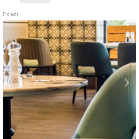
Projects