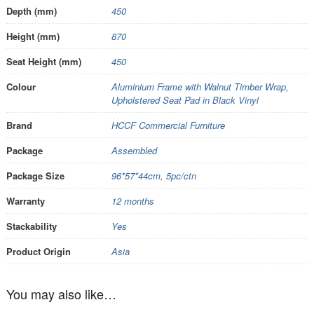
Depth (mm)
450
Height (mm)
870
Seat Height (mm)
450
Colour
Aluminium Frame with Walnut Timber Wrap
,
Upholstered Seat Pad in Black Vinyl
Brand
HCCF Commercial Furniture
Package
Assembled
Package Size
96*57*44cm, 5pc/ctn
Warranty
12 months
Stackability
Yes
Product Origin
Asia
You may also like…