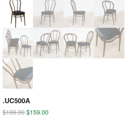
.UC500A
$
199.00
$
159.00