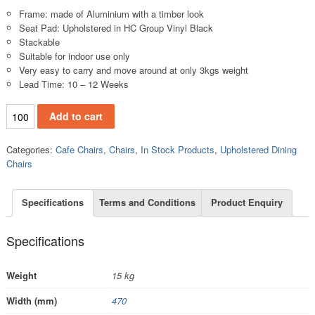
Frame: made of Aluminium with a timber look
Seat Pad: Upholstered in HC Group Vinyl Black
Stackable
Suitable for indoor use only
Very easy to carry and move around at only 3kgs weight
Lead Time: 10 – 12 Weeks
.UC500A quantity
Add to cart
Categories:
Cafe Chairs
,
Chairs
,
In Stock Products
,
Upholstered Dining
Chairs
Specifications
Terms and Conditions
Product Enquiry
Specifications
Weight
15 kg
Width (mm)
470