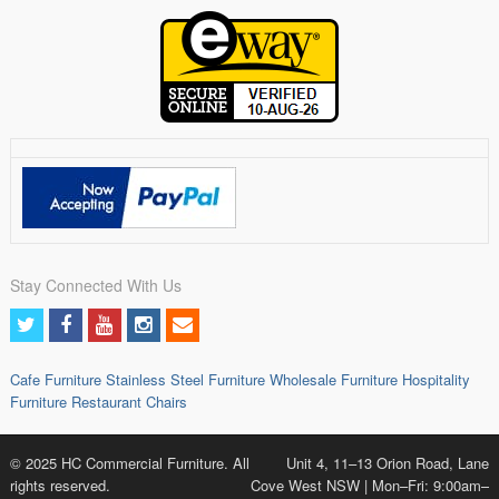
Stay Connected With Us
Cafe Furniture
Stainless Steel Furniture
Wholesale Furniture
Hospitality
Furniture
Restaurant Chairs
© 2025 HC Commercial Furniture. All
Unit 4, 11–13 Orion Road, Lane
rights reserved.
Cove West NSW | Mon–Fri: 9:00am–