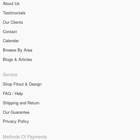
About Us
Testimonials
Our Clients
Contact
Calendar
Browse By Area
Blogs & Articles
Service
Shop Fitout & Design
FAQ / Help
Shipping and Return
Our Guarantee
Privacy Policy
Methods Of Payments