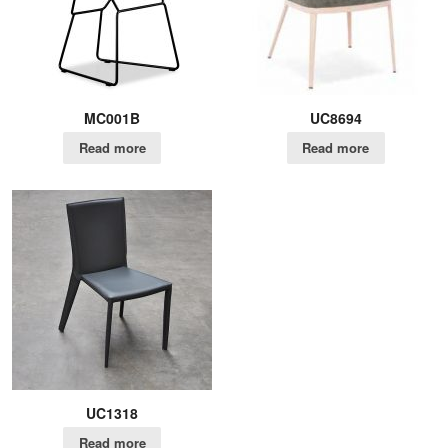
MC001B
UC8694
Read more
Read more
UC1318
Read more