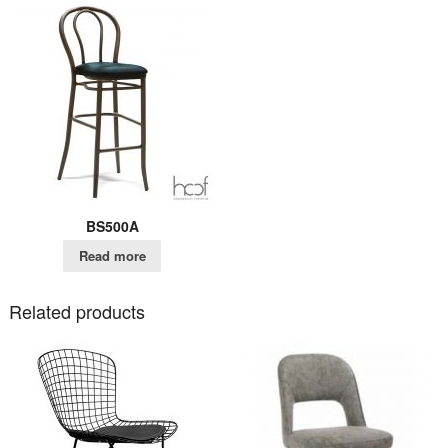
BS500A
Read more
Related products