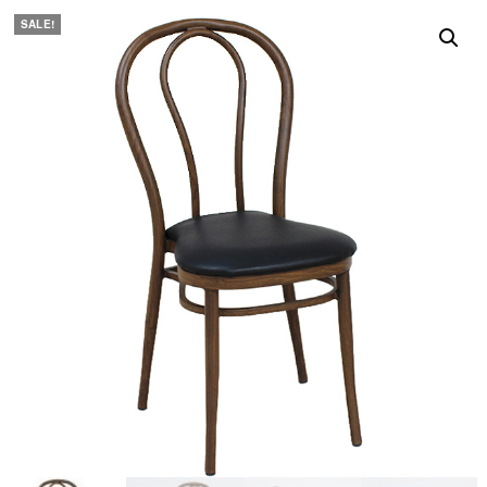
SALE!