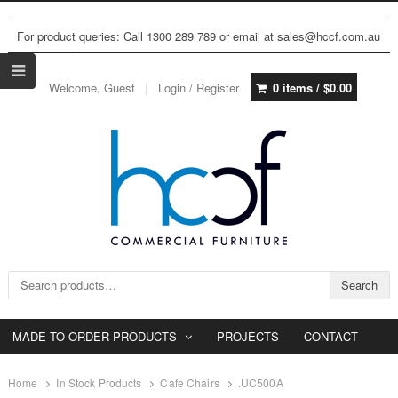
For product queries: Call 1300 289 789 or email at sales@hccf.com.au
Welcome, Guest
Login / Register
0 items /
$
0.00
Search for:
Search
MADE TO ORDER PRODUCTS
PROJECTS
CONTACT
Home
In Stock Products
Cafe Chairs
.UC500A