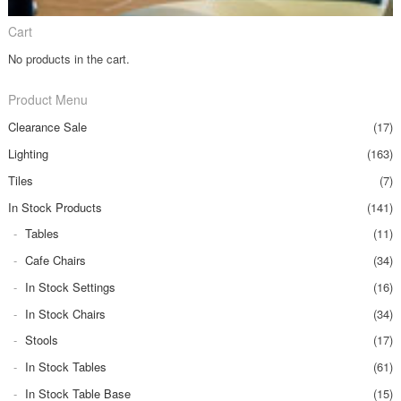
Cart
No products in the cart.
Product Menu
Clearance Sale
(17)
Lighting
(163)
Tiles
(7)
In Stock Products
(141)
Tables
(11)
Cafe Chairs
(34)
In Stock Settings
(16)
In Stock Chairs
(34)
Stools
(17)
In Stock Tables
(61)
In Stock Table Base
(15)