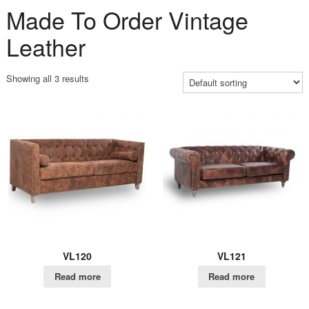
Made To Order Vintage
Leather
Showing all 3 results
VL120
VL121
Read more
Read more