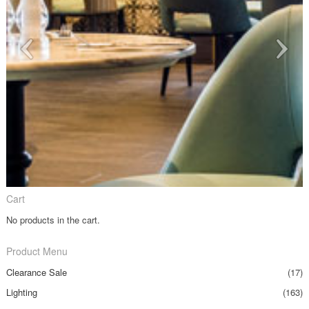
Cart
No products in the cart.
Product Menu
Clearance Sale
(17)
Lighting
(163)