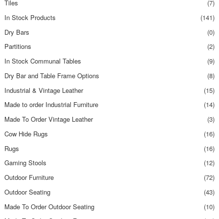
Tiles
(7)
In Stock Products
(141)
Dry Bars
(0)
Partitions
(2)
In Stock Communal Tables
(9)
Dry Bar and Table Frame Options
(8)
Industrial & Vintage Leather
(15)
Made to order Industrial Furniture
(14)
Made To Order Vintage Leather
(3)
Cow Hide Rugs
(16)
Rugs
(16)
Gaming Stools
(12)
Outdoor Furniture
(72)
Outdoor Seating
(43)
Made To Order Outdoor Seating
(10)