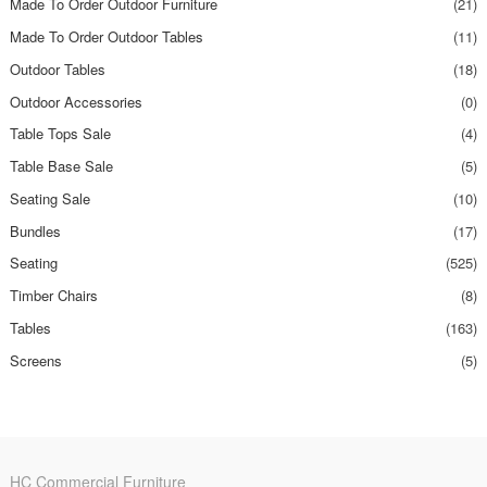
Made To Order Outdoor Furniture
(21)
Made To Order Outdoor Tables
(11)
Outdoor Tables
(18)
Outdoor Accessories
(0)
Table Tops Sale
(4)
Table Base Sale
(5)
Seating Sale
(10)
Bundles
(17)
Seating
(525)
Timber Chairs
(8)
Tables
(163)
Screens
(5)
HC Commercial Furniture