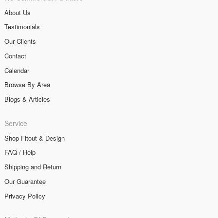
About Us
Testimonials
Our Clients
Contact
Calendar
Browse By Area
Blogs & Articles
Service
Shop Fitout & Design
FAQ / Help
Shipping and Return
Our Guarantee
Privacy Policy