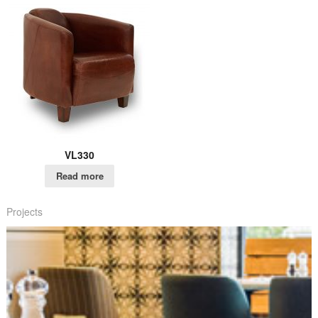
VL330
Read more
Projects