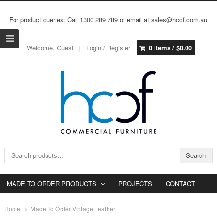
For product queries: Call 1300 289 789 or email at sales@hccf.com.au
Welcome, Guest
Login / Register
0 items /
$
0.00
Search for:
Search
MADE TO ORDER PRODUCTS
PROJECTS
CONTACT
Home
Made To Order Vintage Leather