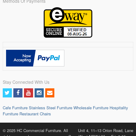
Methods Of Payments
Stay Connected With Us
Cafe Furniture
Stainless Steel Furniture
Wholesale Furniture
Hospitality
Furniture
Restaurant Chairs
© 2025 HC Commercial Furniture. All
Unit 4, 11–13 Orion Road, Lane