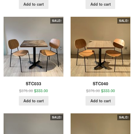
Add to cart
Add to cart
SALE!
SALE!
STC033
STC040
$
376.00
$
333.00
$
376.00
$
333.00
Add to cart
Add to cart
SALE!
SALE!