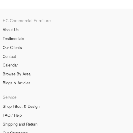
HC Commercial Furniture
About Us
Testimonials
Our Clients
Contact
Calendar
Browse By Area
Blogs & Articles
Service
Shop Fitout & Design
FAQ / Help
Shipping and Return
Our Guarantee