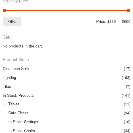
Filter by price
Filter
Price:
$330
—
$650
Cart
No products in the cart.
Product Menu
Clearance Sale
(17)
Lighting
(163)
Tiles
(7)
In Stock Products
(141)
Tables
(11)
Cafe Chairs
(34)
In Stock Settings
(16)
In Stock Chairs
(34)