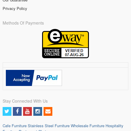
Privacy Policy
Methods Of Payments
Stay Connected With Us
Cafe Furniture
Stainless Steel Furniture
Wholesale Furniture
Hospitality