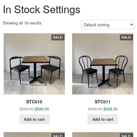
In Stock Settings
Showing all 16 results
SALE!
SALE!
STC010
STC011
$
689.00
$
599.00
$
688.00
$
599.00
Add to cart
Add to cart
SALE!
SALE!