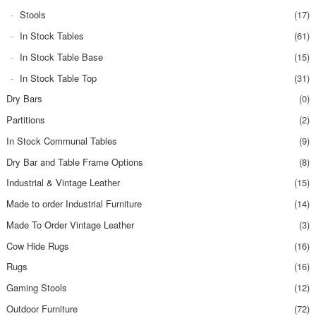
Stools
(17)
In Stock Tables
(61)
In Stock Table Base
(15)
In Stock Table Top
(31)
Dry Bars
(0)
Partitions
(2)
In Stock Communal Tables
(9)
Dry Bar and Table Frame Options
(8)
Industrial & Vintage Leather
(15)
Made to order Industrial Furniture
(14)
Made To Order Vintage Leather
(3)
Cow Hide Rugs
(16)
Rugs
(16)
Gaming Stools
(12)
Outdoor Furniture
(72)