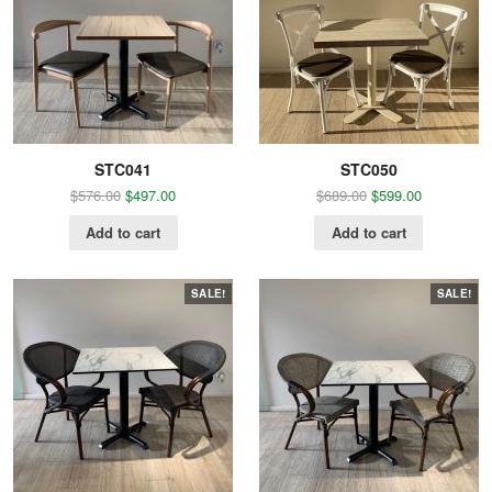
STC041
STC050
$
576.00
$
497.00
$
689.00
$
599.00
Add to cart
Add to cart
SALE!
SALE!