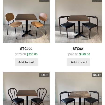
STC020
STC021
$
376.00
$
333.00
$
576.00
$
499.00
Add to cart
Add to cart
SALE!
SALE!