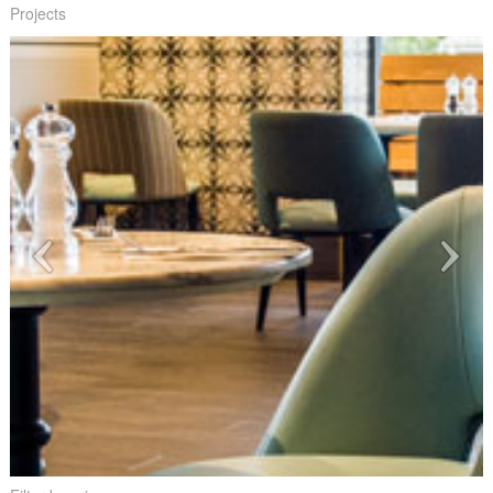
Projects