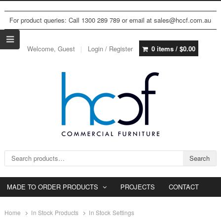
For product queries: Call 1300 289 789 or email at sales@hccf.com.au
Welcome, Guest
Login / Register
0 items /
$
0.00
Search for:
Search
MADE TO ORDER PRODUCTS
PROJECTS
CONTACT
Home
In Stock Products
In Stock Settings