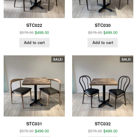
STC022
STC030
$
576.00
$
499.00
$
576.00
$
499.00
Add to cart
Add to cart
SALE!
SALE!
STC031
STC032
$
576.00
$
499.00
$
576.00
$
499.00