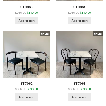
STC060
STC061
$
766.00
$
649.00
$
766.00
$
649.00
Add to cart
Add to cart
SALE!
SALE!
STC062
STC063
$
686.00
$
598.00
$
686.00
$
598.00
Add to cart
Add to cart