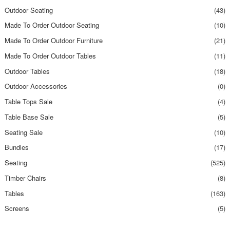
Outdoor Seating
(43)
Made To Order Outdoor Seating
(10)
Made To Order Outdoor Furniture
(21)
Made To Order Outdoor Tables
(11)
Outdoor Tables
(18)
Outdoor Accessories
(0)
Table Tops Sale
(4)
Table Base Sale
(5)
Seating Sale
(10)
Bundles
(17)
Seating
(525)
Timber Chairs
(8)
Tables
(163)
Screens
(5)