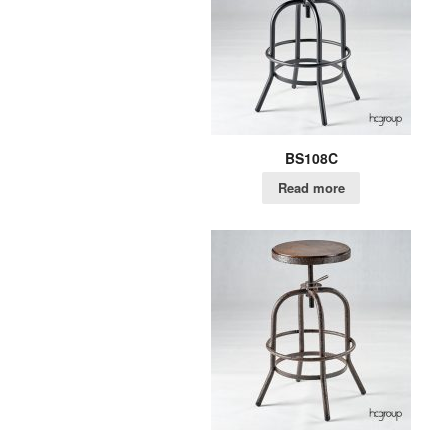
BS108C
Read more