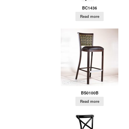
BC1436
Read more
BS0100B
Read more