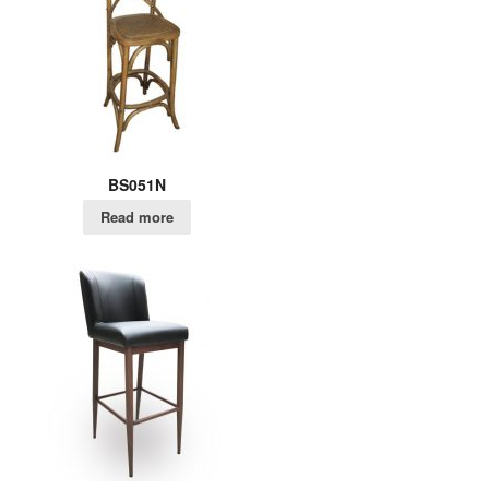
BS051N
Read more