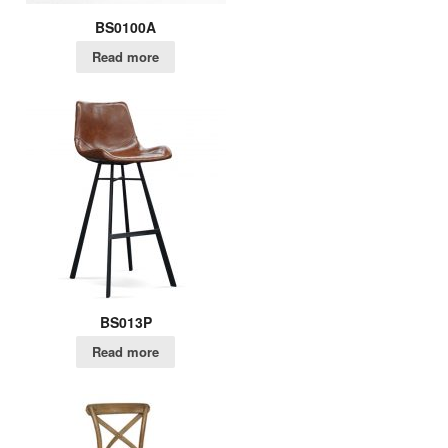
BS0100A
Read more
BS013P
Read more