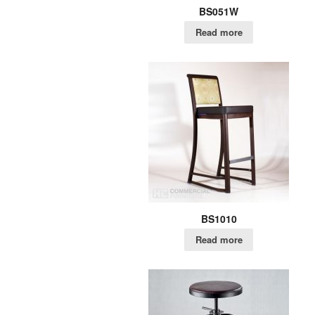
BS051W
Read more
BS1010
Read more