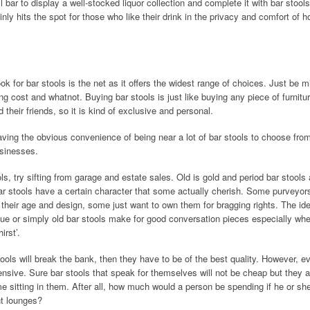
l bar to display a well-stocked liquor collection and complete it with bar stool
inly hits the spot for those who like their drink in the privacy and comfort of 
ok for bar stools is the net as it offers the widest range of choices. Just be m
g cost and whatnot. Buying bar stools is just like buying any piece of furnitu
d their friends, so it is kind of exclusive and personal.
 having the obvious convenience of being near a lot of bar stools to choose fro
usinesses.
ols, try sifting from garage and estate sales. Old is gold and period bar stools 
ar stools have a certain character that some actually cherish. Some purveyors
o their age and design, some just want to own them for bragging rights. The ide
tique or simply old bar stools make for good conversation pieces especially wh
irst’.
stools will break the bank, then they have to be of the best quality. However, 
nsive. Sure bar stools that speak for themselves will not be cheap but they ar
me sitting in them. After all, how much would a person be spending if he or she
nt lounges?