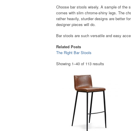
Choose bar stools wisely. A sample of the s
comes with slim chrome-shiny legs. The choi
rather heavily, sturdier designs are better f
designer pieces will do.
Bar stools are such versatile and easy accent
Related Posts
The Right Bar Stools
Showing 1–40 of 113 results