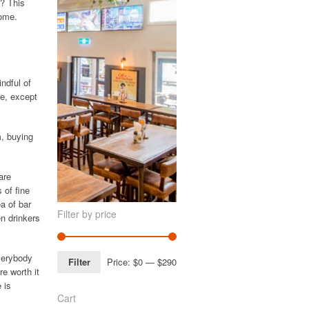
s? This
home.
indful of
re, except
m, buying
are
 of fine
a of bar
Filter by price
en drinkers
everybody
Filter
Price:
$0
—
$290
e worth it
 is
Cart