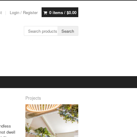
st
Login / Register
0 items /
$
0.00
Search for:
Search
Projects
endless
not dwell