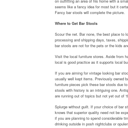
on outfitting an area of his home with a smal
seems like a fancy idea for most but it certa
Fancy bar stools will complete the picture.
Where to Get Bar Stools
Scour the net. Bar none, the best place to lo
processing and shipping days, taxes, shippin
bar stools are not for the pets or the kids an
Visit the local furniture stores. Aside from
local is good practice as it supports local b
If you are aiming for vintage looking bar sto
usually well kept items. Previously owned b
furniture pieces pick these bar stools due t
stools with history is an intriguing one. An
are running out of topics but not yet out of ‘th
Splurge without guilt. If your choice of bar 
knows that superior quality need not be expe
if you are planning to spend considerable ti
drinking outside in posh nightclubs or opule