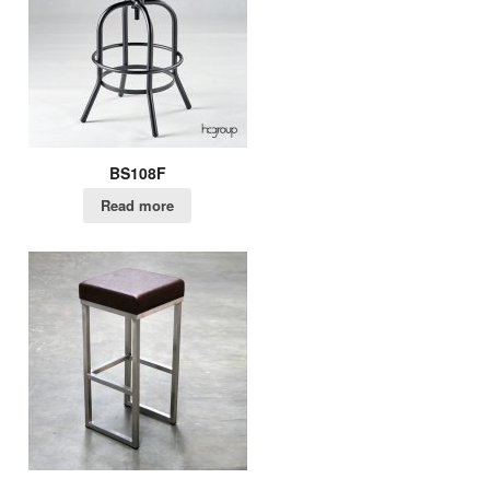
BS108F
Read more