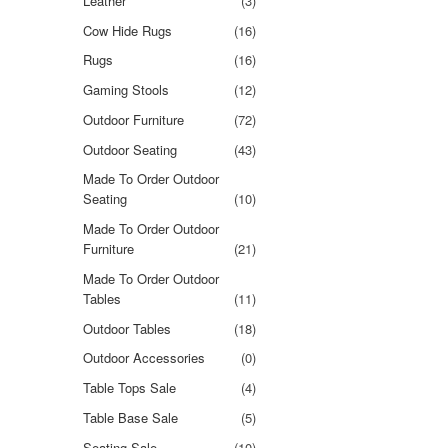
Leather
(3)
Cow Hide Rugs
(16)
Rugs
(16)
Gaming Stools
(12)
Outdoor Furniture
(72)
Outdoor Seating
(43)
Made To Order Outdoor
Seating
(10)
Made To Order Outdoor
Furniture
(21)
Made To Order Outdoor
Tables
(11)
Outdoor Tables
(18)
Outdoor Accessories
(0)
Table Tops Sale
(4)
Table Base Sale
(5)
Seating Sale
(10)