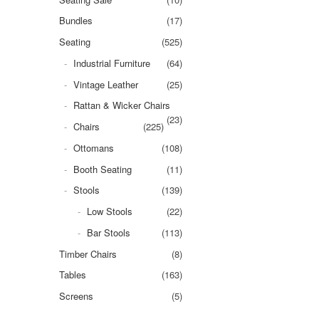
Bundles
(17)
Seating
(525)
Industrial Furniture
(64)
Vintage Leather
(25)
Rattan & Wicker Chairs
(23)
Chairs
(225)
Ottomans
(108)
Booth Seating
(11)
Stools
(139)
Low Stools
(22)
Bar Stools
(113)
Timber Chairs
(8)
Tables
(163)
Screens
(5)