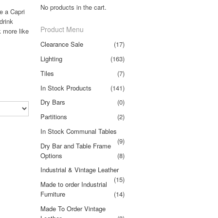
No products in the cart.
e a Capri
drink
Product Menu
k more like
Clearance Sale
(17)
Lighting
(163)
Tiles
(7)
In Stock Products
(141)
Dry Bars
(0)
Partitions
(2)
In Stock Communal Tables
(9)
Dry Bar and Table Frame
Options
(8)
Industrial & Vintage Leather
(15)
Made to order Industrial
Furniture
(14)
Made To Order Vintage