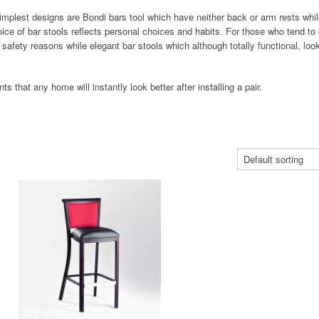
implest designs are Bondi bars tool which have neither back or arm rests whil
ce of bar stools reflects personal choices and habits. For those who tend to 
or safety reasons while elegant bar stools which although totally functional, loo
s that any home will instantly look better after installing a pair.