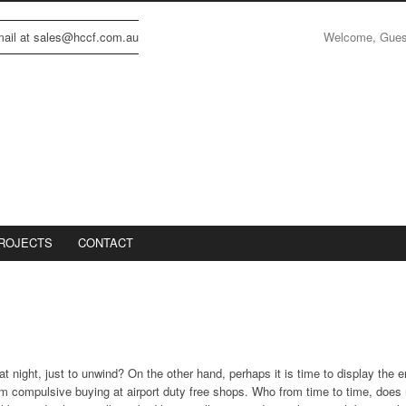
Welcome, Gue
email at sales@hccf.com.au
ROJECTS
CONTACT
t night, just to unwind? On the other hand, perhaps it is time to display the 
om compulsive buying at airport duty free shops. Who from time to time, does 