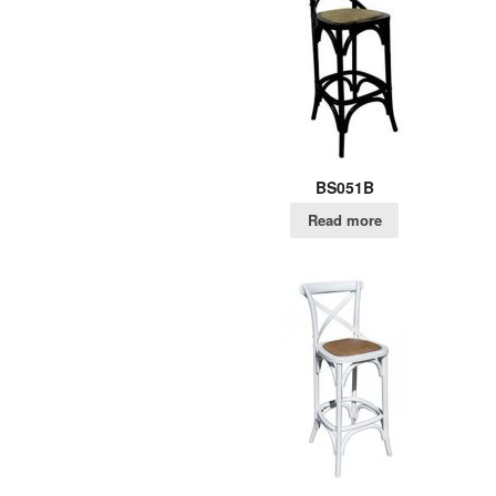
BS051B
Read more