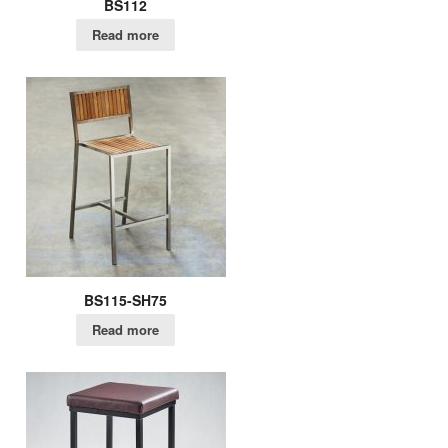
BS112
Read more
BS115-SH75
Read more