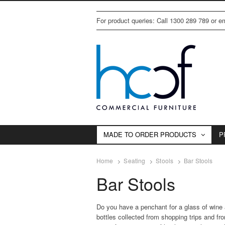
For product queries: Call 1300 289 789 or 
MADE TO ORDER PRODUCTS
P
Home
Seating
Stools
Bar Stools
Bar Stools
Do you have a penchant for a glass of wine a
bottles collected from shopping trips and fr