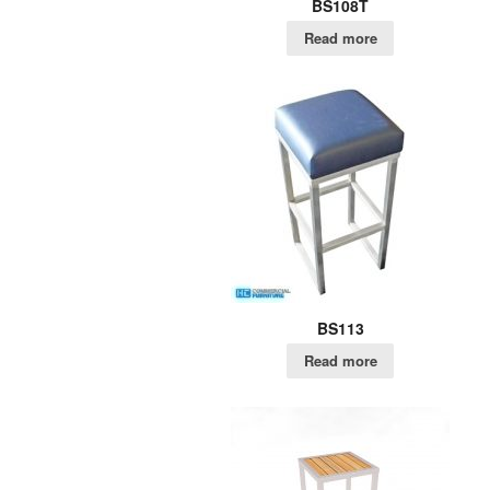
BS108T
Read more
BS113
Read more