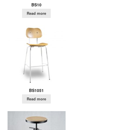
BS10
Read more
BS1051
Read more