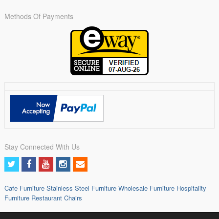
Methods Of Payments
Stay Connected With Us
Cafe Furniture
Stainless Steel Furniture
Wholesale Furniture
Hospitality
Furniture
Restaurant Chairs