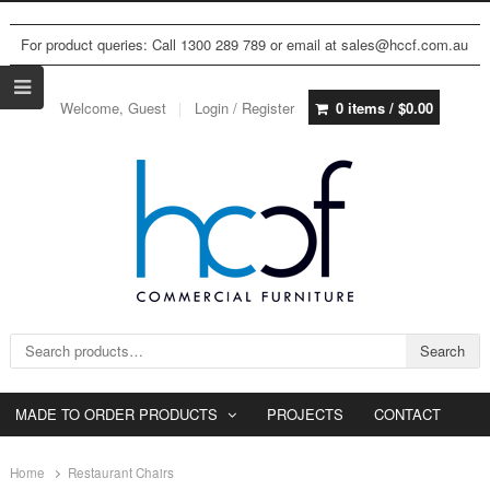
For product queries: Call 1300 289 789 or email at sales@hccf.com.au
Welcome, Guest
Login / Register
0 items /
$
0.00
Search for:
Search
MADE TO ORDER PRODUCTS
PROJECTS
CONTACT
Home
Restaurant Chairs