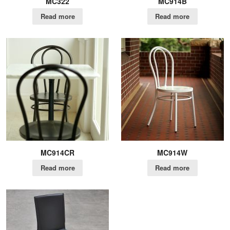
MC322
MC914B
Read more
Read more
MC914CR
MC914W
Read more
Read more