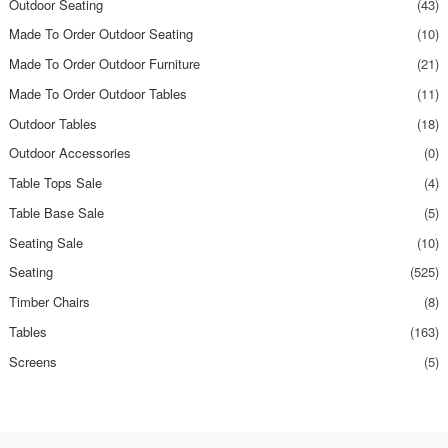
Outdoor Seating
(43)
Made To Order Outdoor Seating
(10)
Made To Order Outdoor Furniture
(21)
Made To Order Outdoor Tables
(11)
Outdoor Tables
(18)
Outdoor Accessories
(0)
Table Tops Sale
(4)
Table Base Sale
(5)
Seating Sale
(10)
Seating
(525)
Timber Chairs
(8)
Tables
(163)
Screens
(5)