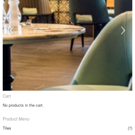
Cart
No products in the cart.
Product Menu
Tiles
(7)