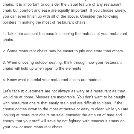
chairs. It is important to consider the visual feature of any restaurant
chair, but comfort and ease are equally important. If you choose wisely,
you can even finish up with all of the above. Consider the following
pointers in making the most of restaurant chairs:
1. Take into account the ease in cleaning the material of your restaurant
chairs.
2. Some restaurant chairs may be easier to pile and store than others.
3. When choosing outdoor seating, think through how your restaurant
chairs will hold up when open to the elements.
4. Know what material your restaurant chairs are made of.
Let’s face it; customers are not always as wary at a restaurant as they
would be at home. Messes are inexorable. You don’t want to be caught
with restaurant chairs that easily stain and are difficult to clean. If the
choice comes down to the most attractive or easy to clean while you are
looking at restaurant chairs on sale, consider the amount of time and
energy that your staff will save by not fighting with tenacious stains on
your new or used restaurant chairs.