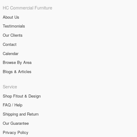
HC Commercial Furniture
About Us
Testimonials
Our Clients
Contact
Calendar
Browse By Area
Blogs & Articles
Service
Shop Fitout & Design
FAQ / Help
Shipping and Return
Our Guarantee
Privacy Policy