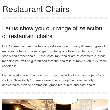
Restaurant Chairs
Let us show you our range of selection
of restaurant chairs
HC Commercial furniture has a great selection of many different types of
restaurant chairs. These range from banquet chairs to ottomans,to bar
stools and timber chair. All the restaurant chairs are of commercial grade,
meaning you will be guaranteed that the chairs is durable even in extreme
conditions.
For banquet chairs in action, visit
https://www.hccf.com.au/projects/
and
click on “hospitality” to see a selection of our projects especially
dedicated to provide commercial grade restaurant and cafe chairs.