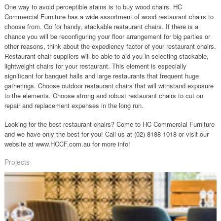
One way to avoid perceptible stains is to buy wood chairs. HC
Commercial Furniture has a wide assortment of wood restaurant chairs to
choose from. Go for handy, stackable restaurant chairs. If there is a
chance you will be reconfiguring your floor arrangement for big parties or
other reasons, think about the expediency factor of your restaurant chairs.
Restaurant chair suppliers will be able to aid you in selecting stackable,
lightweight chairs for your restaurant. This element is especially
significant for banquet halls and large restaurants that frequent huge
gatherings. Choose outdoor restaurant chairs that will withstand exposure
to the elements. Choose strong and robust restaurant chairs to cut on
repair and replacement expenses in the long run.
Looking for the best restaurant chairs? Come to HC Commercial Furniture
and we have only the best for you! Call us at (02) 8188 1018 or visit our
website at www.HCCF.com.au for more info!
Projects