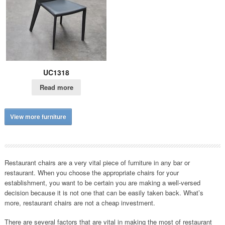
UC1318
Read more
View more furniture
Restaurant chairs are a very vital piece of furniture in any bar or
restaurant. When you choose the appropriate chairs for your
establishment, you want to be certain you are making a well-versed
decision because it is not one that can be easily taken back. What’s
more, restaurant chairs are not a cheap investment.
There are several factors that are vital in making the most of restaurant