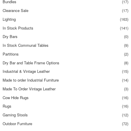
Bundles
(17)
Clearance Sale
(17)
Lighting
(163)
In Stock Products
(141)
Dry Bars
(0)
In Stock Communal Tables
(9)
Partitions
(2)
Dry Bar and Table Frame Options
(8)
Industrial & Vintage Leather
(15)
Made to order Industrial Furniture
(14)
Made To Order Vintage Leather
(3)
Cow Hide Rugs
(16)
Rugs
(16)
Gaming Stools
(12)
Outdoor Furniture
(72)