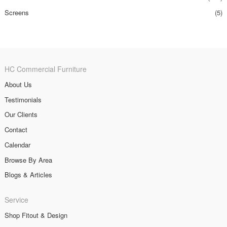
Screens
(5)
HC Commercial Furniture
About Us
Testimonials
Our Clients
Contact
Calendar
Browse By Area
Blogs & Articles
Service
Shop Fitout & Design