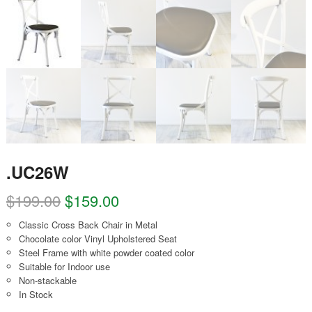
.UC26W
$
199.00
$
159.00
Classic Cross Back Chair in Metal
Chocolate color Vinyl Upholstered Seat
Steel Frame with white powder coated color
Suitable for Indoor use
Non-stackable
In Stock