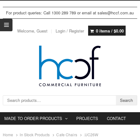
For product queries: Call 1300 289 789 or email at sales@hccf.com.au
Welcome, Guest
Login / Register
0 items /
$
0.00
Search for:
Search
MADE TO ORDER PRODUCTS
PROJECTS
CONTACT
Home
In Stock Products
Cafe Chairs
.UC26W