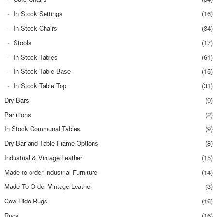
In Stock Settings
(16)
In Stock Chairs
(34)
Stools
(17)
In Stock Tables
(61)
In Stock Table Base
(15)
In Stock Table Top
(31)
Dry Bars
(0)
Partitions
(2)
In Stock Communal Tables
(9)
Dry Bar and Table Frame Options
(8)
Industrial & Vintage Leather
(15)
Made to order Industrial Furniture
(14)
Made To Order Vintage Leather
(3)
Cow Hide Rugs
(16)
Rugs
(16)