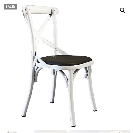
SALE!