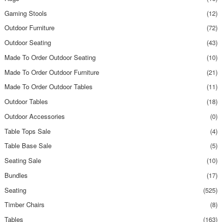
Gaming Stools
(12)
Outdoor Furniture
(72)
Outdoor Seating
(43)
Made To Order Outdoor Seating
(10)
Made To Order Outdoor Furniture
(21)
Made To Order Outdoor Tables
(11)
Outdoor Tables
(18)
Outdoor Accessories
(0)
Table Tops Sale
(4)
Table Base Sale
(5)
Seating Sale
(10)
Bundles
(17)
Seating
(525)
Timber Chairs
(8)
Tables
(163)