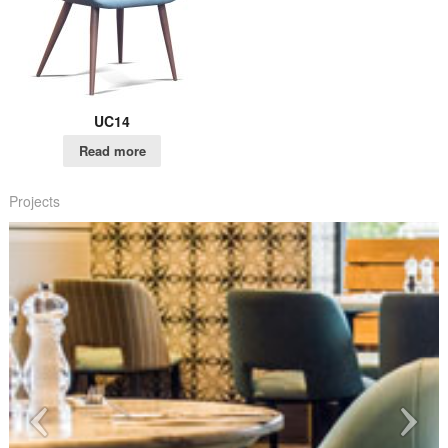
UC14
Read more
Projects