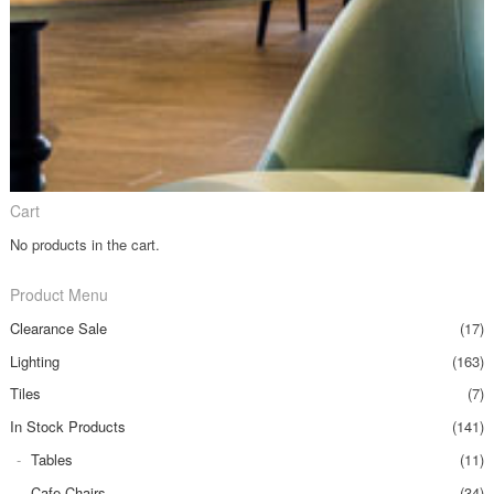
Cart
No products in the cart.
Product Menu
Clearance Sale
(17)
Lighting
(163)
Tiles
(7)
In Stock Products
(141)
Tables
(11)
Cafe Chairs
(34)