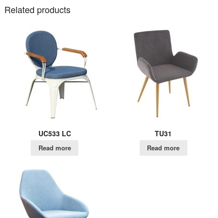
Related products
UC533 LC
TU31
Read more
Read more