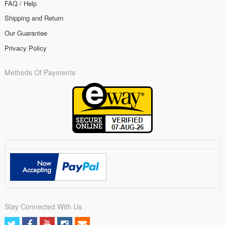
FAQ / Help
Shipping and Return
Our Guarantee
Privacy Policy
Methods Of Payments
Stay Connected With Us