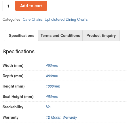
.UC26W quantity
Add to cart
Categories:
Cafe Chairs
,
Upholstered Dining Chairs
Specifications
Terms and Conditions
Product Enquiry
Specifications
Width (mm)
450mm
Depth (mm)
480mm
Height (mm)
1000mm
Seat Height (mm)
450mm
Stackability
No
Warranty
12 Month Warranty