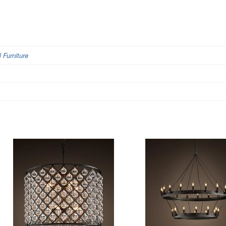
Furniture