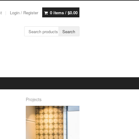
st
Login / Register
0 items /
$
0.00
Search for:
Search
Projects