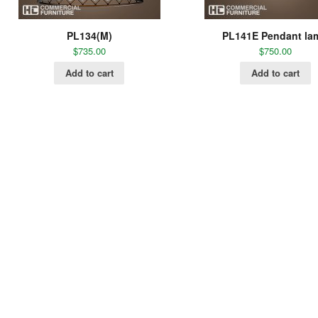
PL134(M)
PL141E Pendant la
$
735.00
$
750.00
Add to cart
Add to cart