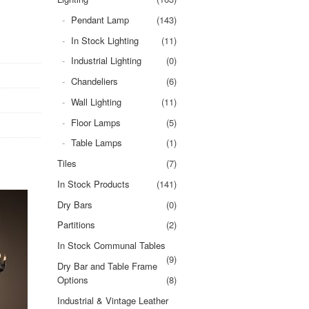
Pendant Lamp
(143)
In Stock Lighting
(11)
Industrial Lighting
(0)
Chandeliers
(6)
Wall Lighting
(11)
Floor Lamps
(5)
Table Lamps
(1)
Tiles
(7)
In Stock Products
(141)
Dry Bars
(0)
Partitions
(2)
In Stock Communal Tables
(9)
Dry Bar and Table Frame
Options
(8)
Industrial & Vintage Leather