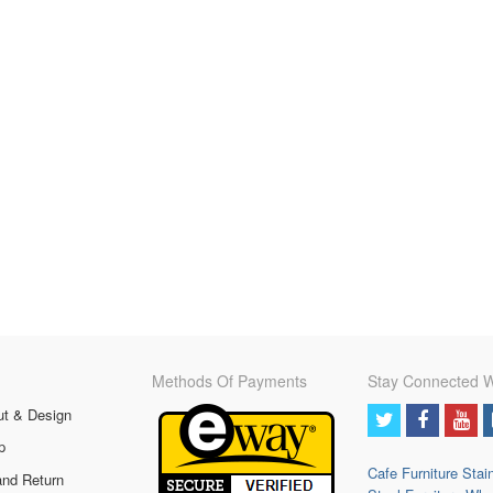
Methods Of Payments
Stay Connected W
ut & Design
p
Cafe Furniture
Stai
and Return