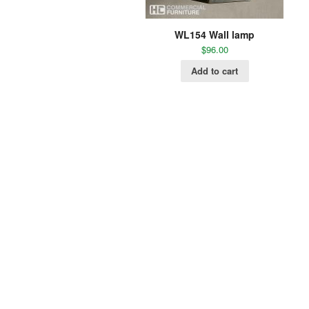
WL154 Wall lamp
$
96.00
Add to cart