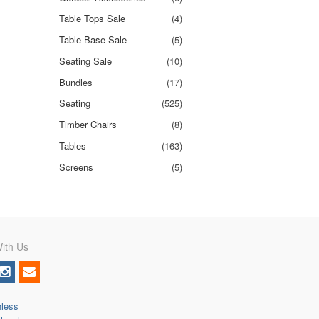
Table Tops Sale
(4)
Table Base Sale
(5)
Seating Sale
(10)
Bundles
(17)
Seating
(525)
Timber Chairs
(8)
Tables
(163)
Screens
(5)
ith Us
nless