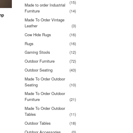
(15)
Made to order Industrial
Furniture
(14)
mp
Made To Order Vintage
Leather
(3)
Cow Hide Rugs
(16)
Rugs
(16)
Gaming Stools
(12)
Outdoor Furniture
(72)
Outdoor Seating
(43)
Made To Order Outdoor
Seating
(10)
Made To Order Outdoor
Furniture
(21)
Made To Order Outdoor
Tables
(11)
Outdoor Tables
(18)
Outdoor Accessories
(0)