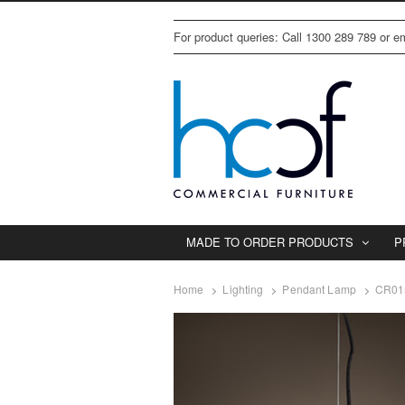
For product queries: Call 1300 289 789 or 
MADE TO ORDER PRODUCTS
P
Home
Lighting
Pendant Lamp
CR01