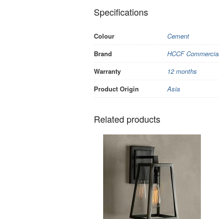
Specifications
Colour
Cement
Brand
HCCF Commercial 
Warranty
12 months
Product Origin
Asia
Related products