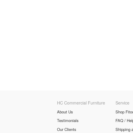
HC Commercial Furniture
Service
About Us
Shop Fito
Testimonials
FAQ / Hel
Our Clients
Shipping 