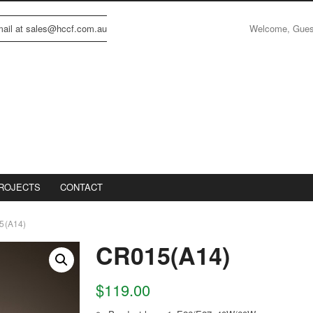
Welcome, Gue
email at sales@hccf.com.au
ROJECTS
CONTACT
5(A14)
CR015(A14)
$
119.00