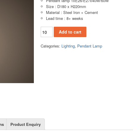
Pendant lamp 1xE26/E27x40W/60W
Size : D180 x H220mm
Material : Steel Iron + Cement
Lead time : 8+ weeks
CR015(A14) quantity
Add to cart
Categories:
Lighting
,
Pendant Lamp
ns
Product Enquiry