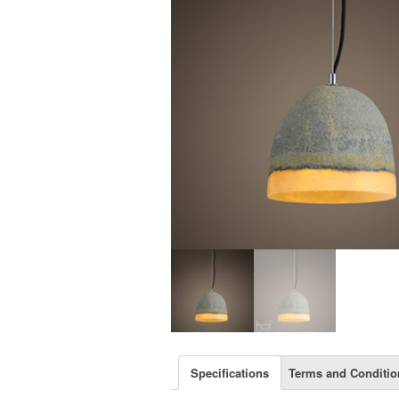
Specifications
Terms and Conditio