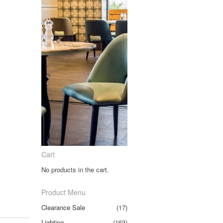
Cart
No products in the cart.
Product Menu
Clearance Sale
(17)
Lighting
(163)