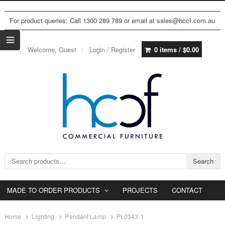
For product queries: Call 1300 289 789 or email at sales@hccf.com.au
Welcome, Guest
Login / Register
0 items /
$
0.00
Search for:
Search
MADE TO ORDER PRODUCTS
PROJECTS
CONTACT
Home
Lighting
Pendant Lamp
PL0343-1