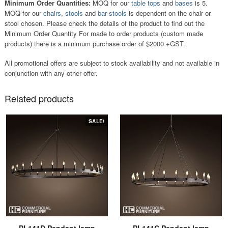
Minimum Order Quantities:
MOQ for our
table tops
and
bases
is 5.
MOQ for our
chairs
,
stools
and
bar stools
is dependent on the chair or
stool chosen. Please check the details of the product to find out the
Minimum Order Quantity For made to order products (custom made
products) there is a minimum purchase order of $2000 +GST.
All promotional offers are subject to stock availability and not available in
conjunction with any other offer.
Related products
SALE!