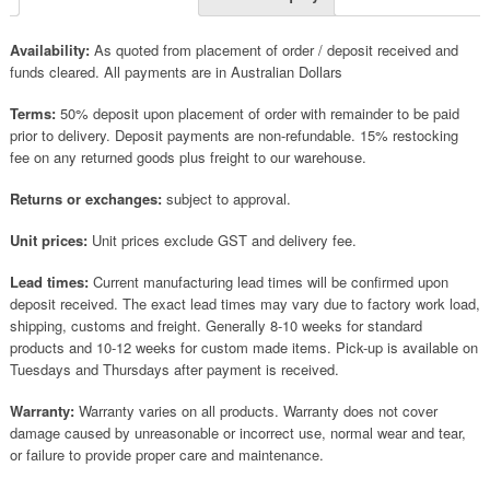
Availability:
As quoted from placement of order / deposit received and
funds cleared. All payments are in Australian Dollars
Terms:
50% deposit upon placement of order with remainder to be paid
prior to delivery. Deposit payments are non-refundable. 15% restocking
fee on any returned goods plus freight to our warehouse.
Returns or exchanges:
subject to approval.
Unit prices:
Unit prices exclude GST and delivery fee.
Lead times:
Current manufacturing lead times will be confirmed upon
deposit received. The exact lead times may vary due to factory work load,
shipping, customs and freight. Generally 8-10 weeks for standard
products and 10-12 weeks for custom made items. Pick-up is available on
Tuesdays and Thursdays after payment is received.
Warranty:
Warranty varies on all products. Warranty does not cover
damage caused by unreasonable or incorrect use, normal wear and tear,
or failure to provide proper care and maintenance.