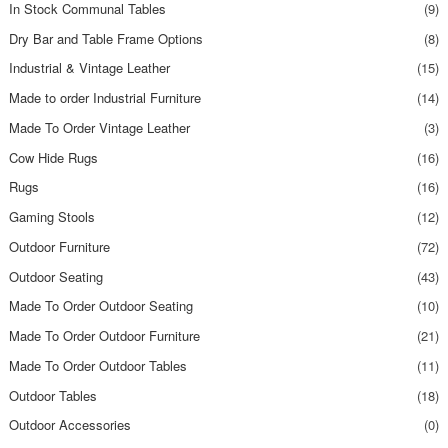
In Stock Communal Tables
(9)
Dry Bar and Table Frame Options
(8)
Industrial & Vintage Leather
(15)
Made to order Industrial Furniture
(14)
Made To Order Vintage Leather
(3)
Cow Hide Rugs
(16)
Rugs
(16)
Gaming Stools
(12)
Outdoor Furniture
(72)
Outdoor Seating
(43)
Made To Order Outdoor Seating
(10)
Made To Order Outdoor Furniture
(21)
Made To Order Outdoor Tables
(11)
Outdoor Tables
(18)
Outdoor Accessories
(0)