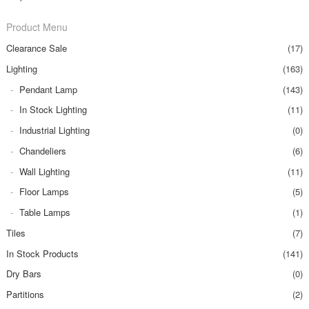
Product Menu
Clearance Sale
(17)
Lighting
(163)
Pendant Lamp
(143)
In Stock Lighting
(11)
Industrial Lighting
(0)
Chandeliers
(6)
Wall Lighting
(11)
Floor Lamps
(5)
Table Lamps
(1)
Tiles
(7)
In Stock Products
(141)
Dry Bars
(0)
Partitions
(2)