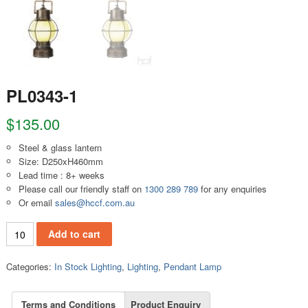
PL0343-1
$
135.00
Steel & glass lantern
Size: D250xH460mm
Lead time : 8+ weeks
Please call our friendly staff on
1300 289 789
for any enquiries
Or email
sales@hccf.com.au
PL0343-1 quantity
Add to cart
Categories:
In Stock Lighting
,
Lighting
,
Pendant Lamp
Terms and Conditions
Product Enquiry