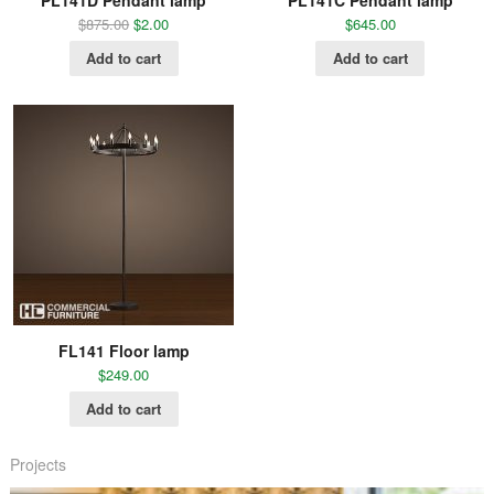
PL141D Pendant lamp
PL141C Pendant lamp
$
875.00
$
2.00
$
645.00
Add to cart
Add to cart
FL141 Floor lamp
$
249.00
Add to cart
Projects