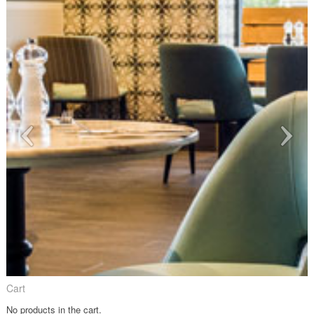
Cart
No products in the cart.