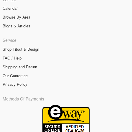
Calendar
Browse By Area
Blogs & Articles
Service
Shop Fitout & Design
FAQ / Help
Shipping and Return
Our Guarantee
Privacy Policy
Methods Of Payments