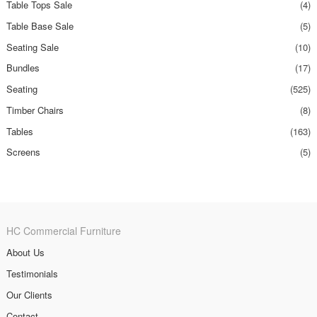
Table Tops Sale
(4)
Table Base Sale
(5)
Seating Sale
(10)
Bundles
(17)
Seating
(525)
Timber Chairs
(8)
Tables
(163)
Screens
(5)
HC Commercial Furniture
About Us
Testimonials
Our Clients
Contact