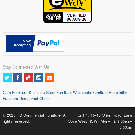
Stay Connected With Us
Cafe Furniture
Stainless Steel Furniture
Wholesale Furniture
Hospitality
Furniture
Restaurant Chairs
© 2025 HC Commercial Furniture. All
Unit 4, 11–13 Orion Road, Lane
rights reserved.
Cove West NSW | Mon–Fri: 9:00am–
5:00pm