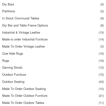
Dry Bars
(0)
Partitions
(2)
In Stock Communal Tables
(9)
Dry Bar and Table Frame Options
(8)
Industrial & Vintage Leather
(15)
Made to order Industrial Furniture
(14)
Made To Order Vintage Leather
(3)
Cow Hide Rugs
(16)
Rugs
(16)
Gaming Stools
(12)
Outdoor Furniture
(72)
Outdoor Seating
(43)
Made To Order Outdoor Seating
(10)
Made To Order Outdoor Furniture
(21)
Made To Order Outdoor Tables
(11)