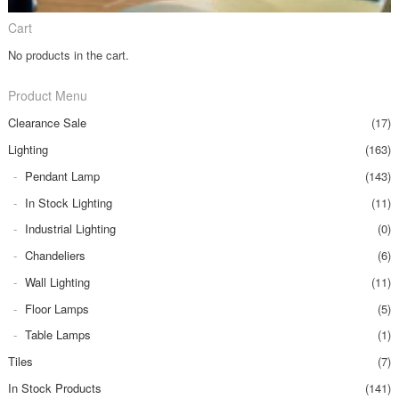
Cart
No products in the cart.
Product Menu
Clearance Sale
(17)
Lighting
(163)
Pendant Lamp
(143)
In Stock Lighting
(11)
Industrial Lighting
(0)
Chandeliers
(6)
Wall Lighting
(11)
Floor Lamps
(5)
Table Lamps
(1)
Tiles
(7)
In Stock Products
(141)