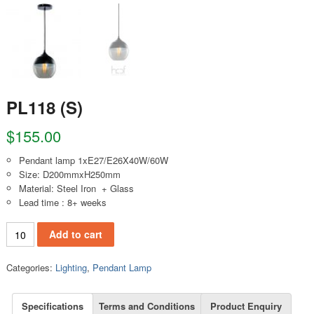
PL118 (S)
$
155.00
Pendant lamp 1xE27/E26X40W/60W
Size: D200mmxH250mm
Material: Steel Iron + Glass
Lead time : 8+ weeks
PL118 (S) quantity
Add to cart
Categories:
Lighting
,
Pendant Lamp
Specifications
Terms and Conditions
Product Enquiry