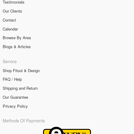
Testimonials
Our Clients
Contact
Calendar
Browse By Area
Blogs & Articles
Service
Shop Fitout & Design
FAQ / Help
Shipping and Return
Our Guarantee
Privacy Policy
Methods Of Payments