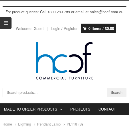
For product queries: Call 1300 289 789 or email at sales@hccf.com.au
Welcome, Guest
Login / Register
0 items /
$
0.00
Search for:
Search
MADE TO ORDER PRODUCTS
PROJECTS
CONTACT
Home
Lighting
Pendant Lamp
PL118 (S)