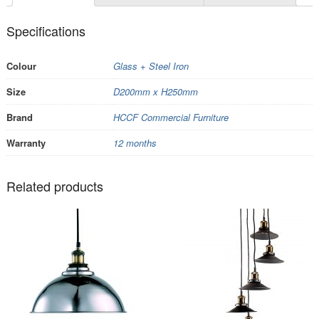
Specifications
Colour
Glass + Steel Iron
Size
D200mm x H250mm
Brand
HCCF Commercial Furniture
Warranty
12 months
Related products