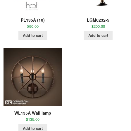
PL135A (10)
LGM0232-5
$
90.00
$
200.00
Add to cart
Add to cart
WL135A Wall lamp
$
135.00
Add to cart