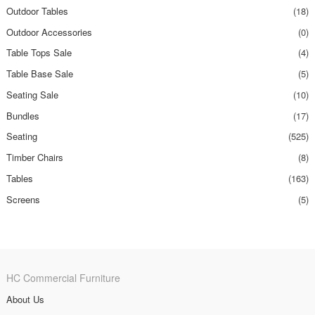
Outdoor Tables
(18)
Outdoor Accessories
(0)
Table Tops Sale
(4)
Table Base Sale
(5)
Seating Sale
(10)
Bundles
(17)
Seating
(525)
Timber Chairs
(8)
Tables
(163)
Screens
(5)
HC Commercial Furniture
About Us