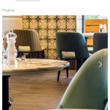
Projects