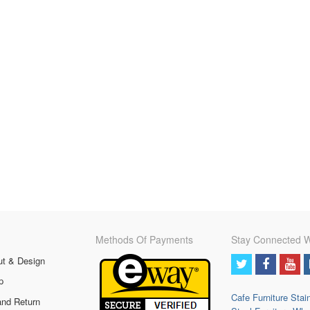
Methods Of Payments
Stay Connected W
ut & Design
p
Cafe Furniture
Stai
and Return