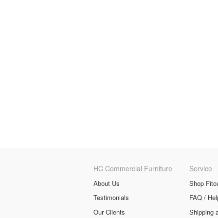
HC Commercial Furniture
Service
About Us
Shop Fito
Testimonials
FAQ / Hel
Our Clients
Shipping 