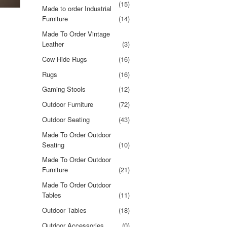
(15)
Made to order Industrial
Furniture
(14)
Made To Order Vintage
Leather
(3)
Cow Hide Rugs
(16)
Rugs
(16)
Gaming Stools
(12)
Outdoor Furniture
(72)
Outdoor Seating
(43)
Made To Order Outdoor
Seating
(10)
Made To Order Outdoor
Furniture
(21)
Made To Order Outdoor
Tables
(11)
Outdoor Tables
(18)
Outdoor Accessories
(0)