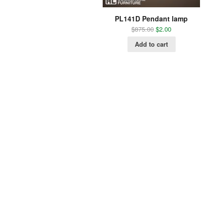
PL141D Pendant lamp
$
875.00
$
2.00
Add to cart