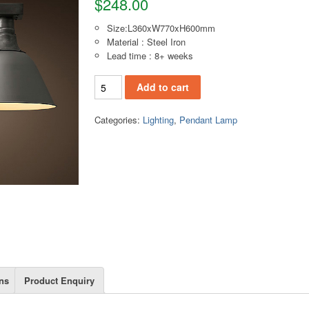
$
248.00
Size:L360xW770xH600mm
Material : Steel Iron
Lead time : 8+ weeks
PL132D(M) Pendant lamp quantity
Add to cart
Categories:
Lighting
,
Pendant Lamp
ns
Product Enquiry