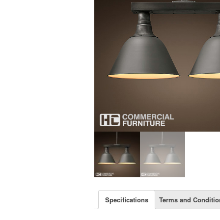
Specifications
Terms and Conditio