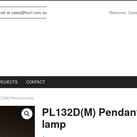
Welcome, Gue
email at sales@hccf.com.au
ROJECTS
CONTACT
D(M) Pendant lamp
PL132D(M) Pendan
lamp