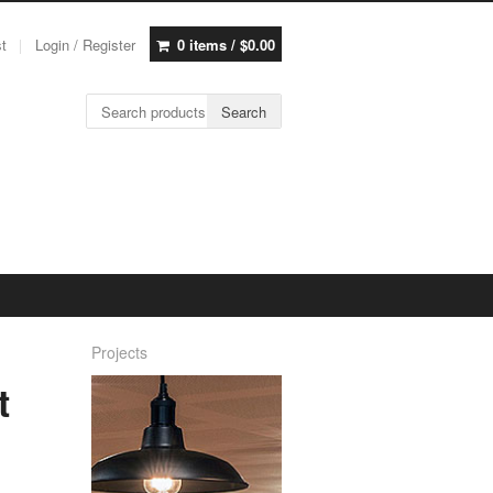
st
Login / Register
0 items /
$
0.00
Search for:
Search
Projects
t