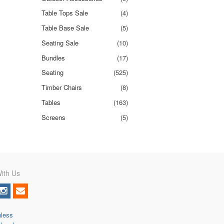
Table Tops Sale
(4)
Table Base Sale
(5)
Seating Sale
(10)
Bundles
(17)
Seating
(525)
Timber Chairs
(8)
Tables
(163)
Screens
(5)
ith Us
nless