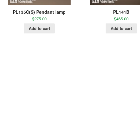
PL135C(S) Pendant lamp
PL141B
$
275.00
$
465.00
Add to cart
Add to cart