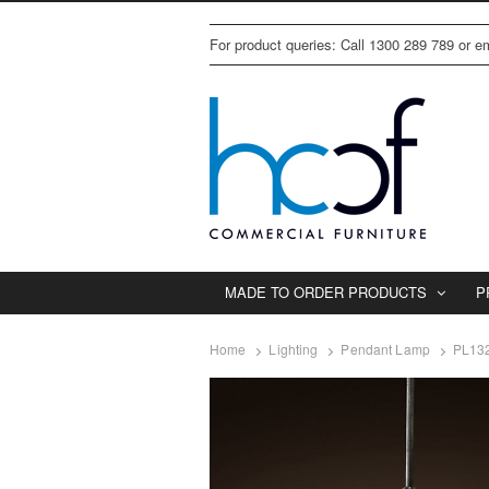
For product queries: Call 1300 289 789 or 
MADE TO ORDER PRODUCTS
P
Home
Lighting
Pendant Lamp
PL132