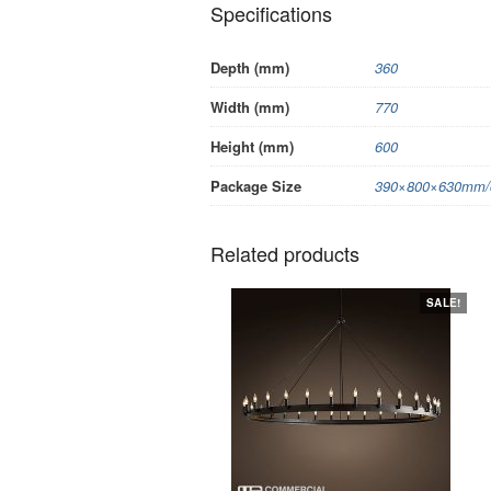
Specifications
Depth (mm)
360
Width (mm)
770
Height (mm)
600
Package Size
390×800×630mm/c
Related products
SALE!