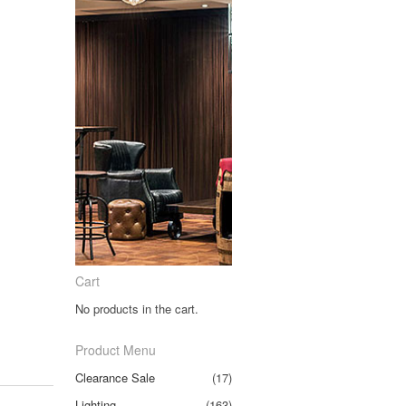
Cart
No products in the cart.
Product Menu
Clearance Sale
(17)
Lighting
(163)