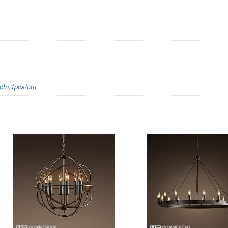
tn,1pcs/ctn