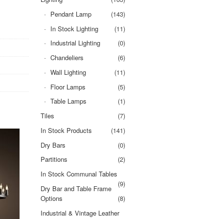
Pendant Lamp
(143)
In Stock Lighting
(11)
Industrial Lighting
(0)
Chandeliers
(6)
Wall Lighting
(11)
Floor Lamps
(5)
Table Lamps
(1)
Tiles
(7)
In Stock Products
(141)
Dry Bars
(0)
Partitions
(2)
In Stock Communal Tables
(9)
Dry Bar and Table Frame
Options
(8)
Industrial & Vintage Leather