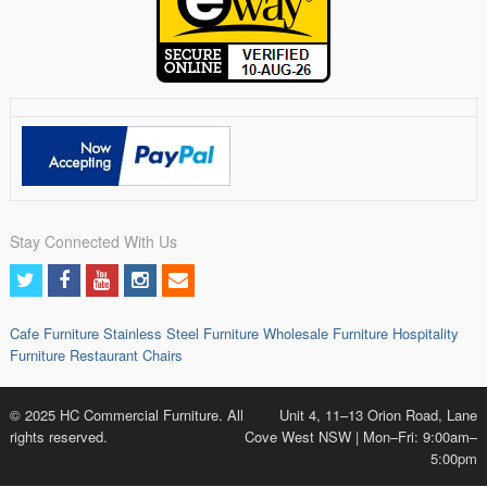
Stay Connected With Us
Cafe Furniture
Stainless Steel Furniture
Wholesale Furniture
Hospitality
Furniture
Restaurant Chairs
© 2025 HC Commercial Furniture. All
Unit 4, 11–13 Orion Road, Lane
rights reserved.
Cove West NSW | Mon–Fri: 9:00am–
5:00pm