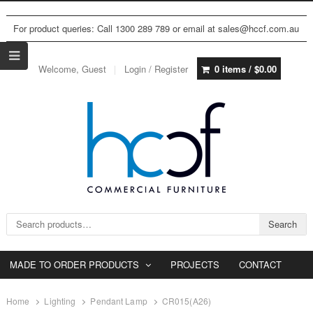
For product queries: Call 1300 289 789 or email at sales@hccf.com.au
Welcome, Guest
Login / Register
0 items /
$
0.00
Search for:
Search
MADE TO ORDER PRODUCTS
PROJECTS
CONTACT
Home
Lighting
Pendant Lamp
CR015(A26)