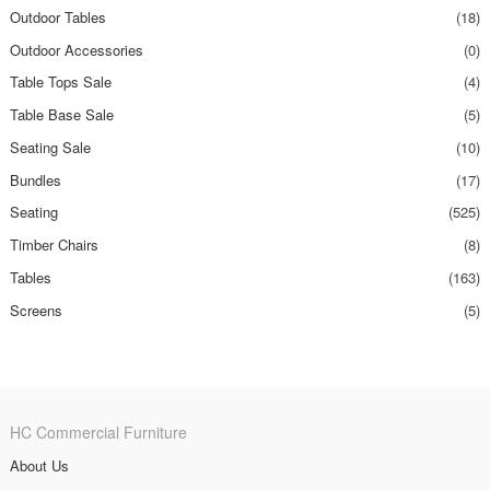
Outdoor Tables
(18)
Outdoor Accessories
(0)
Table Tops Sale
(4)
Table Base Sale
(5)
Seating Sale
(10)
Bundles
(17)
Seating
(525)
Timber Chairs
(8)
Tables
(163)
Screens
(5)
HC Commercial Furniture
About Us