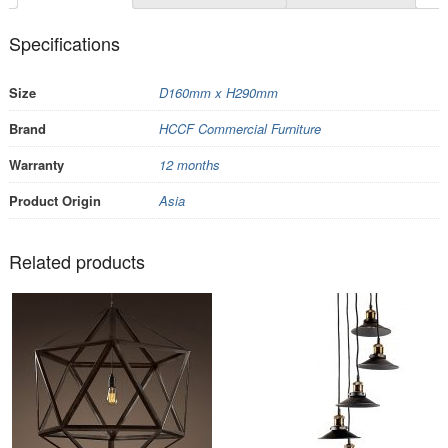
Specifications
Size
D160mm x H290mm
Brand
HCCF Commercial Furniture
Warranty
12 months
Product Origin
Asia
Related products