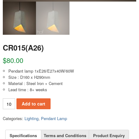
CR015(A26)
$
80.00
Pendant lamp 1xE26/E27x40W/60W
Size : D160 x H290mm
Material : Steel Iron + Cement
Lead time : 8+ weeks
CR015(A26) quantity
Add to cart
Categories:
Lighting
,
Pendant Lamp
Specifications
Terms and Conditions
Product Enquiry