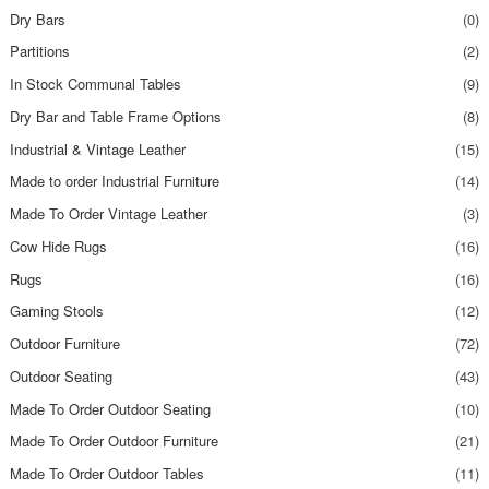
Dry Bars
(0)
Partitions
(2)
In Stock Communal Tables
(9)
Dry Bar and Table Frame Options
(8)
Industrial & Vintage Leather
(15)
Made to order Industrial Furniture
(14)
Made To Order Vintage Leather
(3)
Cow Hide Rugs
(16)
Rugs
(16)
Gaming Stools
(12)
Outdoor Furniture
(72)
Outdoor Seating
(43)
Made To Order Outdoor Seating
(10)
Made To Order Outdoor Furniture
(21)
Made To Order Outdoor Tables
(11)