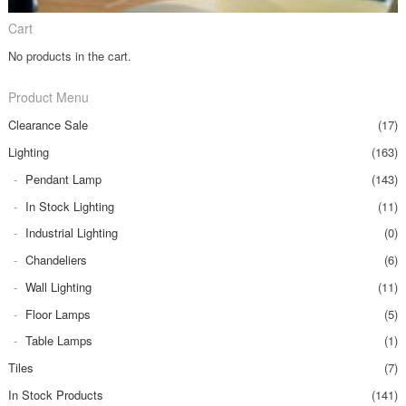
Cart
No products in the cart.
Product Menu
Clearance Sale
(17)
Lighting
(163)
Pendant Lamp
(143)
In Stock Lighting
(11)
Industrial Lighting
(0)
Chandeliers
(6)
Wall Lighting
(11)
Floor Lamps
(5)
Table Lamps
(1)
Tiles
(7)
In Stock Products
(141)