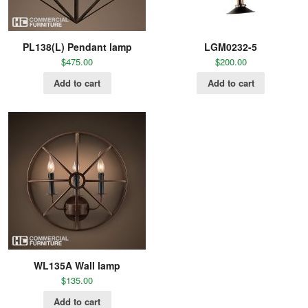
PL138(L) Pendant lamp
LGM0232-5
$
475.00
$
200.00
Add to cart
Add to cart
WL135A Wall lamp
$
135.00
Add to cart