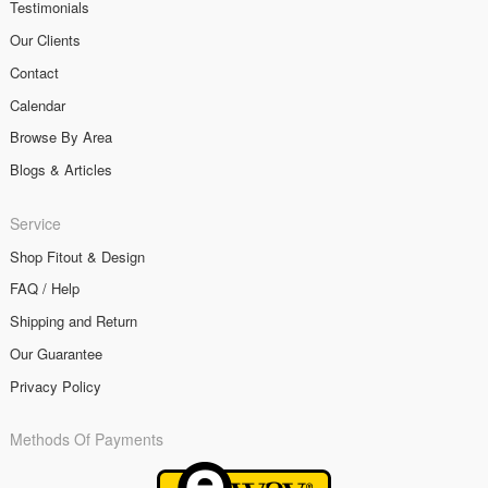
Testimonials
Our Clients
Contact
Calendar
Browse By Area
Blogs & Articles
Service
Shop Fitout & Design
FAQ / Help
Shipping and Return
Our Guarantee
Privacy Policy
Methods Of Payments