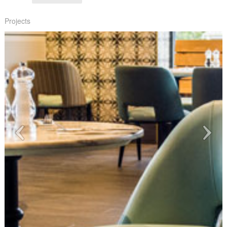
Projects