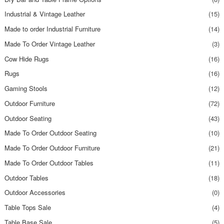
Industrial & Vintage Leather
(15)
Made to order Industrial Furniture
(14)
Made To Order Vintage Leather
(3)
Cow Hide Rugs
(16)
Rugs
(16)
Gaming Stools
(12)
Outdoor Furniture
(72)
Outdoor Seating
(43)
Made To Order Outdoor Seating
(10)
Made To Order Outdoor Furniture
(21)
Made To Order Outdoor Tables
(11)
Outdoor Tables
(18)
Outdoor Accessories
(0)
Table Tops Sale
(4)
Table Base Sale
(5)