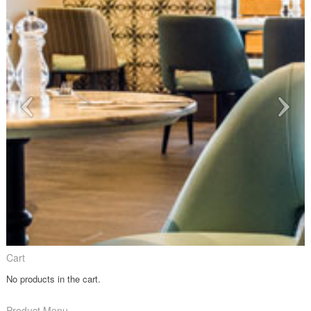
Cart
No products in the cart.
Product Menu