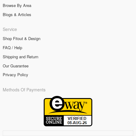
Browse By Area
Blogs & Articles
Service
Shop Fitout & Design
FAQ / Help
Shipping and Return
Our Guarantee
Privacy Policy
Methods Of Payments