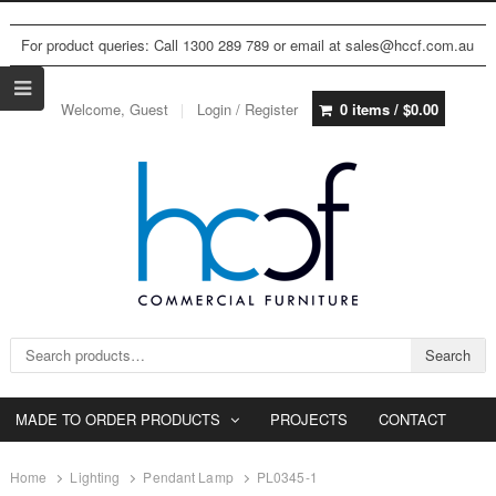
For product queries: Call 1300 289 789 or email at sales@hccf.com.au
Welcome, Guest
Login / Register
0 items /
$
0.00
Search for:
Search
MADE TO ORDER PRODUCTS
PROJECTS
CONTACT
Home
Lighting
Pendant Lamp
PL0345-1