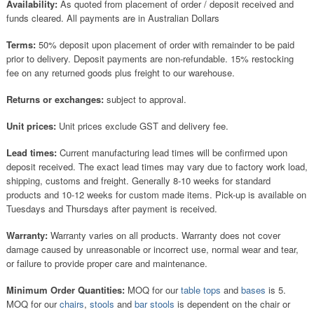
Availability:
As quoted from placement of order / deposit received and
funds cleared. All payments are in Australian Dollars
Terms:
50% deposit upon placement of order with remainder to be paid
prior to delivery. Deposit payments are non-refundable. 15% restocking
fee on any returned goods plus freight to our warehouse.
Returns or exchanges:
subject to approval.
Unit prices:
Unit prices exclude GST and delivery fee.
Lead times:
Current manufacturing lead times will be confirmed upon
deposit received. The exact lead times may vary due to factory work load,
shipping, customs and freight. Generally 8-10 weeks for standard
products and 10-12 weeks for custom made items. Pick-up is available on
Tuesdays and Thursdays after payment is received.
Warranty:
Warranty varies on all products. Warranty does not cover
damage caused by unreasonable or incorrect use, normal wear and tear,
or failure to provide proper care and maintenance.
Minimum Order Quantities:
MOQ for our
table tops
and
bases
is 5.
MOQ for our
chairs
,
stools
and
bar stools
is dependent on the chair or