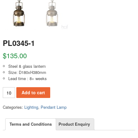
PL0345-1
$
135.00
Steel & glass lantern
Size: D180xH380mm
Lead time : 8+ weeks
PL0345-1 quantity
Add to cart
Categories:
Lighting
,
Pendant Lamp
Terms and Conditions
Product Enquiry