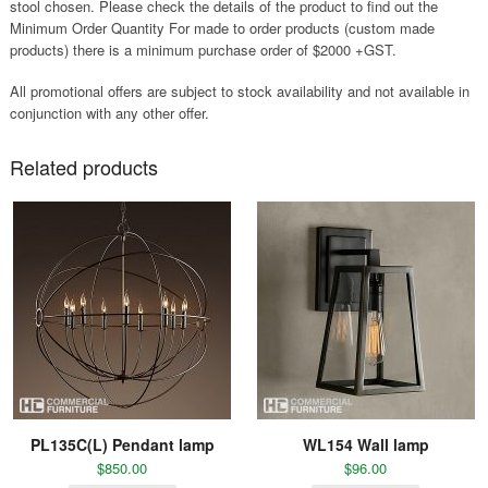
stool chosen. Please check the details of the product to find out the
Minimum Order Quantity For made to order products (custom made
products) there is a minimum purchase order of $2000 +GST.
All promotional offers are subject to stock availability and not available in
conjunction with any other offer.
Related products
PL135C(L) Pendant lamp
WL154 Wall lamp
$
850.00
$
96.00