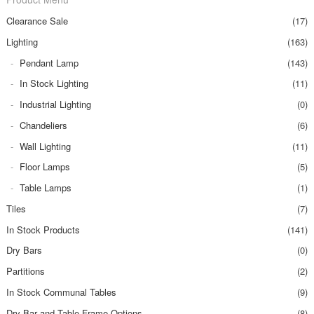
Clearance Sale
(17)
Lighting
(163)
Pendant Lamp
(143)
In Stock Lighting
(11)
Industrial Lighting
(0)
Chandeliers
(6)
Wall Lighting
(11)
Floor Lamps
(5)
Table Lamps
(1)
Tiles
(7)
In Stock Products
(141)
Dry Bars
(0)
Partitions
(2)
In Stock Communal Tables
(9)
Dry Bar and Table Frame Options
(8)