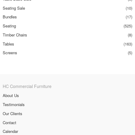
Seating Sale
(10)
Bundles
(17)
Seating
(525)
Timber Chairs
(8)
Tables
(163)
Screens
(5)
HC Commercial Furniture
About Us
Testimonials
Our Clients
Contact
Calendar