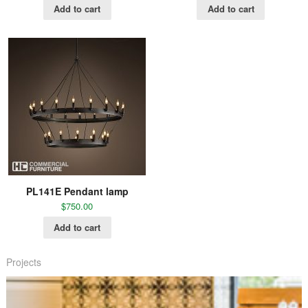
Add to cart
Add to cart
PL141E Pendant lamp
$
750.00
Add to cart
Projects