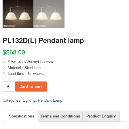
PL132D(L) Pendant lamp
$
268.00
Size:L460xW970xH600mm
Material : Steel Iron
Lead time : 8+ weeks
PL132D(L) Pendant lamp quantity
Add to cart
Categories:
Lighting
,
Pendant Lamp
Specifications
Terms and Conditions
Product Enquiry