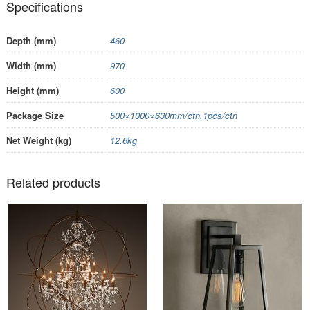
Specifications
Depth (mm)
460
Width (mm)
970
Height (mm)
600
Package Size
500×1000×630mm/ctn,1pcs/ctn
Net Weight (kg)
12.6kg
Related products