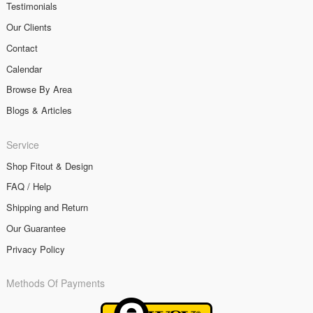
Testimonials
Our Clients
Contact
Calendar
Browse By Area
Blogs & Articles
Service
Shop Fitout & Design
FAQ / Help
Shipping and Return
Our Guarantee
Privacy Policy
Methods Of Payments