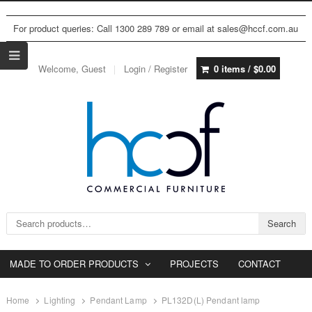
For product queries: Call 1300 289 789 or email at sales@hccf.com.au
Welcome, Guest
Login / Register
0 items /
$
0.00
Search for:
Search
MADE TO ORDER PRODUCTS
PROJECTS
CONTACT
Home
Lighting
Pendant Lamp
PL132D(L) Pendant lamp