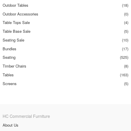
Outdoor Tables
(18)
Outdoor Accessories
(0)
Table Tops Sale
(4)
Table Base Sale
(5)
Seating Sale
(10)
Bundles
(17)
Seating
(525)
Timber Chairs
(8)
Tables
(163)
Screens
(5)
HC Commercial Furniture
About Us