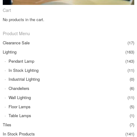
Cart
No products in the cart.
Product Menu
Clearance Sale
(17)
Lighting
(163)
Pendant Lamp
(143)
In Stock Lighting
(11)
Industrial Lighting
(0)
Chandeliers
(6)
Wall Lighting
(11)
Floor Lamps
(5)
Table Lamps
(1)
Tiles
(7)
In Stock Products
(141)