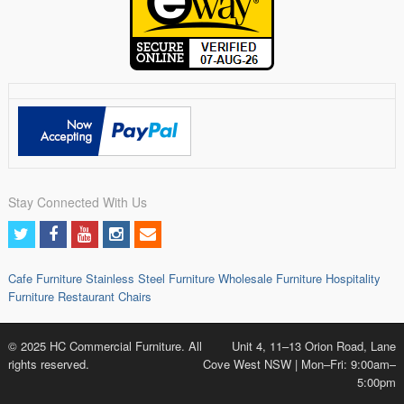
Stay Connected With Us
Cafe Furniture
Stainless Steel Furniture
Wholesale Furniture
Hospitality
Furniture
Restaurant Chairs
© 2025 HC Commercial Furniture. All
Unit 4, 11–13 Orion Road, Lane
rights reserved.
Cove West NSW | Mon–Fri: 9:00am–
5:00pm