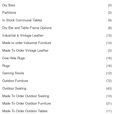
Dry Bars
(0)
Partitions
(2)
In Stock Communal Tables
(9)
Dry Bar and Table Frame Options
(8)
Industrial & Vintage Leather
(15)
Made to order Industrial Furniture
(14)
Made To Order Vintage Leather
(3)
Cow Hide Rugs
(16)
Rugs
(16)
Gaming Stools
(12)
Outdoor Furniture
(72)
Outdoor Seating
(43)
Made To Order Outdoor Seating
(10)
Made To Order Outdoor Furniture
(21)
Made To Order Outdoor Tables
(11)