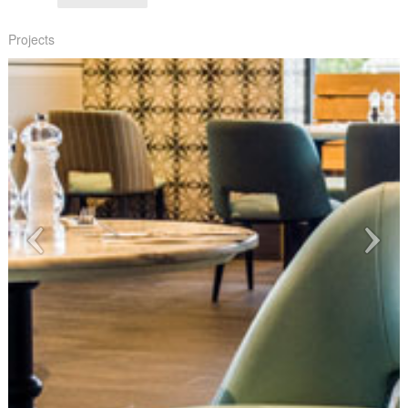
Projects