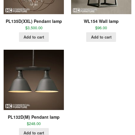
PL135D(XXL) Pendant lamp
WL154 Wall lamp
$
3,500.00
$
96.00
Add to cart
Add to cart
PL132D(M) Pendant lamp
$
248.00
Add to cart