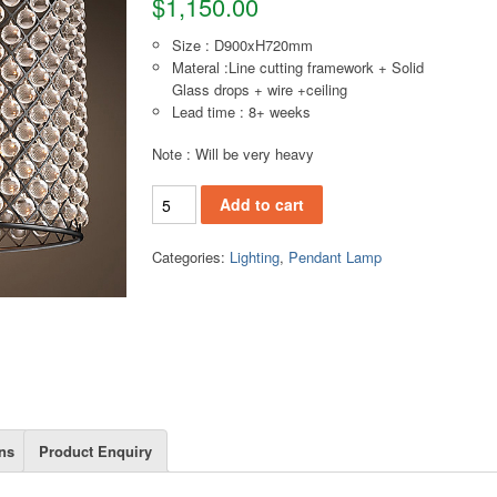
$
1,150.00
Size : D900xH720mm
Materal :Line cutting framework + Solid
Glass drops + wire +ceiling
Lead time : 8+ weeks
Note : Will be very heavy
PL134(L) Pendant lamp quantity
Add to cart
Categories:
Lighting
,
Pendant Lamp
ns
Product Enquiry