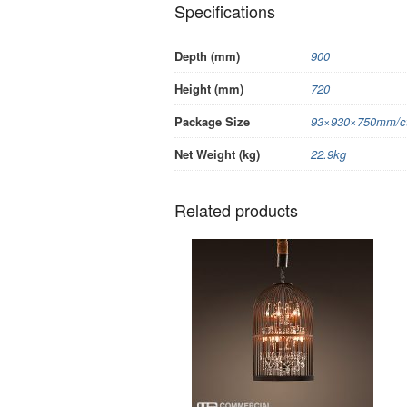
Specifications
Depth (mm)
900
Height (mm)
720
Package Size
93×930×750mm/ct
Net Weight (kg)
22.9kg
Related products