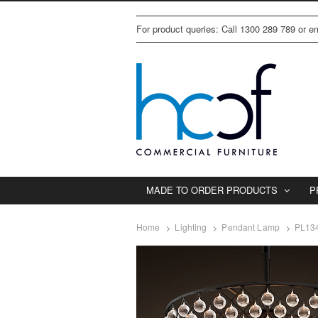
For product queries: Call 1300 289 789 or 
MADE TO ORDER PRODUCTS
P
Home
Lighting
Pendant Lamp
PL134