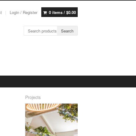
st
Login / Register
0 items /
$
0.00
Search for:
Search
Projects