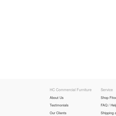
HC Commercial Furniture
Service
About Us
Shop Fito
Testimonials
FAQ / Hel
Our Clients
Shipping 