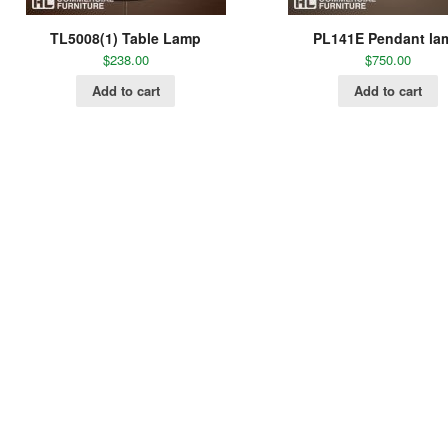
TL5008(1) Table Lamp
PL141E Pendant la
$
238.00
$
750.00
Add to cart
Add to cart