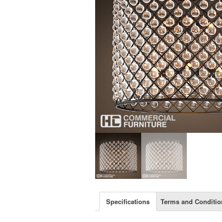
Specifications
Terms and Conditio