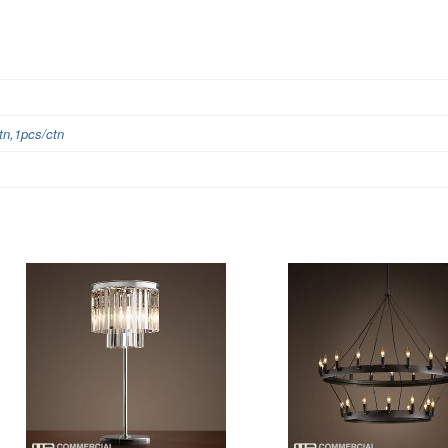
n,1pcs/ctn