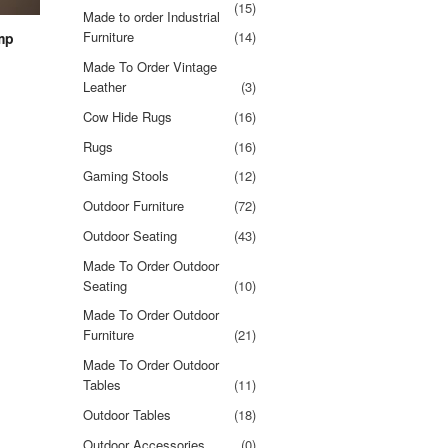
(15)
Made to order Industrial
Furniture
(14)
mp
Made To Order Vintage
Leather
(3)
Cow Hide Rugs
(16)
Rugs
(16)
Gaming Stools
(12)
Outdoor Furniture
(72)
Outdoor Seating
(43)
Made To Order Outdoor
Seating
(10)
Made To Order Outdoor
Furniture
(21)
Made To Order Outdoor
Tables
(11)
Outdoor Tables
(18)
Outdoor Accessories
(0)