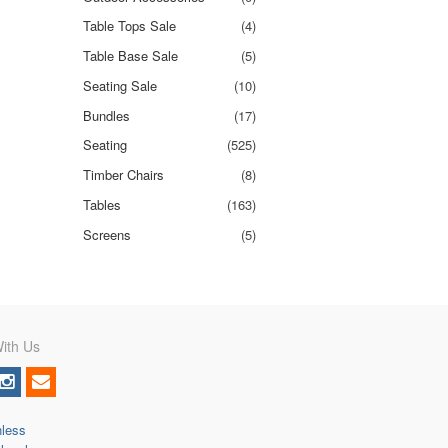
Table Tops Sale
(4)
Table Base Sale
(5)
Seating Sale
(10)
Bundles
(17)
Seating
(525)
Timber Chairs
(8)
Tables
(163)
Screens
(5)
ith Us
nless