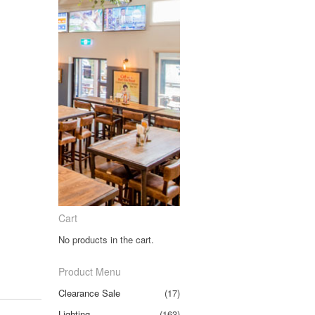
Cart
No products in the cart.
Product Menu
Clearance Sale
(17)
Lighting
(163)