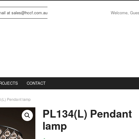
Welcome, Gue
email at sales@hccf.com.au
ROJECTS
CONTACT
(L) Pendant lamp
PL134(L) Pendant
lamp