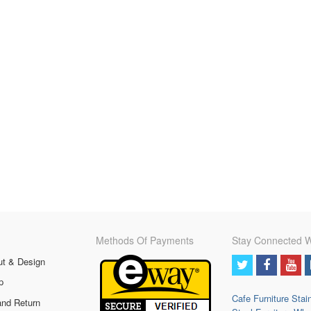
Methods Of Payments
Stay Connected W
ut & Design
p
Cafe Furniture
Stai
and Return