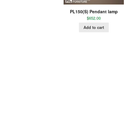
PL150(S) Pendant lamp
$
652.00
Add to cart