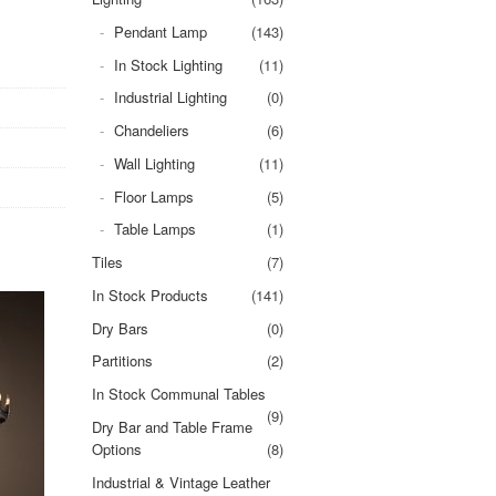
Pendant Lamp
(143)
In Stock Lighting
(11)
Industrial Lighting
(0)
Chandeliers
(6)
Wall Lighting
(11)
Floor Lamps
(5)
Table Lamps
(1)
Tiles
(7)
In Stock Products
(141)
Dry Bars
(0)
Partitions
(2)
In Stock Communal Tables
(9)
Dry Bar and Table Frame
Options
(8)
Industrial & Vintage Leather