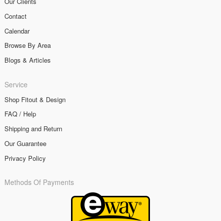
Our Clients
Contact
Calendar
Browse By Area
Blogs & Articles
Service
Shop Fitout & Design
FAQ / Help
Shipping and Return
Our Guarantee
Privacy Policy
Methods Of Payments