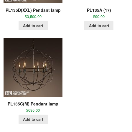
PL135D(XXL) Pendant lamp
PL135A (17)
$
3,500.00
$
90.00
Add to cart
Add to cart
PL135C(M) Pendant lamp
$
695.00
Add to cart