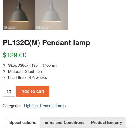
PL132C(M) Pendant lamp
$
129.00
Size:D360xH430 – 1400 mm
Materal : Steel Iron
Lead time : 4-6 weeks
PL132C(M) Pendant lamp quantity
Add to cart
Categories:
Lighting
,
Pendant Lamp
Specifications
Terms and Conditions
Product Enquiry