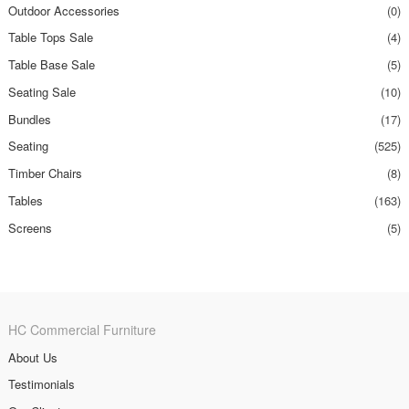
Outdoor Accessories
(0)
Table Tops Sale
(4)
Table Base Sale
(5)
Seating Sale
(10)
Bundles
(17)
Seating
(525)
Timber Chairs
(8)
Tables
(163)
Screens
(5)
HC Commercial Furniture
About Us
Testimonials