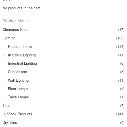
No products in the cart.
Product Menu
Clearance Sale
(17)
Lighting
(163)
Pendant Lamp
(143)
In Stock Lighting
(11)
Industrial Lighting
(0)
Chandeliers
(6)
Wall Lighting
(11)
Floor Lamps
(5)
Table Lamps
(1)
Tiles
(7)
In Stock Products
(141)
Dry Bars
(0)