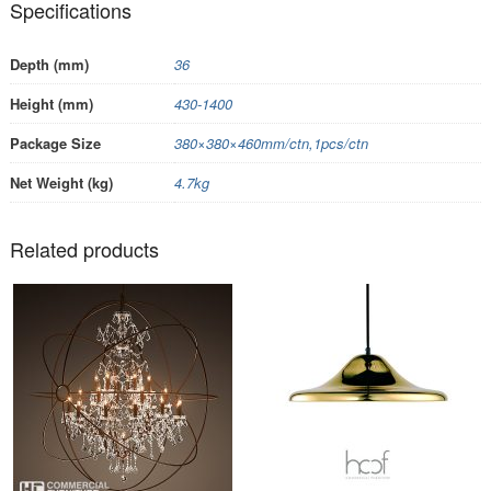
Specifications
Depth (mm)
36
Height (mm)
430-1400
Package Size
380×380×460mm/ctn,1pcs/ctn
Net Weight (kg)
4.7kg
Related products