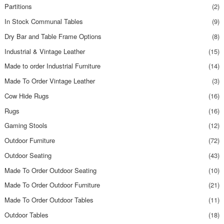
Partitions
(2)
In Stock Communal Tables
(9)
Dry Bar and Table Frame Options
(8)
Industrial & Vintage Leather
(15)
Made to order Industrial Furniture
(14)
Made To Order Vintage Leather
(3)
Cow Hide Rugs
(16)
Rugs
(16)
Gaming Stools
(12)
Outdoor Furniture
(72)
Outdoor Seating
(43)
Made To Order Outdoor Seating
(10)
Made To Order Outdoor Furniture
(21)
Made To Order Outdoor Tables
(11)
Outdoor Tables
(18)