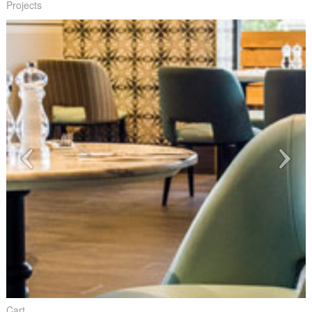
Projects
Cart