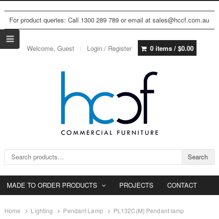
For product queries: Call 1300 289 789 or email at sales@hccf.com.au
Welcome, Guest
Login / Register
0 items /
$
0.00
Search for:
Search
MADE TO ORDER PRODUCTS
PROJECTS
CONTACT
Home
Lighting
Pendant Lamp
PL132C(M) Pendant lamp