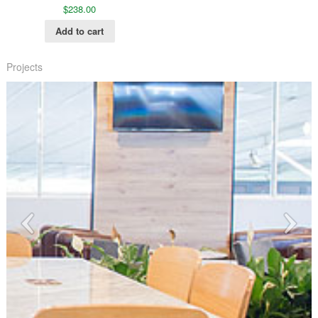
$
238.00
Add to cart
Projects