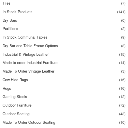
Tiles
(7)
In Stock Products
(141)
Dry Bars
(0)
Partitions
(2)
In Stock Communal Tables
(9)
Dry Bar and Table Frame Options
(8)
Industrial & Vintage Leather
(15)
Made to order Industrial Furniture
(14)
Made To Order Vintage Leather
(3)
Cow Hide Rugs
(16)
Rugs
(16)
Gaming Stools
(12)
Outdoor Furniture
(72)
Outdoor Seating
(43)
Made To Order Outdoor Seating
(10)