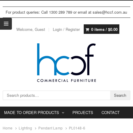
For product queries: Call 1300 289 789 or email at sales@hccf.com.au
Welcome, Guest
Login / Register
0 items /
$
0.00
Search for:
Search
MADE TO ORDER PRODUCTS
PROJECTS
CONTACT
Home
Lighting
Pendant Lamp
PL0148-6