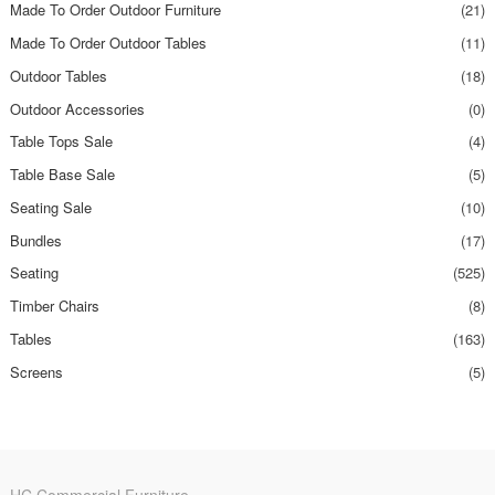
Made To Order Outdoor Furniture
(21)
Made To Order Outdoor Tables
(11)
Outdoor Tables
(18)
Outdoor Accessories
(0)
Table Tops Sale
(4)
Table Base Sale
(5)
Seating Sale
(10)
Bundles
(17)
Seating
(525)
Timber Chairs
(8)
Tables
(163)
Screens
(5)
HC Commercial Furniture