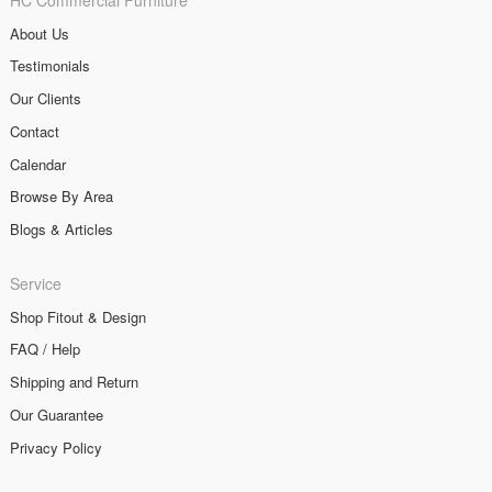
About Us
Testimonials
Our Clients
Contact
Calendar
Browse By Area
Blogs & Articles
Service
Shop Fitout & Design
FAQ / Help
Shipping and Return
Our Guarantee
Privacy Policy