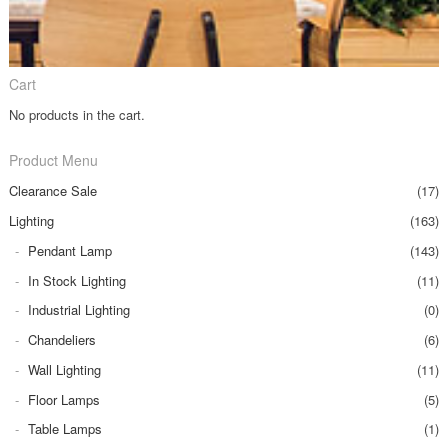
Cart
No products in the cart.
Product Menu
Clearance Sale
(17)
Lighting
(163)
Pendant Lamp
(143)
In Stock Lighting
(11)
Industrial Lighting
(0)
Chandeliers
(6)
Wall Lighting
(11)
Floor Lamps
(5)
Table Lamps
(1)