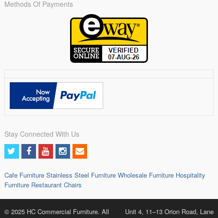
Methods Of Payments
Stay Connected With Us
Cafe Furniture
Stainless Steel Furniture
Wholesale Furniture
Hospitality
Furniture
Restaurant Chairs
© 2025 HC Commercial Furniture. All
Unit 4, 11–13 Orion Road, Lane