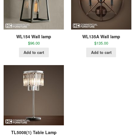
WL154 Wall lamp
WL135A Wall lamp
$
96.00
$
135.00
Add to cart
Add to cart
TL5008(1) Table Lamp