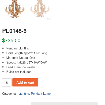
PL0148-6
$
725.00
Pendant Lighting
Cord Length approx 1.5m long
Material: Natural Oak
Specs: 1xE26/E27x40W/60W
Lead Time: 8+ weeks
Bulbs not included
PL0148-6 quantity
Add to cart
Categories:
Lighting
,
Pendant Lamp