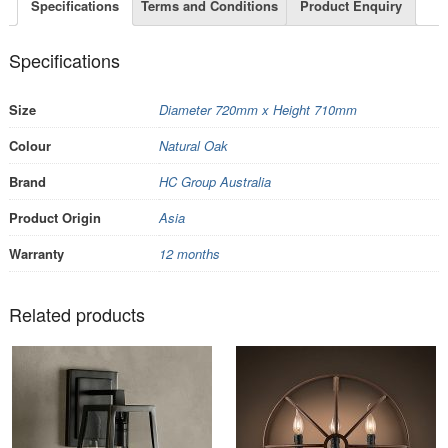
Specifications
Terms and Conditions
Product Enquiry
Specifications
Size
Diameter 720mm x Height 710mm
Colour
Natural Oak
Brand
HC Group Australia
Product Origin
Asia
Warranty
12 months
Related products