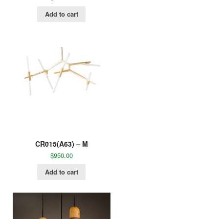
Add to cart
CR015(A63) – M
$
950.00
Add to cart