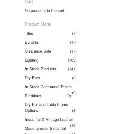
Cart
No products in the cart.
Product Menu
Tiles
(7)
Bundles
(17)
Clearance Sale
(17)
Lighting
(163)
In Stock Products
(141)
Dry Bars
(0)
In Stock Communal Tables
(9)
Partitions
(2)
Dry Bar and Table Frame
Options
(8)
Industrial & Vintage Leather
(15)
Made to order Industrial