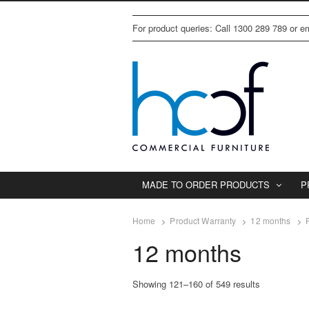
For product queries: Call 1300 289 789 or 
MADE TO ORDER PRODUCTS
P
Home
Product Warranty
12 months
12 months
Showing 121–160 of 549 results