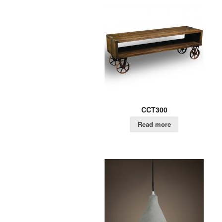
CCT300
Read more