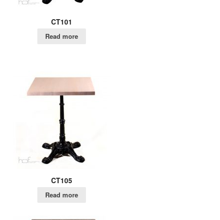
CT101
Read more
CT105
Read more