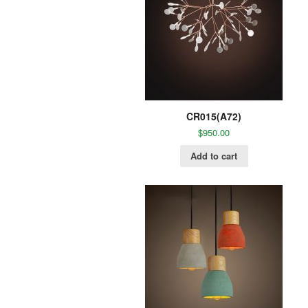
CR015(A72)
$
950.00
Add to cart