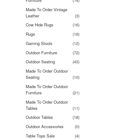
Furniture
(14)
Made To Order Vintage
Leather
(3)
Cow Hide Rugs
(16)
Rugs
(16)
Gaming Stools
(12)
Outdoor Furniture
(72)
Outdoor Seating
(43)
Made To Order Outdoor
Seating
(10)
Made To Order Outdoor
Furniture
(21)
Made To Order Outdoor
Tables
(11)
Outdoor Tables
(18)
Outdoor Accessories
(0)
Table Tops Sale
(4)