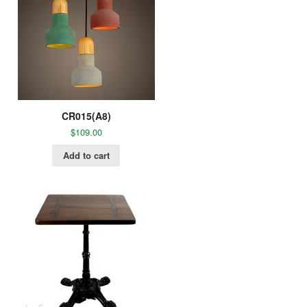
CR015(A8)
$
109.00
Add to cart