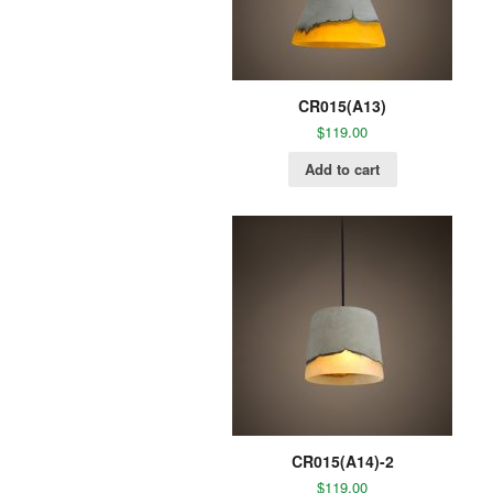
CR015(A13)
$
119.00
Add to cart
CR015(A14)-2
$
119.00