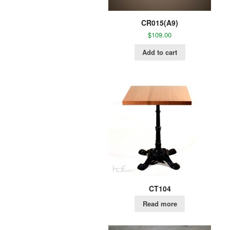
CR015(A9)
$
109.00
Add to cart
CT104
Read more