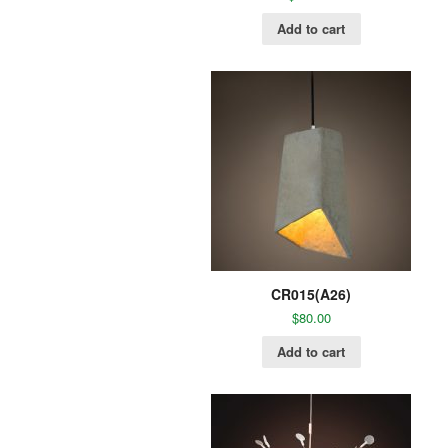
Add to cart
CR015(A26)
$
80.00
Add to cart