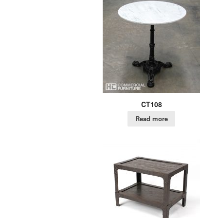
CT108
Read more