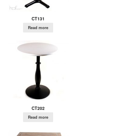
CT131
Read more
CT202
Read more