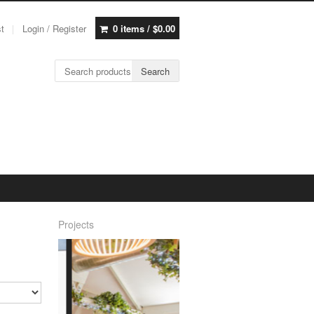
st
Login / Register
0 items /
$
0.00
Search for:
Search
Projects