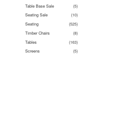
Table Base Sale
(5)
Seating Sale
(10)
Seating
(525)
Timber Chairs
(8)
Tables
(163)
Screens
(5)