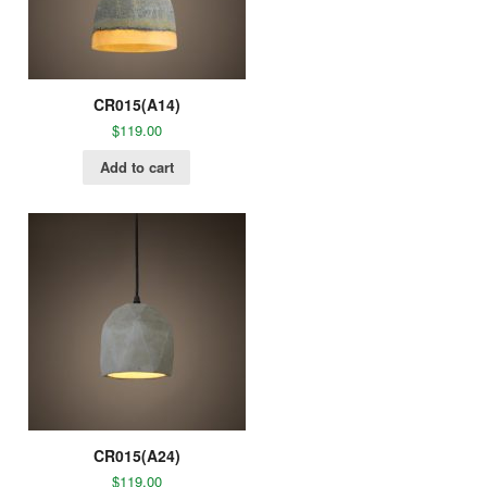
CR015(A14)
$
119.00
Add to cart
CR015(A24)
$
119.00