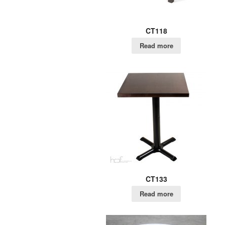
CT118
Read more
CT133
Read more