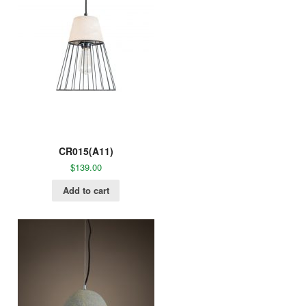
CR015(A11)
$
139.00
Add to cart