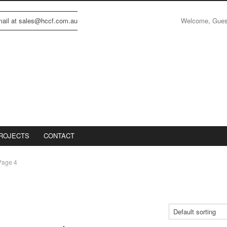
Welcome, Gue
email at sales@hccf.com.au
ROJECTS
CONTACT
Page 4