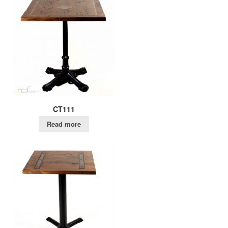
CT111
Read more