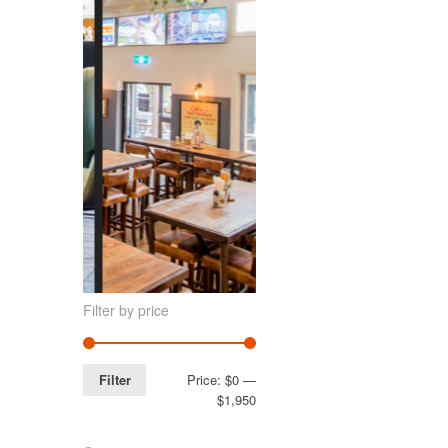
Filter by price
Filter
Price:
$0
—
$1,950