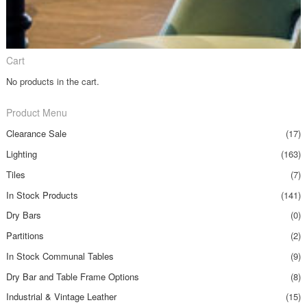
Cart
No products in the cart.
Product Menu
Clearance Sale
(17)
Lighting
(163)
Tiles
(7)
In Stock Products
(141)
Dry Bars
(0)
Partitions
(2)
In Stock Communal Tables
(9)
Dry Bar and Table Frame Options
(8)
Industrial & Vintage Leather
(15)