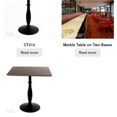
CT213
Marble Table on Two Bases
Read more
Read more