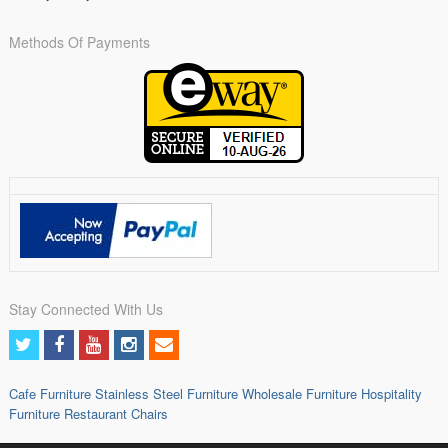
Methods Of Payments
Stay Connected With Us
Cafe Furniture
Stainless Steel Furniture
Wholesale Furniture
Hospitality
Furniture
Restaurant Chairs