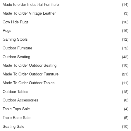
Made to order Industrial Furniture
(14)
Made To Order Vintage Leather
(3)
Cow Hide Rugs
(16)
Rugs
(16)
Gaming Stools
(12)
Outdoor Furniture
(72)
Outdoor Seating
(43)
Made To Order Outdoor Seating
(10)
Made To Order Outdoor Furniture
(21)
Made To Order Outdoor Tables
(11)
Outdoor Tables
(18)
Outdoor Accessories
(0)
Table Tops Sale
(4)
Table Base Sale
(5)
Seating Sale
(10)