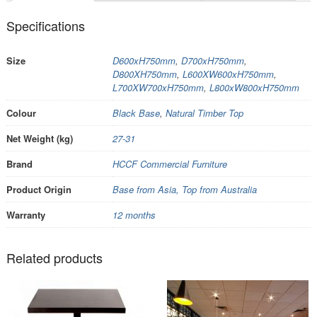
Specifications
Size
D600xH750mm
,
D700xH750mm
,
D800XH750mm
,
L600XW600xH750mm
,
L700XW700xH750mm
,
L800xW800xH750mm
Colour
Black Base
,
Natural Timber Top
Net Weight (kg)
27-31
Brand
HCCF Commercial Furniture
Product Origin
Base from Asia, Top from Australia
Warranty
12 months
Related products