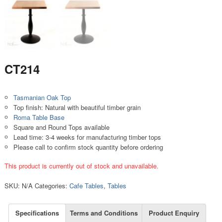
CT214
Tasmanian Oak Top
Top finish: Natural with beautiful timber grain
Roma Table Base
Square and Round Tops available
Lead time: 3-4 weeks for manufacturing timber tops
Please call to confirm stock quantity before ordering
This product is currently out of stock and unavailable.
SKU:
N/A
Categories:
Cafe Tables
,
Tables
Specifications
Terms and Conditions
Product Enquiry