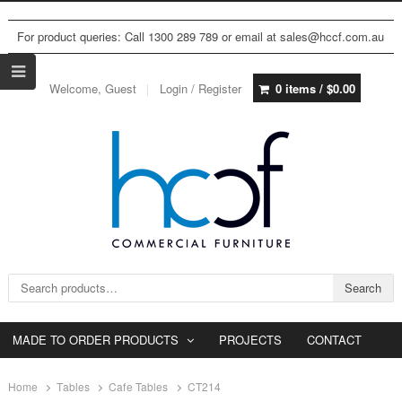
For product queries: Call 1300 289 789 or email at sales@hccf.com.au
Welcome, Guest
Login / Register
0 items /
$
0.00
Search for:
Search
MADE TO ORDER PRODUCTS
PROJECTS
CONTACT
Home
Tables
Cafe Tables
CT214