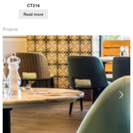
CT216
Read more
Projects