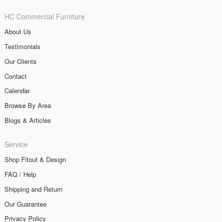
HC Commercial Furniture
About Us
Testimonials
Our Clients
Contact
Calendar
Browse By Area
Blogs & Articles
Service
Shop Fitout & Design
FAQ / Help
Shipping and Return
Our Guarantee
Privacy Policy