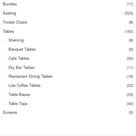
Bundles
(17)
Seating
(525)
Timber Chairs
(8)
Tables
(163)
Shelving
(8)
Banquet Tables
(9)
Cafe Tables
(30)
Dry Bar Tables
(11)
Restaurant Dining Tables
(19)
Low Coffee Tables
(22)
Table Bases
(29)
Table Tops
(40)
Screens
(5)