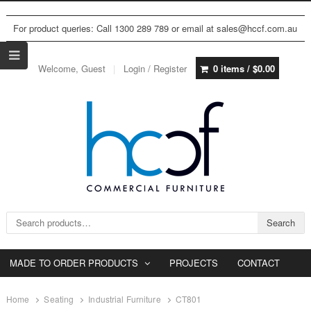
For product queries: Call 1300 289 789 or email at sales@hccf.com.au
Welcome, Guest
Login / Register
0 items /
$
0.00
Search for:
Search
MADE TO ORDER PRODUCTS
PROJECTS
CONTACT
Home
Seating
Industrial Furniture
CT801