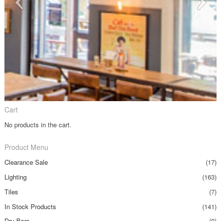
Cart
No products in the cart.
Product Menu
Clearance Sale
(17)
Lighting
(163)
Tiles
(7)
In Stock Products
(141)
Dry Bars
(0)