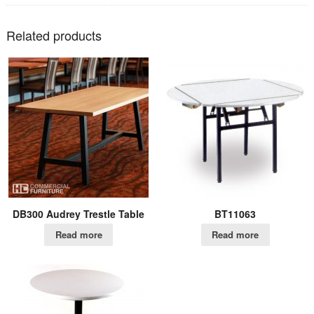
Related products
DB300 Audrey Trestle Table
BT11063
Read more
Read more