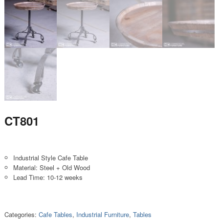
CT801
Industrial Style Cafe Table
Material: Steel + Old Wood
Lead Time: 10-12 weeks
Categories:
Cafe Tables
,
Industrial Furniture
,
Tables