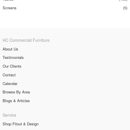
Screens
(5)
HC Commercial Furniture
About Us
Testimonials
Our Clients
Contact
Calendar
Browse By Area
Blogs & Articles
Service
Shop Fitout & Design