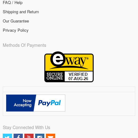
FAQ / Help
Shipping and Return
Our Guarantee
Privacy Policy
Methods Of Payments
Stay Connected With Us