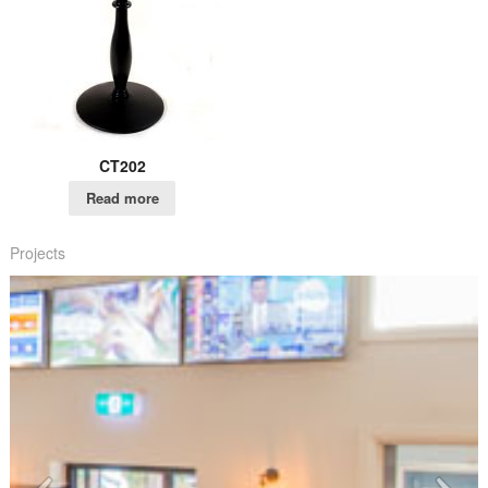
CT202
Read more
Projects