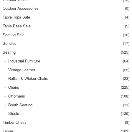
Outdoor Accessories
(0)
Table Tops Sale
(4)
Table Base Sale
(5)
Seating Sale
(10)
Bundles
(17)
Seating
(525)
Industrial Furniture
(64)
Vintage Leather
(25)
Rattan & Wicker Chairs
(23)
Chairs
(225)
Ottomans
(108)
Booth Seating
(11)
Stools
(139)
Timber Chairs
(8)
Tables
(163)