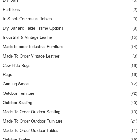
Partitions
(2)
In Stock Communal Tables
(9)
Dry Bar and Table Frame Options
(8)
Industrial & Vintage Leather
(15)
Made to order Industrial Furniture
(14)
Made To Order Vintage Leather
(3)
Cow Hide Rugs
(16)
Rugs
(16)
Gaming Stools
(12)
Outdoor Furniture
(72)
Outdoor Seating
(43)
Made To Order Outdoor Seating
(10)
Made To Order Outdoor Furniture
(21)
Made To Order Outdoor Tables
(11)
Outdoor Tables
(18)