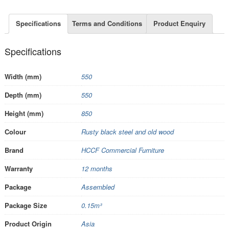
Specifications
Terms and Conditions
Product Enquiry
Specifications
Width (mm)
550
Depth (mm)
550
Height (mm)
850
Colour
Rusty black steel and old wood
Brand
HCCF Commercial Furniture
Warranty
12 months
Package
Assembled
Package Size
0.15m³
Product Origin
Asia