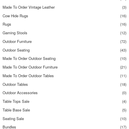
Made To Order Vintage Leather
(3)
Cow Hide Rugs
(16)
Rugs
(16)
Gaming Stools
(12)
Outdoor Furniture
(72)
Outdoor Seating
(43)
Made To Order Outdoor Seating
(10)
Made To Order Outdoor Furniture
(21)
Made To Order Outdoor Tables
(11)
Outdoor Tables
(18)
Outdoor Accessories
(0)
Table Tops Sale
(4)
Table Base Sale
(5)
Seating Sale
(10)
Bundles
(17)