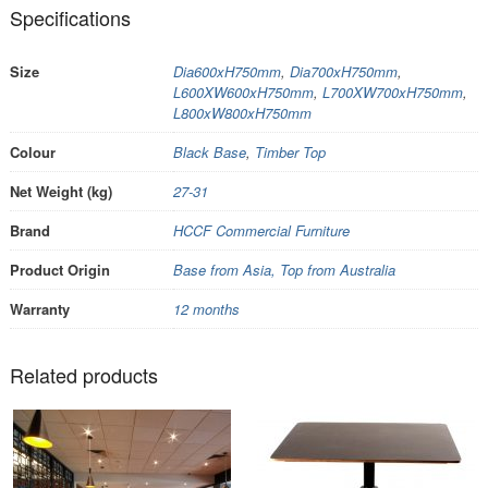
Specifications
Size
Dia600xH750mm
,
Dia700xH750mm
,
L600XW600xH750mm
,
L700XW700xH750mm
,
L800xW800xH750mm
Colour
Black Base
,
Timber Top
Net Weight (kg)
27-31
Brand
HCCF Commercial Furniture
Product Origin
Base from Asia, Top from Australia
Warranty
12 months
Related products