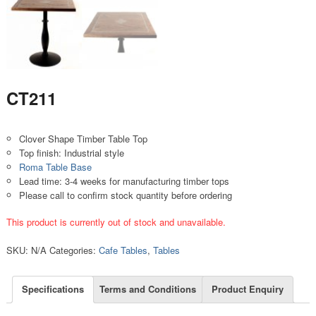
CT211
Clover Shape Timber Table Top
Top finish: Industrial style
Roma Table Base
Lead time: 3-4 weeks for manufacturing timber tops
Please call to confirm stock quantity before ordering
This product is currently out of stock and unavailable.
SKU:
N/A
Categories:
Cafe Tables
,
Tables
Specifications
Terms and Conditions
Product Enquiry