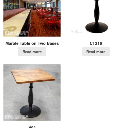
Marble Table on Two Bases
CT216
Read more
Read more
V04