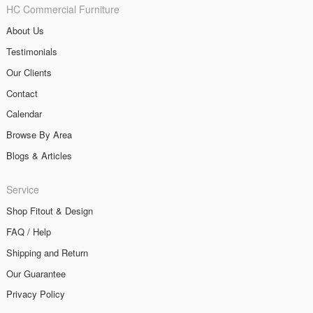
HC Commercial Furniture
About Us
Testimonials
Our Clients
Contact
Calendar
Browse By Area
Blogs & Articles
Service
Shop Fitout & Design
FAQ / Help
Shipping and Return
Our Guarantee
Privacy Policy