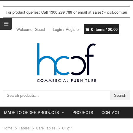
For product queries: Call 1300 289 789 or email at sales@hccf.com.au
Welcome, Guest
Login / Register
0 items /
$
0.00
Search for:
Search
MADE TO ORDER PRODUCTS
PROJECTS
CONTACT
Home
Tables
Cafe Tables
CT211