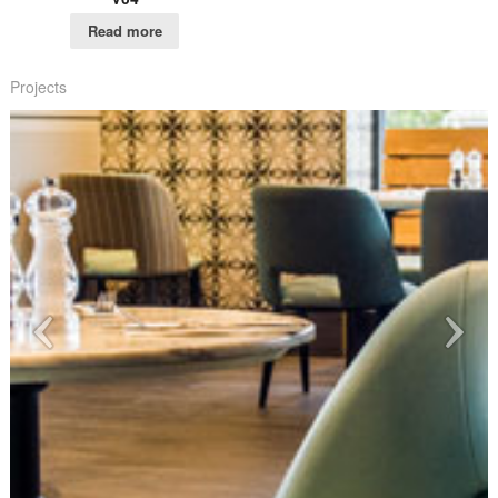
Read more
Projects