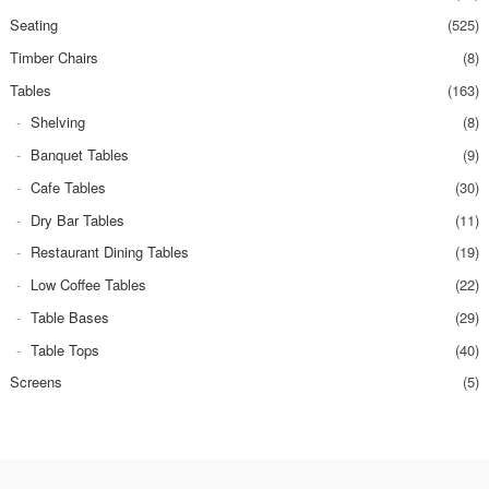
Seating
(525)
Timber Chairs
(8)
Tables
(163)
Shelving
(8)
Banquet Tables
(9)
Cafe Tables
(30)
Dry Bar Tables
(11)
Restaurant Dining Tables
(19)
Low Coffee Tables
(22)
Table Bases
(29)
Table Tops
(40)
Screens
(5)