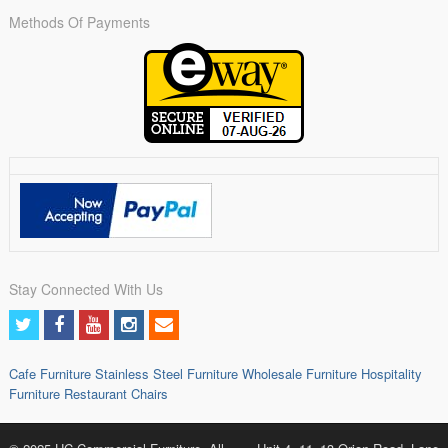
Methods Of Payments
Stay Connected With Us
Cafe Furniture
Stainless Steel Furniture
Wholesale Furniture
Hospitality
Furniture
Restaurant Chairs