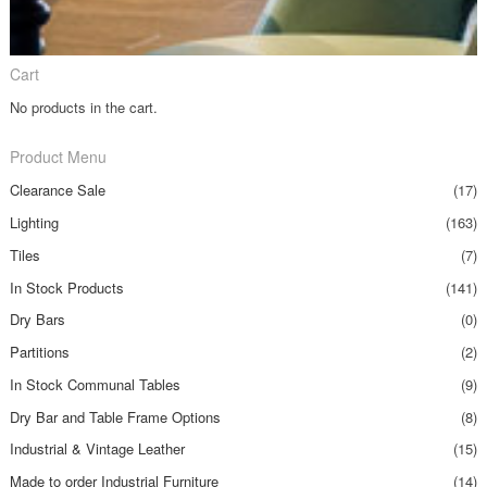
Cart
No products in the cart.
Product Menu
Clearance Sale
(17)
Lighting
(163)
Tiles
(7)
In Stock Products
(141)
Dry Bars
(0)
Partitions
(2)
In Stock Communal Tables
(9)
Dry Bar and Table Frame Options
(8)
Industrial & Vintage Leather
(15)
Made to order Industrial Furniture
(14)