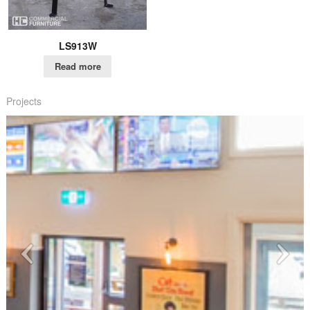
LS913W
Read more
Projects