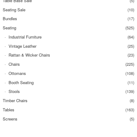
Table Base Sale
(5)
Seating Sale
(10)
Bundles
(17)
Seating
(525)
Industrial Furniture
(64)
Vintage Leather
(25)
Rattan & Wicker Chairs
(23)
Chairs
(225)
Ottomans
(108)
Booth Seating
(11)
Stools
(139)
Timber Chairs
(8)
Tables
(163)
Screens
(5)