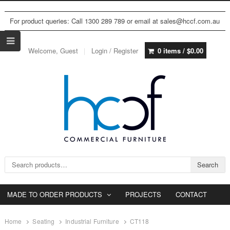
For product queries: Call 1300 289 789 or email at sales@hccf.com.au
Welcome, Guest
Login / Register
0 items /
$
0.00
Search for:
Search
MADE TO ORDER PRODUCTS
PROJECTS
CONTACT
Home
Seating
Industrial Furniture
CT118