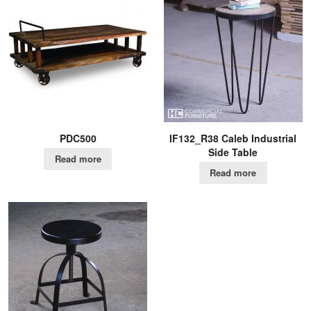
PDC500
IF132_R38 Caleb Industrial
Side Table
Read more
Read more