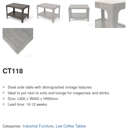
CT118
Steel side table with distinguished vintage features
Ideal to put next to sofa and lounge for magazines and drinks
Size: L600 x W400 x H550mm
Lead time: 10-12 weeks
Categories:
Industrial Furniture
,
Low Coffee Tables