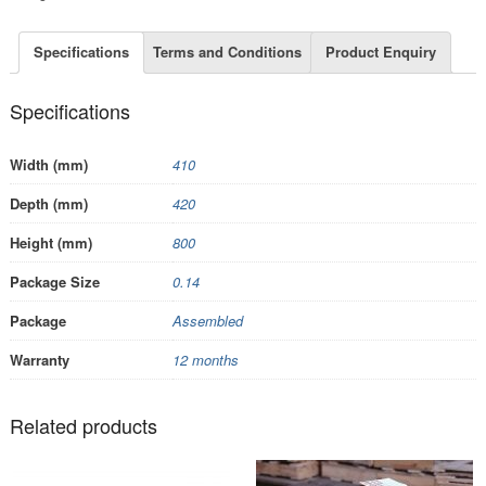
Specifications
Terms and Conditions
Product Enquiry
Specifications
Width (mm)
410
Depth (mm)
420
Height (mm)
800
Package Size
0.14
Package
Assembled
Warranty
12 months
Related products