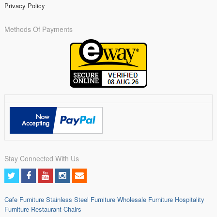
Privacy Policy
Methods Of Payments
Stay Connected With Us
Cafe Furniture
Stainless Steel Furniture
Wholesale Furniture
Hospitality
Furniture
Restaurant Chairs