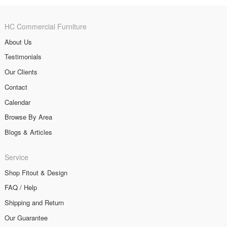
HC Commercial Furniture
About Us
Testimonials
Our Clients
Contact
Calendar
Browse By Area
Blogs & Articles
Service
Shop Fitout & Design
FAQ / Help
Shipping and Return
Our Guarantee