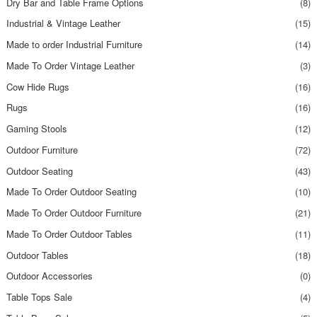
Dry Bar and Table Frame Options
(8)
Industrial & Vintage Leather
(15)
Made to order Industrial Furniture
(14)
Made To Order Vintage Leather
(3)
Cow Hide Rugs
(16)
Rugs
(16)
Gaming Stools
(12)
Outdoor Furniture
(72)
Outdoor Seating
(43)
Made To Order Outdoor Seating
(10)
Made To Order Outdoor Furniture
(21)
Made To Order Outdoor Tables
(11)
Outdoor Tables
(18)
Outdoor Accessories
(0)
Table Tops Sale
(4)