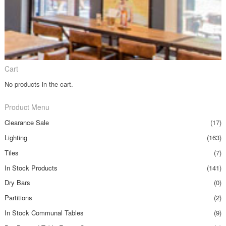
Cart
No products in the cart.
Product Menu
Clearance Sale
(17)
Lighting
(163)
Tiles
(7)
In Stock Products
(141)
Dry Bars
(0)
Partitions
(2)
In Stock Communal Tables
(9)