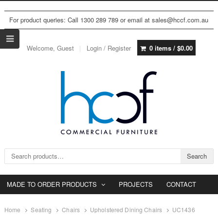
For product queries: Call 1300 289 789 or email at sales@hccf.com.au
Welcome, Guest
Login / Register
0 items /
$
0.00
Search for:
Search
MADE TO ORDER PRODUCTS
PROJECTS
CONTACT
Home
Seating
Chairs
Upholstered Dining Chairs
UC1436