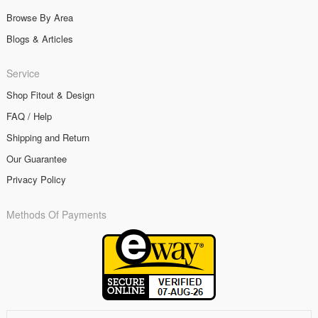
Browse By Area
Blogs & Articles
Service
Shop Fitout & Design
FAQ / Help
Shipping and Return
Our Guarantee
Privacy Policy
Methods Of Payments