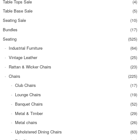
Table Tops Sale
(4)
Table Base Sale
(5)
Seating Sale
(10)
Bundles
(17)
Seating
(525)
Industrial Furniture
(64)
Vintage Leather
(25)
Rattan & Wicker Chairs
(23)
Chairs
(225)
Club Chairs
(17)
Lounge Chairs
(19)
Banquet Chairs
(52)
Metal & Timber
(29)
Metal chairs
(26)
Upholstered Dining Chairs
(63)