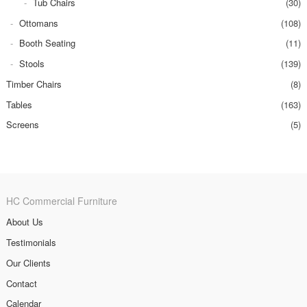
Tub Chairs
(30)
Ottomans
(108)
Booth Seating
(11)
Stools
(139)
Timber Chairs
(8)
Tables
(163)
Screens
(5)
HC Commercial Furniture
About Us
Testimonials
Our Clients
Contact
Calendar