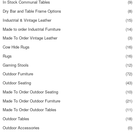
In Stock Communal Tables
(9)
Dry Bar and Table Frame Options
(8)
Industrial & Vintage Leather
(15)
Made to order Industrial Furniture
(14)
Made To Order Vintage Leather
(3)
Cow Hide Rugs
(16)
Rugs
(16)
Gaming Stools
(12)
Outdoor Furniture
(72)
Outdoor Seating
(43)
Made To Order Outdoor Seating
(10)
Made To Order Outdoor Furniture
(21)
Made To Order Outdoor Tables
(11)
Outdoor Tables
(18)
Outdoor Accessories
(0)