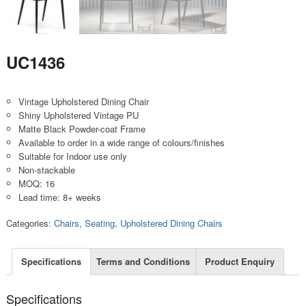
UC1436
Vintage Upholstered Dining Chair
Shiny Upholstered Vintage PU
Matte Black Powder-coat Frame
Available to order in a wide range of colours/finishes
Suitable for Indoor use only
Non-stackable
MOQ: 16
Lead time: 8+ weeks
Categories:
Chairs
,
Seating
,
Upholstered Dining Chairs
Specifications
Terms and Conditions
Product Enquiry
Specifications