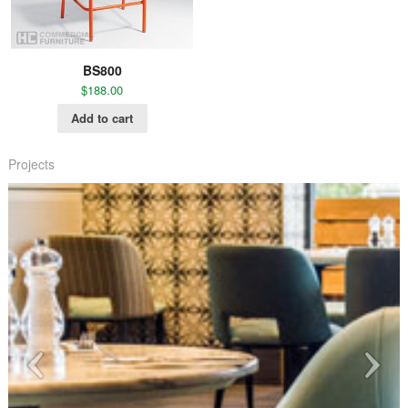
BS800
$
188.00
Add to cart
Projects