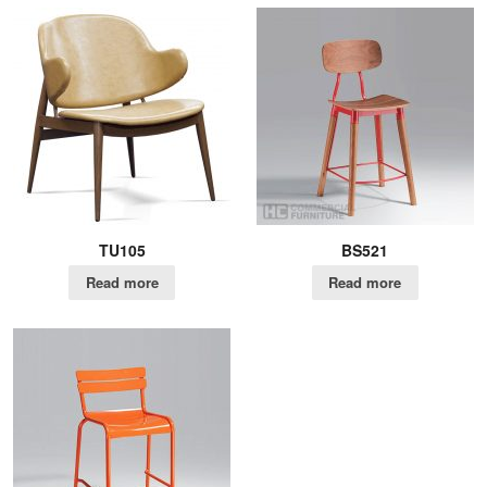
TU105
BS521
Read more
Read more