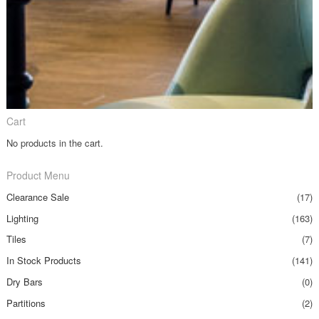
Cart
No products in the cart.
Product Menu
Clearance Sale
(17)
Lighting
(163)
Tiles
(7)
In Stock Products
(141)
Dry Bars
(0)
Partitions
(2)