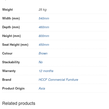
Weight
25 kg
Width (mm)
540mm
Depth (mm)
460mm
Height (mm)
800mm
Seat Height (mm)
450mm
Colour
Brown
Stackability
No
Warranty
12 months
Brand
HCCF Commercial Furniture
Product Origin
Asia
Related products