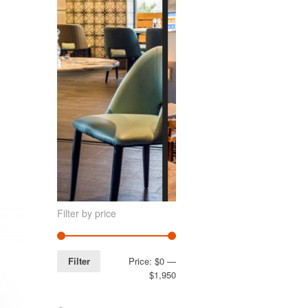
Filter by price
Filter
Price:
$0
—
$1,950