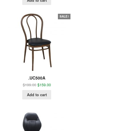
Add to cart
SALE!
.UC500A
$
199.00
$
159.00
Add to cart