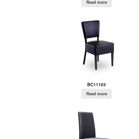
Read more
BC11103
Read more