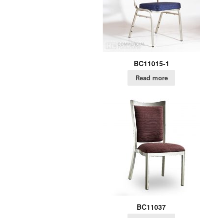
BC11015-1
Read more
BC11037