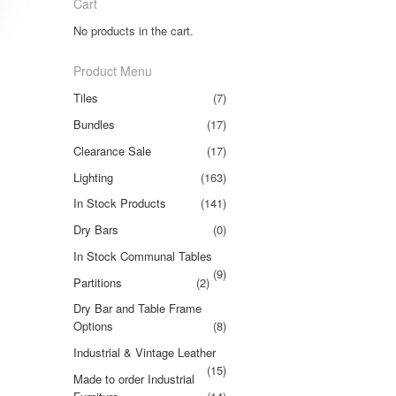
Cart
No products in the cart.
Product Menu
Tiles
(7)
Bundles
(17)
Clearance Sale
(17)
Lighting
(163)
In Stock Products
(141)
Dry Bars
(0)
In Stock Communal Tables
(9)
Partitions
(2)
Dry Bar and Table Frame
Options
(8)
Industrial & Vintage Leather
(15)
Made to order Industrial