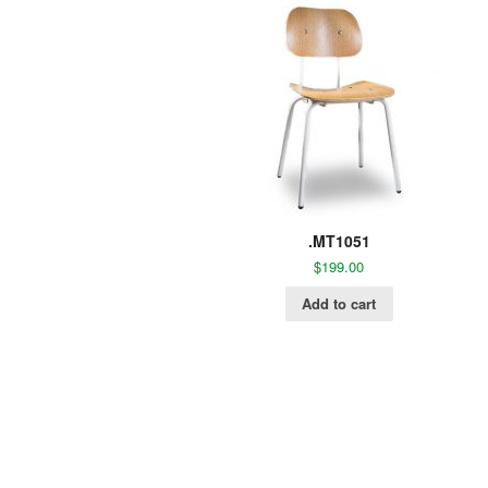
.MT1051
$
199.00
Add to cart