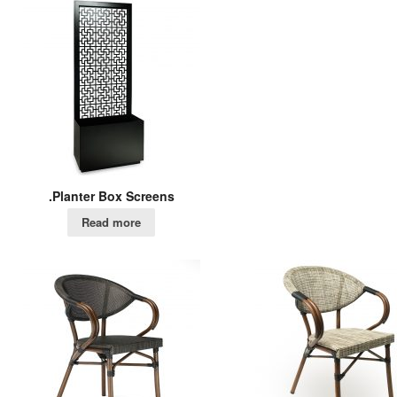
.Planter Box Screens
Read more