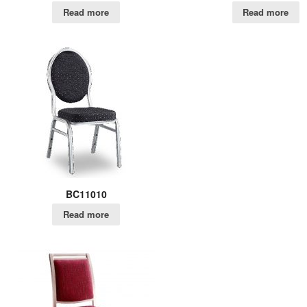
Read more
Read more
BC11010
Read more