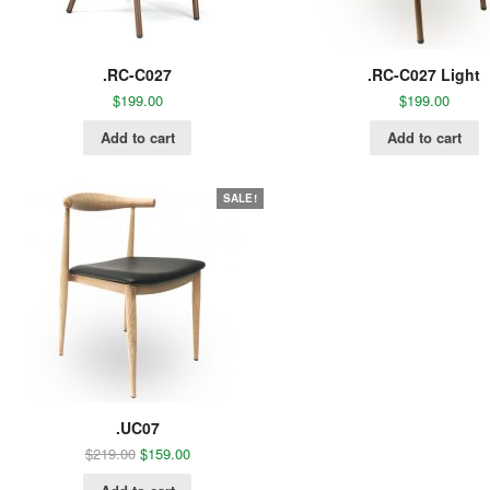
.RC-C027
.RC-C027 Light
$
199.00
$
199.00
Add to cart
Add to cart
SALE!
.UC07
$
219.00
$
159.00