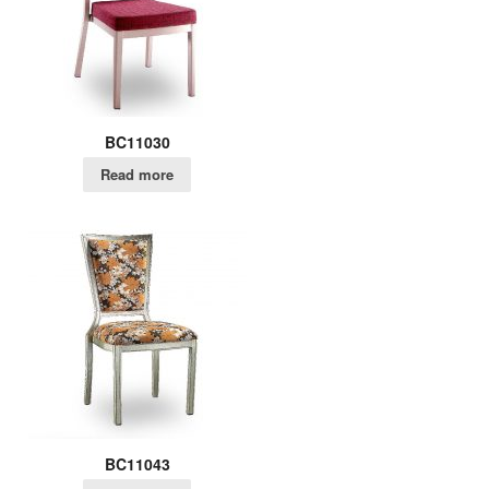
BC11030
Read more
BC11043