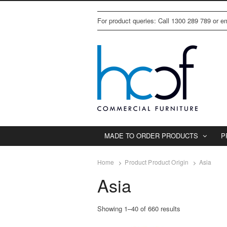
For product queries: Call 1300 289 789 or 
MADE TO ORDER PRODUCTS
P
Home
Product Product Origin
Asia
Asia
Showing 1–40 of 660 results