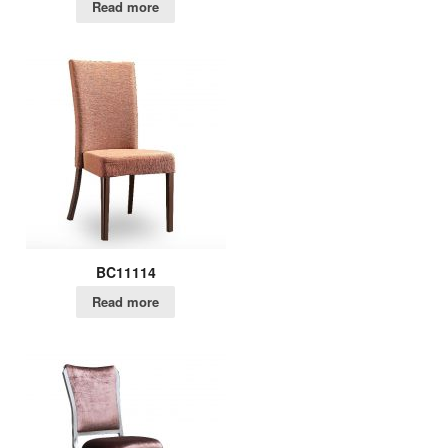
Read more
BC11114
Read more