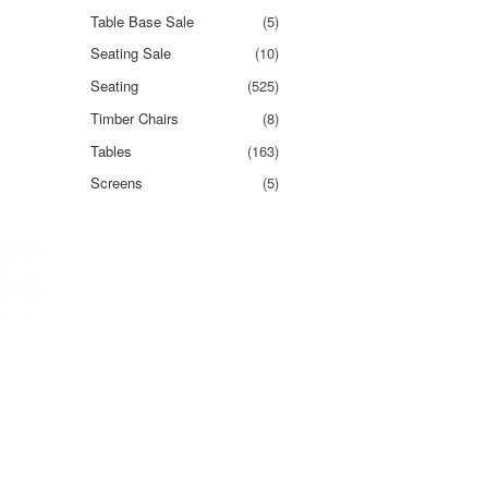
Table Base Sale
(5)
Seating Sale
(10)
Seating
(525)
Timber Chairs
(8)
Tables
(163)
Screens
(5)