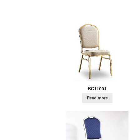
BC11001
Read more