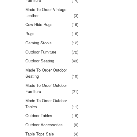
Furniture
(14)
Made To Order Vintage
Leather
(3)
Cow Hide Rugs
(16)
Rugs
(16)
Gaming Stools
(12)
Outdoor Furniture
(72)
Outdoor Seating
(43)
Made To Order Outdoor
Seating
(10)
Made To Order Outdoor
Furniture
(21)
Made To Order Outdoor
Tables
(11)
Outdoor Tables
(18)
Outdoor Accessories
(0)
Table Tops Sale
(4)