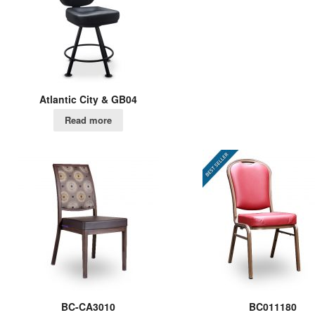
Atlantic City & GB04
Read more
BC-CA3010
BC011180