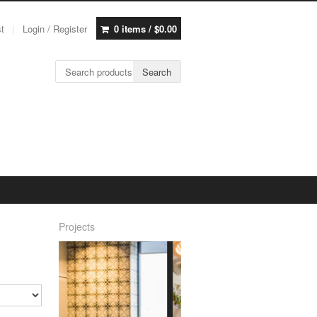
st
Login / Register
0 items /
$
0.00
Search for:
Search
Projects