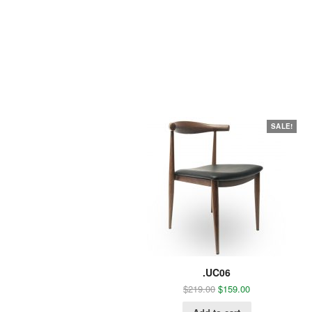
SALE!
.UC06
$
219.00
$
159.00