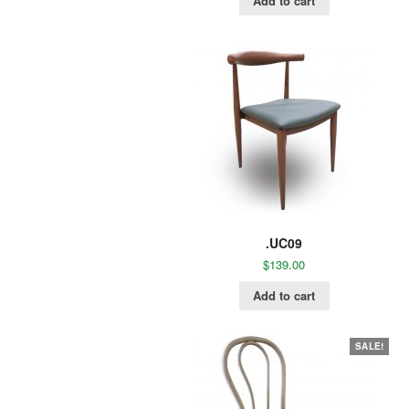
Add to cart
.UC09
$
139.00
Add to cart
SALE!