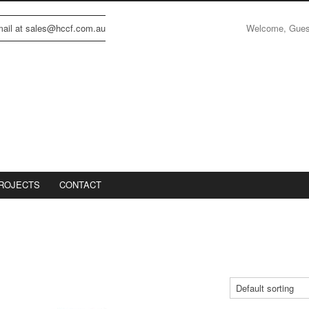
Welcome, Gue
email at sales@hccf.com.au
ROJECTS
CONTACT