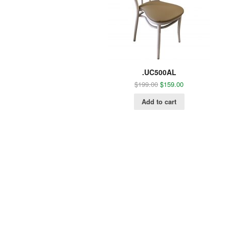
.UC500AL
$
199.00
$
159.00
Add to cart