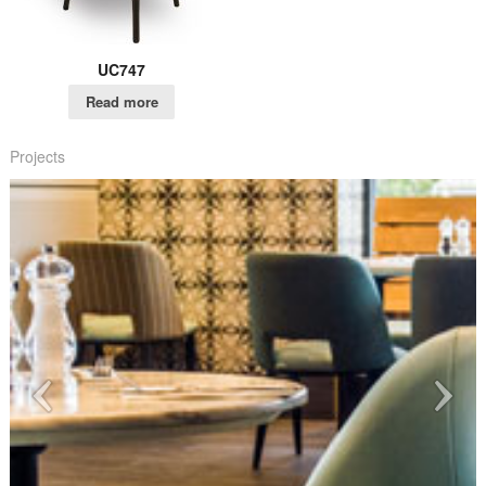
UC747
Read more
Projects