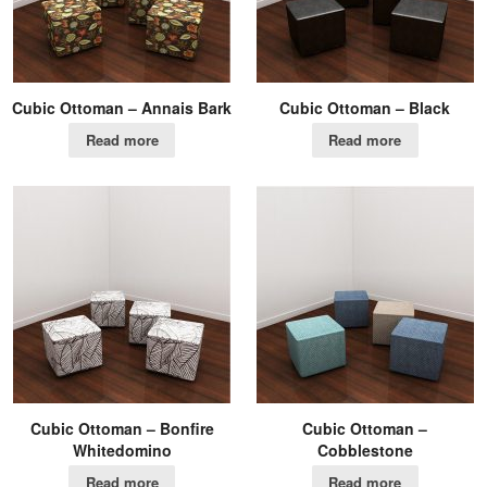
Cubic Ottoman – Annais Bark
Cubic Ottoman – Black
Read more
Read more
Cubic Ottoman – Bonfire
Cubic Ottoman –
Whitedomino
Cobblestone
Read more
Read more