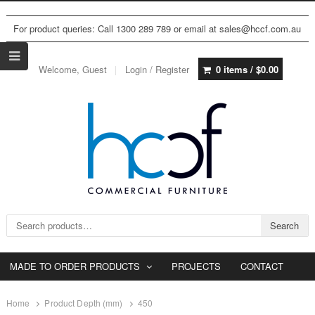
For product queries: Call 1300 289 789 or email at sales@hccf.com.au
Welcome, Guest
Login / Register
0 items /
$
0.00
Search for:
Search
MADE TO ORDER PRODUCTS
PROJECTS
CONTACT
Home
Product Depth (mm)
450