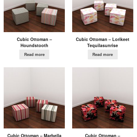
Cubic Ottoman –
Cubic Ottoman – Lorikeet
Houndstooth
Tequilasunrise
Read more
Read more
Cubic Ottoman – Marbella
Cubic Ottoman –