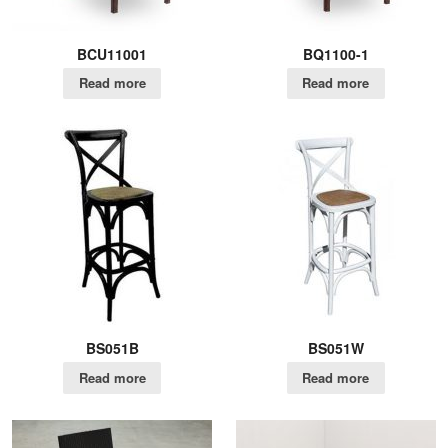
BCU11001
BQ1100-1
Read more
Read more
BS051B
BS051W
Read more
Read more