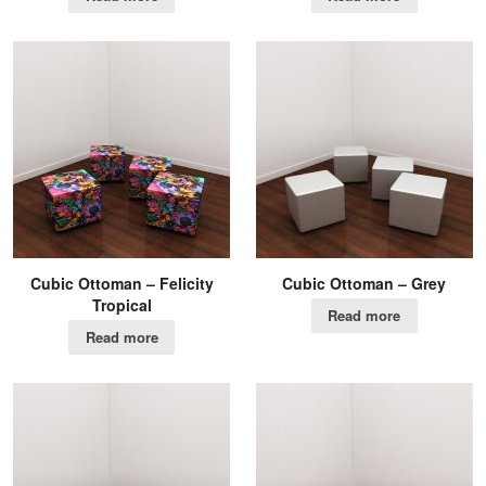
Cubic Ottoman – Felicity
Cubic Ottoman – Grey
Tropical
Read more
Read more