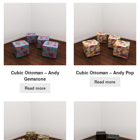
Cubic Ottoman – Andy
Cubic Ottoman – Andy Pop
Gemstone
Read more
Read more