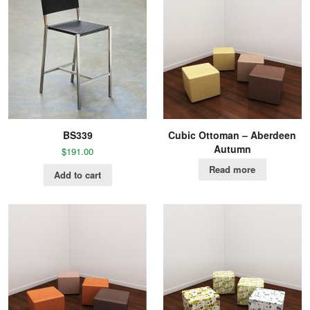
BS339
Cubic Ottoman – Aberdeen
Autumn
$
191.00
Read more
Add to cart