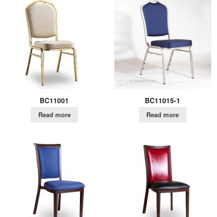
BC11001
BC11015-1
Read more
Read more