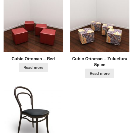
Cubic Ottoman – Red
Cubic Ottoman – Zuluefuru
Spice
Read more
Read more