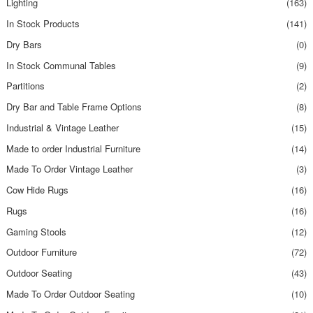
Lighting
(163)
In Stock Products
(141)
Dry Bars
(0)
In Stock Communal Tables
(9)
Partitions
(2)
Dry Bar and Table Frame Options
(8)
Industrial & Vintage Leather
(15)
Made to order Industrial Furniture
(14)
Made To Order Vintage Leather
(3)
Cow Hide Rugs
(16)
Rugs
(16)
Gaming Stools
(12)
Outdoor Furniture
(72)
Outdoor Seating
(43)
Made To Order Outdoor Seating
(10)