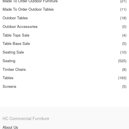
Made To Order Outdoor Furniture
(21)
Made To Order Outdoor Tables
(11)
Outdoor Tables
(18)
Outdoor Accessories
(0)
Table Tops Sale
(4)
Table Base Sale
(5)
Seating Sale
(10)
Seating
(525)
Timber Chairs
(8)
Tables
(163)
Screens
(5)
HC Commercial Furniture
About Us