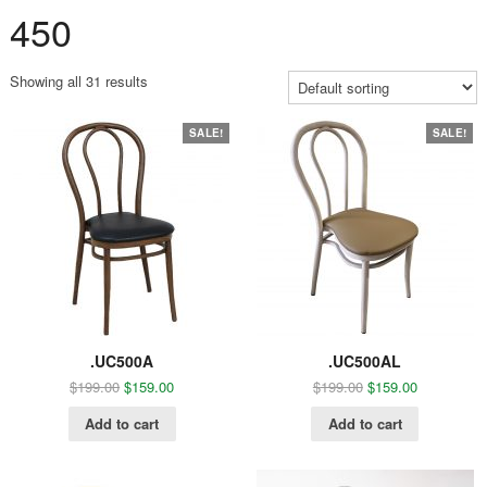
450
Showing all 31 results
SALE!
SALE!
.UC500A
.UC500AL
$
199.00
$
159.00
$
199.00
$
159.00
Add to cart
Add to cart