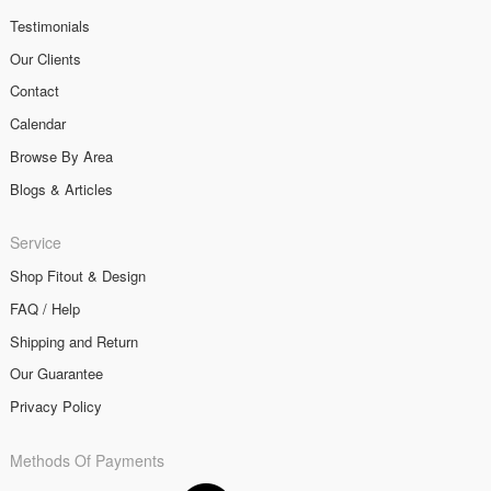
Testimonials
Our Clients
Contact
Calendar
Browse By Area
Blogs & Articles
Service
Shop Fitout & Design
FAQ / Help
Shipping and Return
Our Guarantee
Privacy Policy
Methods Of Payments