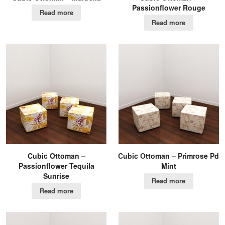
Passionflower Rouge
Read more
Read more
Cubic Ottoman –
Cubic Ottoman – Primrose Pd
Passionflower Tequila
Mint
Sunrise
Read more
Read more