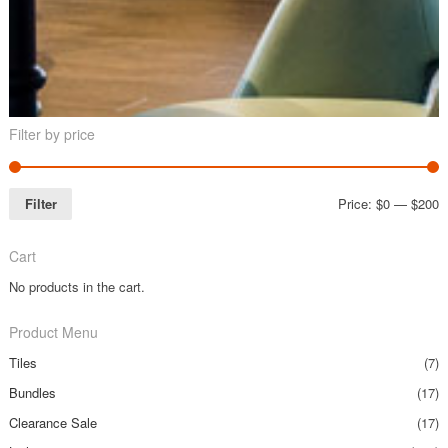
Filter by price
Filter
Price:
$0
—
$200
Cart
No products in the cart.
Product Menu
Tiles
(7)
Bundles
(17)
Clearance Sale
(17)