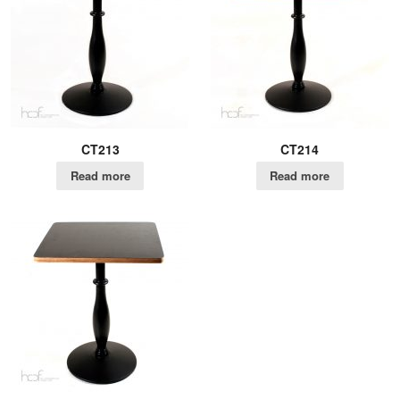
CT213
CT214
Read more
Read more