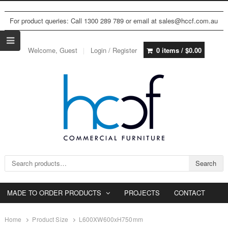
For product queries: Call 1300 289 789 or email at sales@hccf.com.au
Welcome, Guest
Login / Register
0 items /
$
0.00
Search for:
Search
MADE TO ORDER PRODUCTS
PROJECTS
CONTACT
Home
Product Size
L600XW600xH750mm