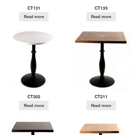
CT131
CT133
Read more
Read more
CT202
CT211
Read more
Read more