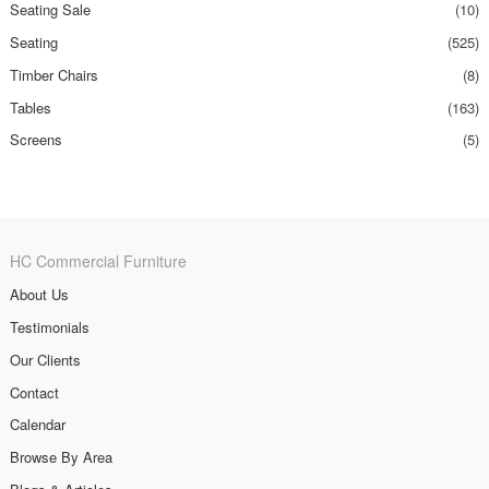
Seating Sale
(10)
Seating
(525)
Timber Chairs
(8)
Tables
(163)
Screens
(5)
HC Commercial Furniture
About Us
Testimonials
Our Clients
Contact
Calendar
Browse By Area