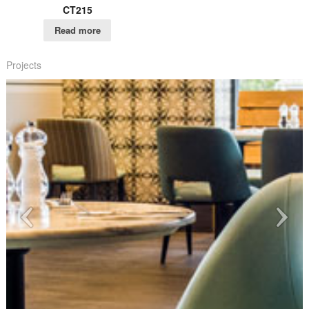
CT215
Read more
Projects