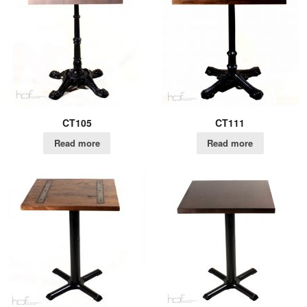
CT105
CT111
Read more
Read more