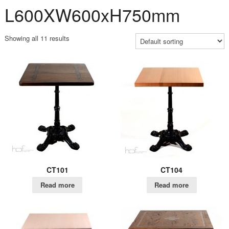
L600XW600xH750mm
Showing all 11 results
CT101
CT104
Read more
Read more