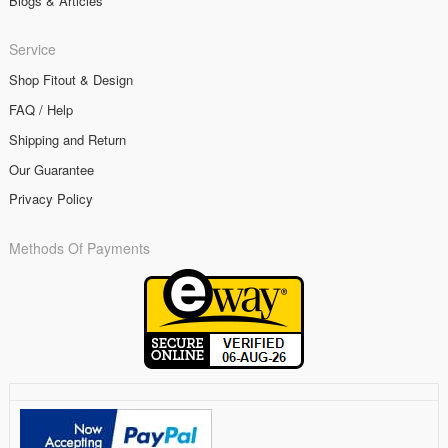
Blogs & Articles
Service
Shop Fitout & Design
FAQ / Help
Shipping and Return
Our Guarantee
Privacy Policy
Methods Of Payments