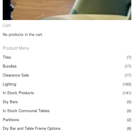
Cart
No products in the cart.
Product Menu
Tiles
(7)
Bundles
(17)
Clearance Sale
(17)
Lighting
(163)
In Stock Products
(141)
Dry Bars
(0)
In Stock Communal Tables
(9)
Partitions
(2)
Dry Bar and Table Frame Options
(8)