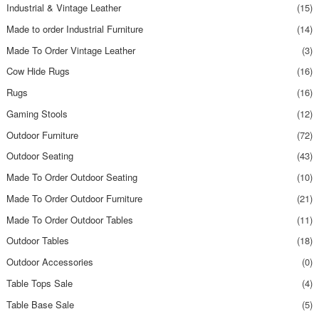
Industrial & Vintage Leather
(15)
Made to order Industrial Furniture
(14)
Made To Order Vintage Leather
(3)
Cow Hide Rugs
(16)
Rugs
(16)
Gaming Stools
(12)
Outdoor Furniture
(72)
Outdoor Seating
(43)
Made To Order Outdoor Seating
(10)
Made To Order Outdoor Furniture
(21)
Made To Order Outdoor Tables
(11)
Outdoor Tables
(18)
Outdoor Accessories
(0)
Table Tops Sale
(4)
Table Base Sale
(5)