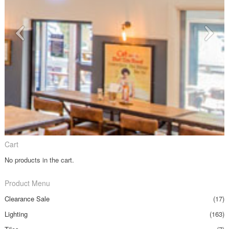
Cart
No products in the cart.
Product Menu
Clearance Sale
(17)
Lighting
(163)