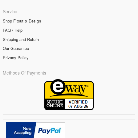
Service
Shop Fitout & Design
FAQ / Help
Shipping and Return
Our Guarantee
Privacy Policy
Methods Of Payments