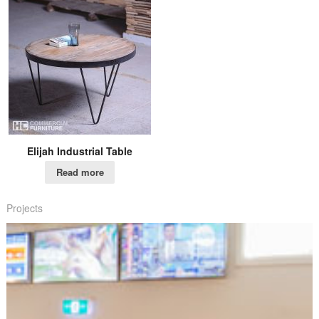
Elijah Industrial Table
Read more
Projects