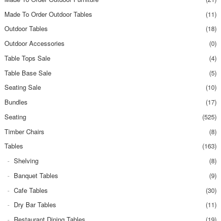
Made To Order Outdoor Tables
(11)
Outdoor Tables
(18)
Outdoor Accessories
(0)
Table Tops Sale
(4)
Table Base Sale
(5)
Seating Sale
(10)
Bundles
(17)
Seating
(525)
Timber Chairs
(8)
Tables
(163)
Shelving
(8)
Banquet Tables
(9)
Cafe Tables
(30)
Dry Bar Tables
(11)
Restaurant Dining Tables
(19)