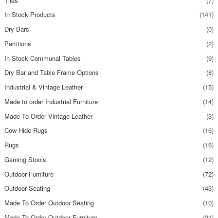
Tiles
(7)
In Stock Products
(141)
Dry Bars
(0)
Partitions
(2)
In Stock Communal Tables
(9)
Dry Bar and Table Frame Options
(8)
Industrial & Vintage Leather
(15)
Made to order Industrial Furniture
(14)
Made To Order Vintage Leather
(3)
Cow Hide Rugs
(16)
Rugs
(16)
Gaming Stools
(12)
Outdoor Furniture
(72)
Outdoor Seating
(43)
Made To Order Outdoor Seating
(10)
Made To Order Outdoor Furniture
(21)