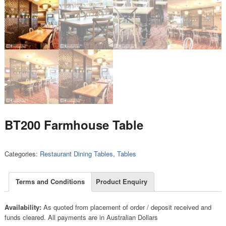
BT200 Farmhouse Table
Categories:
Restaurant Dining Tables
,
Tables
Terms and Conditions
Product Enquiry
Availability:
As quoted from placement of order / deposit received and
funds cleared. All payments are in Australian Dollars