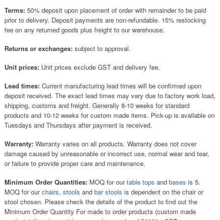
Terms:
50% deposit upon placement of order with remainder to be paid
prior to delivery. Deposit payments are non-refundable. 15% restocking
fee on any returned goods plus freight to our warehouse.
Returns or exchanges:
subject to approval.
Unit prices:
Unit prices exclude GST and delivery fee.
Lead times:
Current manufacturing lead times will be confirmed upon
deposit received. The exact lead times may vary due to factory work load,
shipping, customs and freight. Generally 8-10 weeks for standard
products and 10-12 weeks for custom made items. Pick-up is available on
Tuesdays and Thursdays after payment is received.
Warranty:
Warranty varies on all products. Warranty does not cover
damage caused by unreasonable or incorrect use, normal wear and tear,
or failure to provide proper care and maintenance.
Minimum Order Quantities:
MOQ for our
table tops
and
bases
is 5.
MOQ for our
chairs
,
stools
and
bar stools
is dependent on the chair or
stool chosen. Please check the details of the product to find out the
Minimum Order Quantity For made to order products (custom made