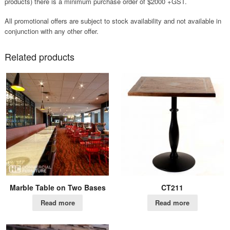
products) there is a minimum purchase order of $2000 +GST.
All promotional offers are subject to stock availability and not available in
conjunction with any other offer.
Related products
Marble Table on Two Bases
CT211
Read more
Read more