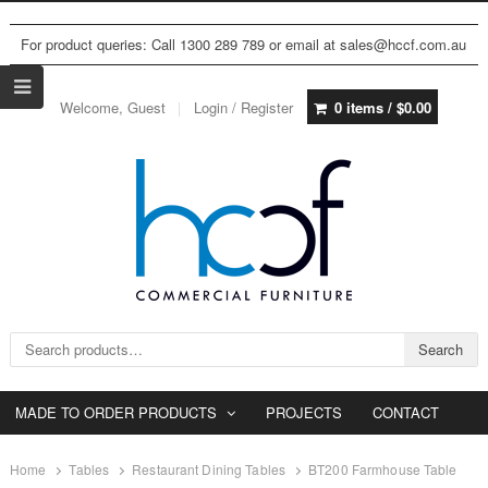
For product queries: Call 1300 289 789 or email at sales@hccf.com.au
Welcome, Guest
Login / Register
0 items /
$
0.00
Search for:
Search
MADE TO ORDER PRODUCTS
PROJECTS
CONTACT
Home
Tables
Restaurant Dining Tables
BT200 Farmhouse Table