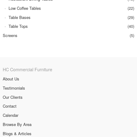
Low Coffee Tables
(22)
Table Bases
(29)
Table Tops
(40)
Screens
(5)
HC Commercial Furniture
About Us
Testimonials
Our Clients
Contact
Calendar
Browse By Area
Blogs & Articles