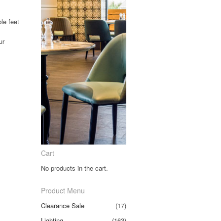
le feet
ur
.
Cart
No products in the cart.
Product Menu
Clearance Sale
(17)
Lighting
(163)