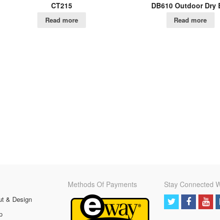
CT215
DB610 Outdoor Dry 
Read more
Read more
Methods Of Payments
Stay Connected W
ut & Design
p