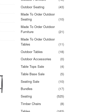
Outdoor Seating
(43)
Made To Order Outdoor
Seating
(10)
Made To Order Outdoor
Furniture
(21)
Made To Order Outdoor
Tables
(11)
Outdoor Tables
(18)
Outdoor Accessories
(0)
Table Tops Sale
(4)
Table Base Sale
(5)
Seating Sale
(10)
Bundles
(17)
Seating
(525)
Timber Chairs
(8)
Tables
(163)