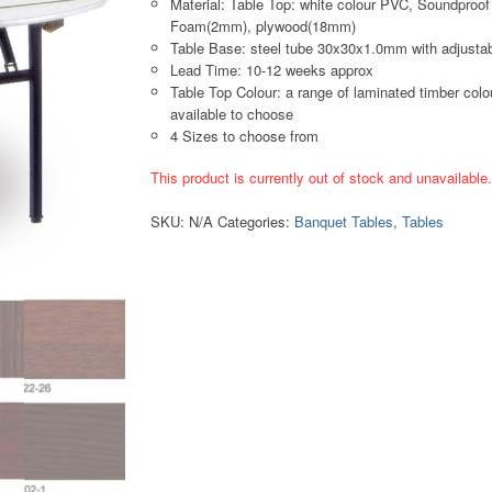
Material: Table Top: white colour PVC, Soundproof
Foam(2mm), plywood(18mm)
Table Base: steel tube 30x30x1.0mm with adjustab
Lead Time: 10-12 weeks approx
Table Top Colour: a range of laminated timber colo
available to choose
4 Sizes to choose from
This product is currently out of stock and unavailable
SKU:
N/A
Categories:
Banquet Tables
,
Tables