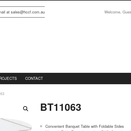
Welcome, Gue
email at sales@hccf.com.au
ROJECTS
CONTACT
063
BT11063
Convenient Banquet Table with Foldable Sides