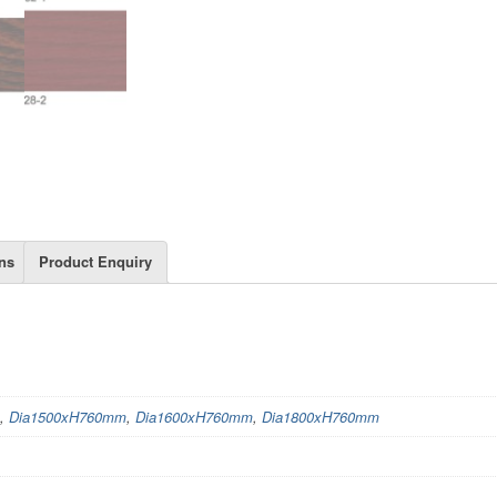
ns
Product Enquiry
,
Dia1500xH760mm
,
Dia1600xH760mm
,
Dia1800xH760mm