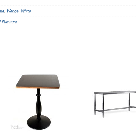
nut
,
Wenge
,
White
Furniture