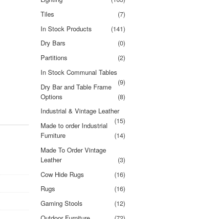
Tiles
(7)
In Stock Products
(141)
Dry Bars
(0)
Partitions
(2)
In Stock Communal Tables
(9)
Dry Bar and Table Frame
Options
(8)
Industrial & Vintage Leather
(15)
Made to order Industrial
Furniture
(14)
Made To Order Vintage
Leather
(3)
Cow Hide Rugs
(16)
Rugs
(16)
Gaming Stools
(12)
Outdoor Furniture
(72)