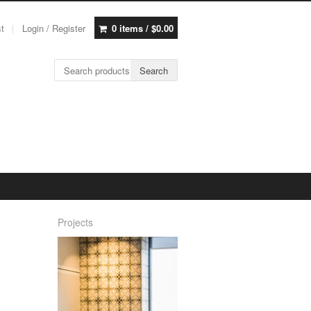
st
Login / Register
0 items /
$
0.00
Search for:
Search
Projects