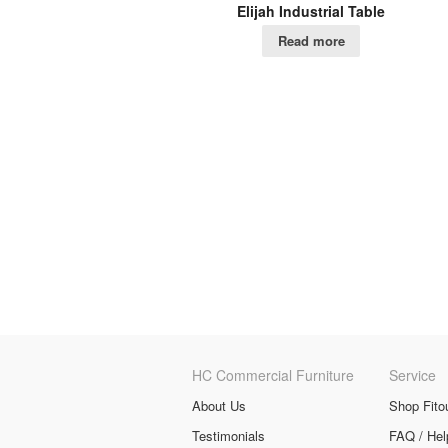
Elijah Industrial Table
Read more
HC Commercial Furniture
Service
About Us
Shop Fito
Testimonials
FAQ / Hel