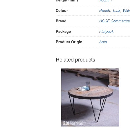
Colour
Beech
,
Teak
,
Wal
Brand
HCCF Commercial 
Package
Flatpack
Product Origin
Asia
Related products