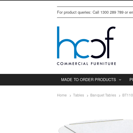
For product queries: Call 1300 289 789 or 
MADE TO ORDER PRODUCTS
P
Home
Tables
Banquet Tables
BT11