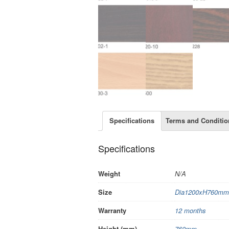
Specifications
Terms and Conditio
Specifications
Weight
N/A
Size
Dia1200xH760mm
Warranty
12 months
Height (mm)
760mm