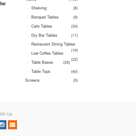
Bar
Shelving
(8)
Banquet Tables
(9)
Cafe Tables
(30)
Dry Bar Tables
(11)
Restaurant Dining Tables
(19)
Low Coffee Tables
(22)
Table Bases
(29)
Table Tops
(40)
Screens
(5)
ith Us