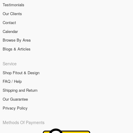
Testimonials
Our Clients
Contact
Calendar
Browse By Area
Blogs & Articles
Service
Shop Fitout & Design
FAQ / Help
Shipping and Return
Our Guarantee
Privacy Policy
Methods Of Payments