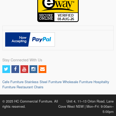
Stay Connected With Us
Cafe Furniture
Stainless Steel Furniture
Wholesale Furniture
Hospitality
Furniture
Restaurant Chairs
© 2025 HC Commercial Furniture. All
Unit 4, 11–13 Orion Road, Lane
rights reserved.
Cove West NSW | Mon–Fri: 9:00am–
5:00pm