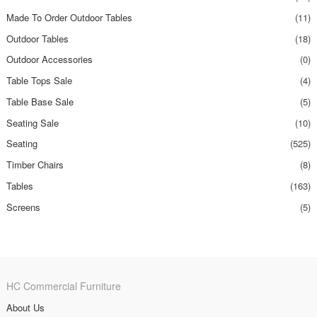
Made To Order Outdoor Tables
(11)
Outdoor Tables
(18)
Outdoor Accessories
(0)
Table Tops Sale
(4)
Table Base Sale
(5)
Seating Sale
(10)
Seating
(525)
Timber Chairs
(8)
Tables
(163)
Screens
(5)
HC Commercial Furniture
About Us