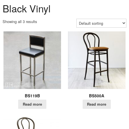
Black Vinyl
Showing all 3 results
BS119B
BS500A
Read more
Read more