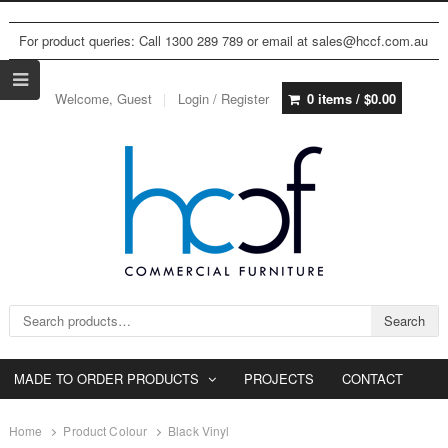
For product queries: Call 1300 289 789 or email at sales@hccf.com.au
Welcome, Guest
Login / Register
0 items /
$
0.00
Search for:
Search
MADE TO ORDER PRODUCTS
PROJECTS
CONTACT
Home
Product Colour
Black Vinyl