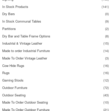
In Stock Products
(141)
Dry Bars
(0)
In Stock Communal Tables
(9)
Partitions
(2)
Dry Bar and Table Frame Options
(8)
Industrial & Vintage Leather
(15)
Made to order Industrial Furniture
(14)
Made To Order Vintage Leather
(3)
Cow Hide Rugs
(16)
Rugs
(16)
Gaming Stools
(12)
Outdoor Furniture
(72)
Outdoor Seating
(43)
Made To Order Outdoor Seating
(10)
Made To Order Outdoor Furniture
(21)