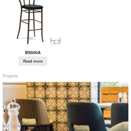
BS500A
Read more
Projects