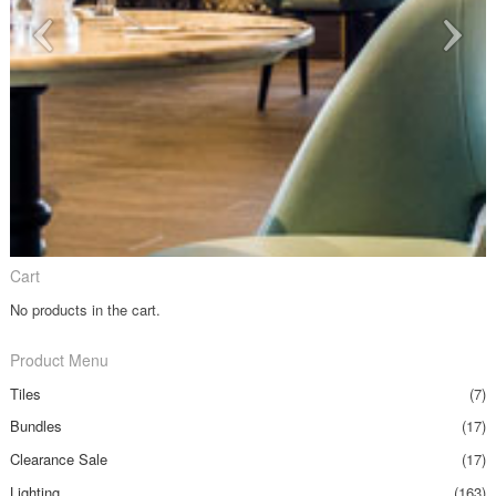
Cart
No products in the cart.
Product Menu
Tiles
(7)
Bundles
(17)
Clearance Sale
(17)
Lighting
(163)