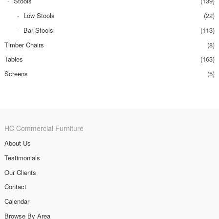
Stools
(139)
Low Stools
(22)
Bar Stools
(113)
Timber Chairs
(8)
Tables
(163)
Screens
(5)
HC Commercial Furniture
About Us
Testimonials
Our Clients
Contact
Calendar
Browse By Area