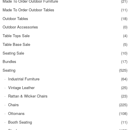
Made To Order Outdoor Furniture
(21)
Made To Order Outdoor Tables
(11)
Outdoor Tables
(18)
Outdoor Accessories
(0)
Table Tops Sale
(4)
Table Base Sale
(5)
Seating Sale
(10)
Bundles
(17)
Seating
(525)
Industrial Furniture
(64)
Vintage Leather
(25)
Rattan & Wicker Chairs
(23)
Chairs
(225)
Ottomans
(108)
Booth Seating
(11)