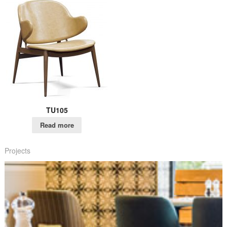
TU105
Read more
Projects