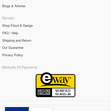
Blogs & Articles
Service
Shop Fitout & Design
FAQ / Help
Shipping and Return
Our Guarantee
Privacy Policy
Methods Of Payments