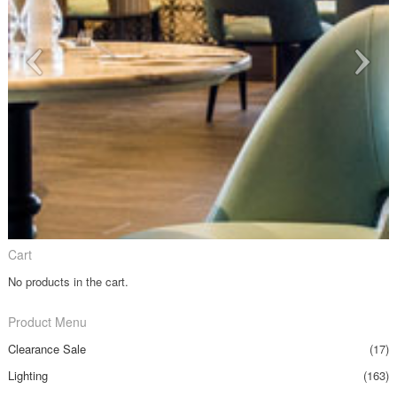
Cart
No products in the cart.
Product Menu
Clearance Sale
(17)
Lighting
(163)