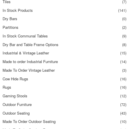
Tiles
(7)
In Stock Products
(141)
Dry Bars
(0)
Partitions
(2)
In Stock Communal Tables
(9)
Dry Bar and Table Frame Options
(8)
Industrial & Vintage Leather
(15)
Made to order Industrial Furniture
(14)
Made To Order Vintage Leather
(3)
Cow Hide Rugs
(16)
Rugs
(16)
Gaming Stools
(12)
Outdoor Furniture
(72)
Outdoor Seating
(43)
Made To Order Outdoor Seating
(10)