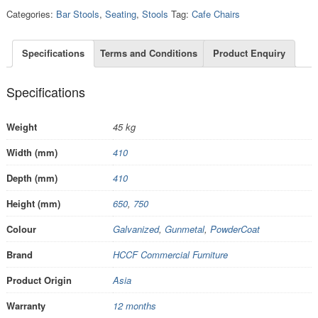
Categories:
Bar Stools
,
Seating
,
Stools
Tag:
Cafe Chairs
Specifications
Terms and Conditions
Product Enquiry
Specifications
Weight
45 kg
Width (mm)
410
Depth (mm)
410
Height (mm)
650
,
750
Colour
Galvanized
,
Gunmetal
,
PowderCoat
Brand
HCCF Commercial Furniture
Product Origin
Asia
Warranty
12 months