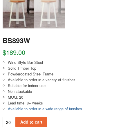
BS893W
$
189.00
Wine Style Bar Stool
Solid Timber Top
Powdercoated Steel Frame
Available to order in a variety of finishes
Suitable for indoor use
Non stackable
MOQ: 20
Lead time: 8+ weeks
Available to order in a wide range of finishes
BS893W quantity
Add to cart