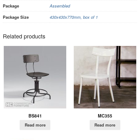
Package
Assembled
Package Size
430x430x770mm, box of 1
Related products
BS841
MC355
Read more
Read more