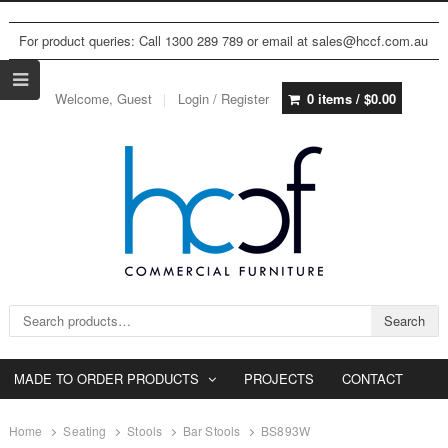
For product queries: Call 1300 289 789 or email at sales@hccf.com.au
Welcome, Guest
Login / Register
0 items /
$
0.00
Search for:
Search
MADE TO ORDER PRODUCTS
PROJECTS
CONTACT
Home
Seating
Stools
Bar Stools
BS893W