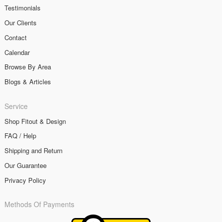
Testimonials
Our Clients
Contact
Calendar
Browse By Area
Blogs & Articles
Service
Shop Fitout & Design
FAQ / Help
Shipping and Return
Our Guarantee
Privacy Policy
Methods Of Payments