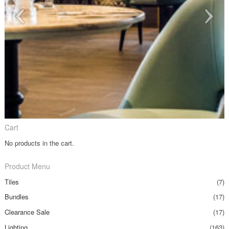
Cart
No products in the cart.
Product Menu
Tiles
(7)
Bundles
(17)
Clearance Sale
(17)
Lighting
(163)