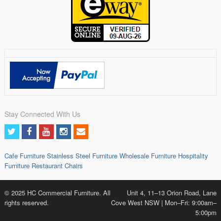
Stay Connected With Us
Cafe Furniture
Stainless Steel Furniture
Wholesale Furniture
Hospitality
Furniture
Restaurant Chairs
© 2025 HC Commercial Furniture. All
Unit 4, 11–13 Orion Road, Lane
rights reserved.
Cove West NSW | Mon–Fri: 9:00am–
5:00pm