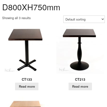
D800XH750mm
Showing all 3 results
CT133
CT213
Read more
Read more