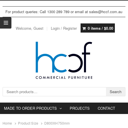
For product queries: Call 1300 289 789 or email at sales@hccf.com.au
Welcome, Guest
Login / Register
0 items /
$
0.00
Search for:
Search
MADE TO ORDER PRODUCTS
PROJECTS
CONTACT
Home
Product Size
D800XH750mm