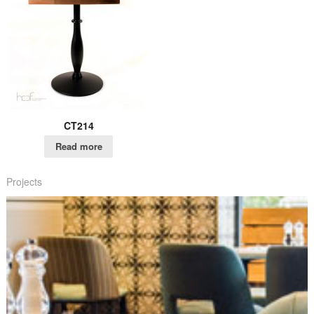
CT214
Read more
Projects