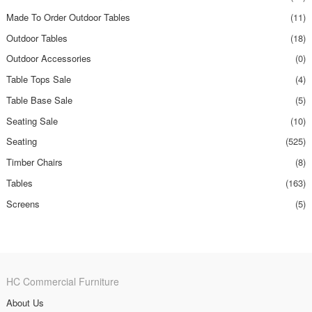
Made To Order Outdoor Tables
(11)
Outdoor Tables
(18)
Outdoor Accessories
(0)
Table Tops Sale
(4)
Table Base Sale
(5)
Seating Sale
(10)
Seating
(525)
Timber Chairs
(8)
Tables
(163)
Screens
(5)
HC Commercial Furniture
About Us