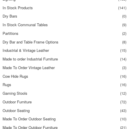
In Stock Products
(141)
Dry Bars
(0)
In Stock Communal Tables
(9)
Partitions
(2)
Dry Bar and Table Frame Options
(8)
Industrial & Vintage Leather
(15)
Made to order Industrial Furniture
(14)
Made To Order Vintage Leather
(3)
Cow Hide Rugs
(16)
Rugs
(16)
Gaming Stools
(12)
Outdoor Furniture
(72)
Outdoor Seating
(43)
Made To Order Outdoor Seating
(10)
Made To Order Outdoor Furniture
(21)