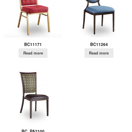
BC11171
BC11264
Read more
Read more
BC_PA2100