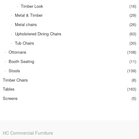
Timber Look
(16)
Metal & Timber
(29)
Metal chairs
(26)
Upholstered Dining Chairs
(63)
Tub Chairs
(30)
Ottomans
(108)
Booth Seating
(11)
Stools
(139)
Timber Chairs
(8)
Tables
(163)
Screens
(5)
HC Commercial Furniture