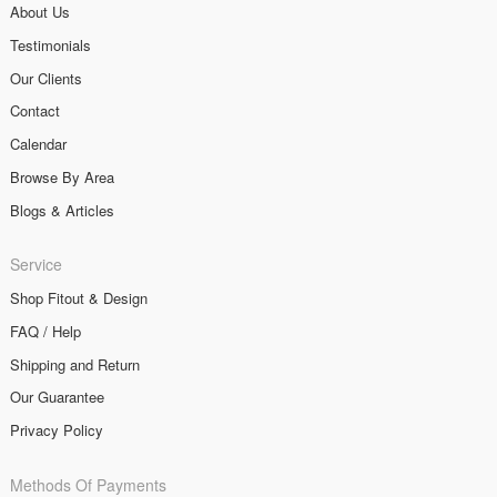
About Us
Testimonials
Our Clients
Contact
Calendar
Browse By Area
Blogs & Articles
Service
Shop Fitout & Design
FAQ / Help
Shipping and Return
Our Guarantee
Privacy Policy
Methods Of Payments