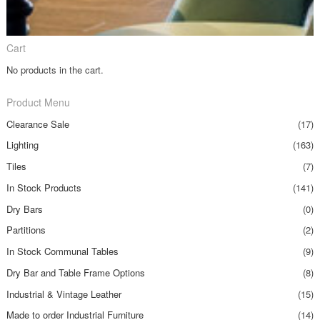
Cart
No products in the cart.
Product Menu
Clearance Sale
(17)
Lighting
(163)
Tiles
(7)
In Stock Products
(141)
Dry Bars
(0)
Partitions
(2)
In Stock Communal Tables
(9)
Dry Bar and Table Frame Options
(8)
Industrial & Vintage Leather
(15)
Made to order Industrial Furniture
(14)