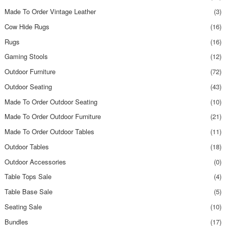
Made To Order Vintage Leather
(3)
Cow Hide Rugs
(16)
Rugs
(16)
Gaming Stools
(12)
Outdoor Furniture
(72)
Outdoor Seating
(43)
Made To Order Outdoor Seating
(10)
Made To Order Outdoor Furniture
(21)
Made To Order Outdoor Tables
(11)
Outdoor Tables
(18)
Outdoor Accessories
(0)
Table Tops Sale
(4)
Table Base Sale
(5)
Seating Sale
(10)
Bundles
(17)