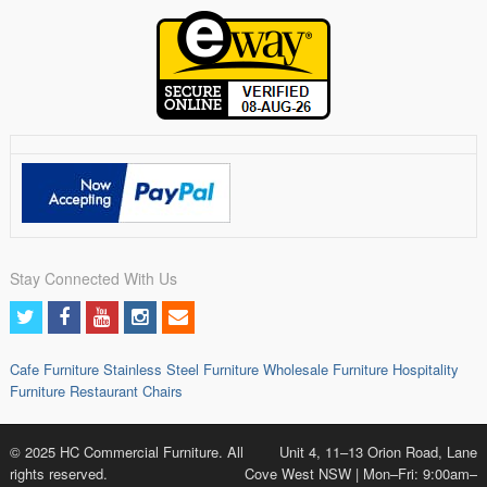
Stay Connected With Us
Cafe Furniture
Stainless Steel Furniture
Wholesale Furniture
Hospitality
Furniture
Restaurant Chairs
© 2025 HC Commercial Furniture. All
Unit 4, 11–13 Orion Road, Lane
rights reserved.
Cove West NSW | Mon–Fri: 9:00am–