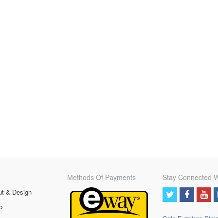
Methods Of Payments
Stay Connected W
ut & Design
p