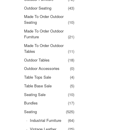
Outdoor Seating
(43)
Made To Order Outdoor
Seating
(10)
Made To Order Outdoor
Furniture
(21)
Made To Order Outdoor
Tables
(11)
Outdoor Tables
(18)
Outdoor Accessories
(0)
Table Tops Sale
(4)
Table Base Sale
(5)
Seating Sale
(10)
Bundles
(17)
Seating
(525)
Industrial Furniture
(64)
Vintage Leather
(25)