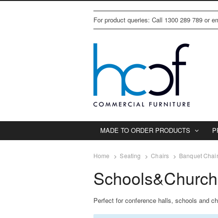
For product queries: Call 1300 289 789 or 
MADE TO ORDER PRODUCTS
P
Home
Seating
Chairs
Banquet Chai
Schools&Church
Perfect for conference halls, schools and ch