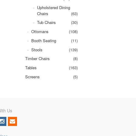
Upholstered Dining
Chairs
(63)
Tub Chairs
(30)
Ottomans
(108)
Booth Seating
(11)
Stools
(139)
Timber Chairs
(8)
Tables
(163)
Screens
(5)
ith Us