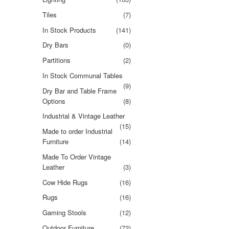
Tiles
(7)
In Stock Products
(141)
Dry Bars
(0)
Partitions
(2)
In Stock Communal Tables
(9)
Dry Bar and Table Frame
Options
(8)
Industrial & Vintage Leather
(15)
Made to order Industrial
Furniture
(14)
Made To Order Vintage
Leather
(3)
Cow Hide Rugs
(16)
Rugs
(16)
Gaming Stools
(12)
Outdoor Furniture
(72)