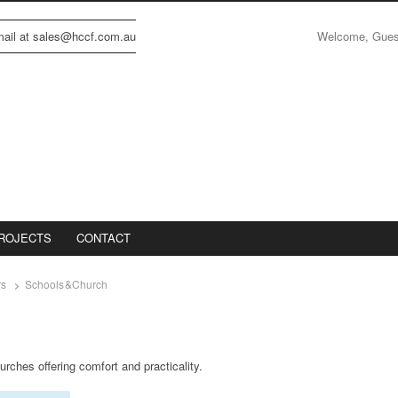
Welcome, Gue
email at sales@hccf.com.au
ROJECTS
CONTACT
rs
Schools&Church
urches offering comfort and practicality.