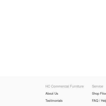
HC Commercial Furniture
Service
About Us
Shop Fito
Testimonials
FAQ / Hel