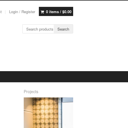
st
Login / Register
0 items /
$
0.00
Search for:
Search
Projects