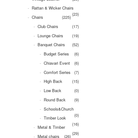
Rattan & Wicker Chairs
(23)
Chairs
(225)
Club Chairs
(17)
Lounge Chairs
(19)
Banquet Chairs
(52)
Budget Series
(6)
Chiavari Event
(6)
Comfort Series
(7)
High Back
(15)
Low Back
(0)
Round Back
(9)
Schools&Church
(0)
Timber Look
(16)
Metal & Timber
(29)
Metal chairs
(26)