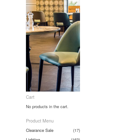
Cart
No products in the cart.
Product Menu
Clearance Sale
(17)
Lighting
(163)