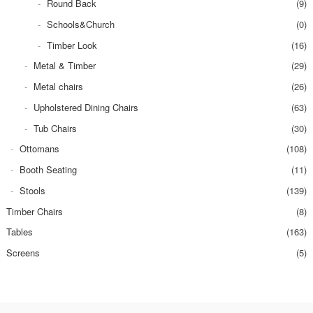
Round Back
(9)
Schools&Church
(0)
Timber Look
(16)
Metal & Timber
(29)
Metal chairs
(26)
Upholstered Dining Chairs
(63)
Tub Chairs
(30)
Ottomans
(108)
Booth Seating
(11)
Stools
(139)
Timber Chairs
(8)
Tables
(163)
Screens
(5)