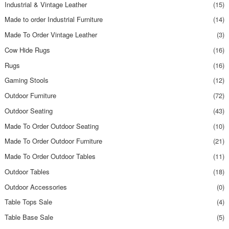
Industrial & Vintage Leather
(15)
Made to order Industrial Furniture
(14)
Made To Order Vintage Leather
(3)
Cow Hide Rugs
(16)
Rugs
(16)
Gaming Stools
(12)
Outdoor Furniture
(72)
Outdoor Seating
(43)
Made To Order Outdoor Seating
(10)
Made To Order Outdoor Furniture
(21)
Made To Order Outdoor Tables
(11)
Outdoor Tables
(18)
Outdoor Accessories
(0)
Table Tops Sale
(4)
Table Base Sale
(5)