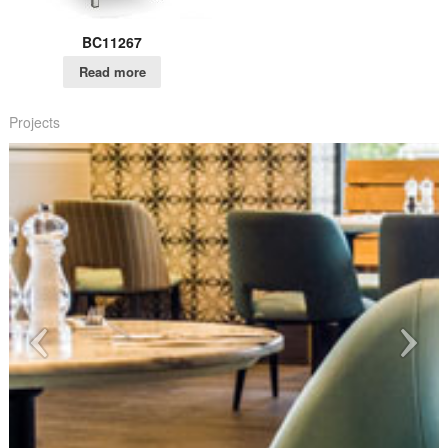
BC11267
Read more
Projects