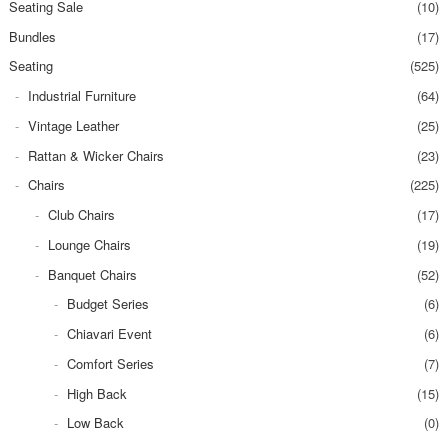
Seating Sale
(10)
Bundles
(17)
Seating
(525)
Industrial Furniture
(64)
Vintage Leather
(25)
Rattan & Wicker Chairs
(23)
Chairs
(225)
Club Chairs
(17)
Lounge Chairs
(19)
Banquet Chairs
(52)
Budget Series
(6)
Chiavari Event
(6)
Comfort Series
(7)
High Back
(15)
Low Back
(0)