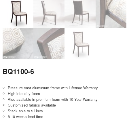
BQ1100-6
Pressure cast aluminium frame with Lifetime Warranty
High intensity foam
Also available in premium foam with 10 Year Warranty
Customized fabrics available
Stack able to 5 Units
8-10 weeks lead time