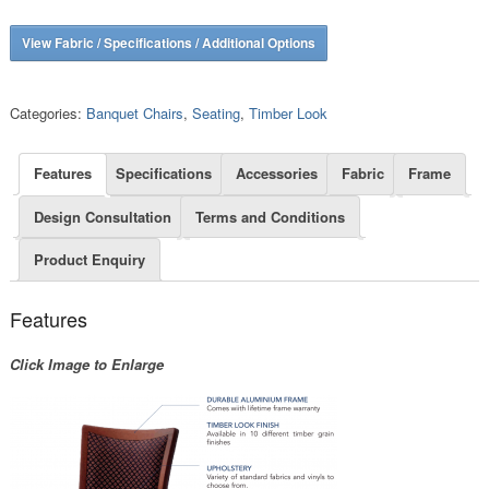
View Fabric / Specifications / Additional Options
Categories:
Banquet Chairs
,
Seating
,
Timber Look
Features
Specifications
Accessories
Fabric
Frame
Design Consultation
Terms and Conditions
Product Enquiry
Features
Click Image to Enlarge