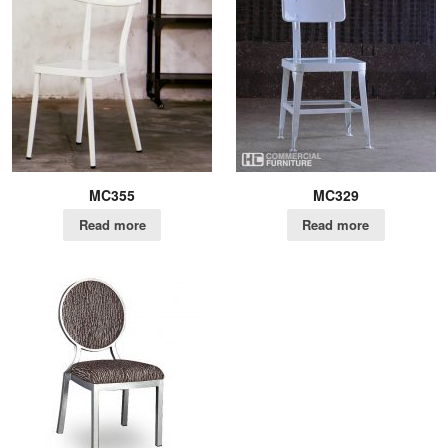
MC355
MC329
Read more
Read more