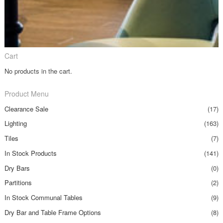
Cart
No products in the cart.
Product Menu
Clearance Sale
(17)
Lighting
(163)
Tiles
(7)
In Stock Products
(141)
Dry Bars
(0)
Partitions
(2)
In Stock Communal Tables
(9)
Dry Bar and Table Frame Options
(8)