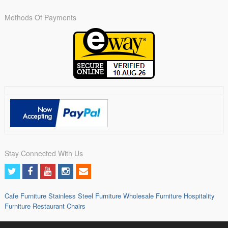
Methods Of Payments
Stay Connected With Us
Cafe Furniture
Stainless Steel Furniture
Wholesale Furniture
Hospitality
Furniture
Restaurant Chairs