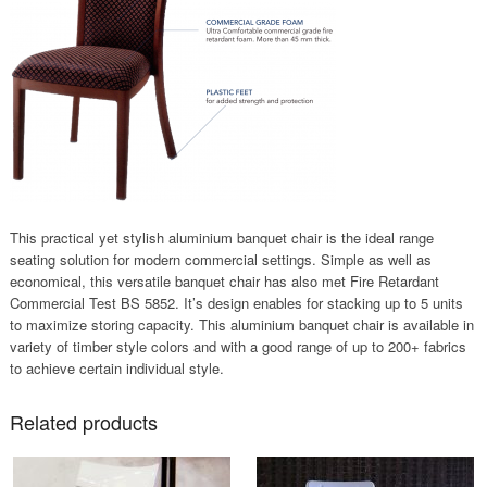
This practical yet stylish aluminium banquet chair is the ideal range
seating solution for modern commercial settings. Simple as well as
economical, this versatile banquet chair has also met Fire Retardant
Commercial Test BS 5852. It’s design enables for stacking up to 5 units
to maximize storing capacity. This aluminium banquet chair is available in
variety of timber style colors and with a good range of up to 200+ fabrics
to achieve certain individual style.
Related products