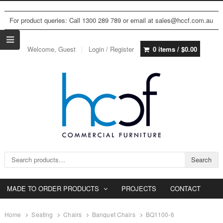
For product queries: Call 1300 289 789 or email at sales@hccf.com.au
Welcome, Guest
Login / Register
0 items /
$
0.00
Search for:
Search
MADE TO ORDER PRODUCTS
PROJECTS
CONTACT
Home
Seating
Chairs
Banquet Chairs
BQ1100-6