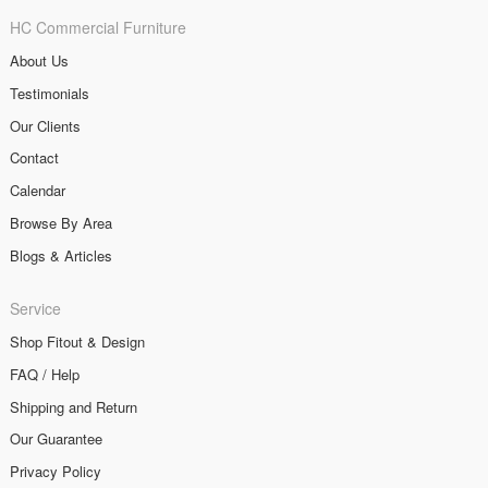
HC Commercial Furniture
About Us
Testimonials
Our Clients
Contact
Calendar
Browse By Area
Blogs & Articles
Service
Shop Fitout & Design
FAQ / Help
Shipping and Return
Our Guarantee
Privacy Policy