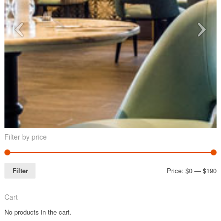
Filter by price
Filter
Price:
$0
—
$190
Cart
No products in the cart.