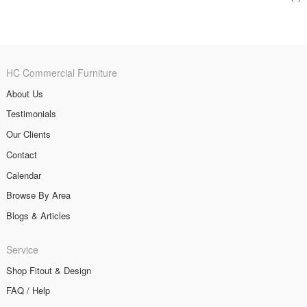
HC Commercial Furniture
About Us
Testimonials
Our Clients
Contact
Calendar
Browse By Area
Blogs & Articles
Service
Shop Fitout & Design
FAQ / Help