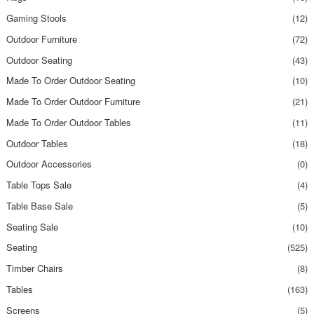
Gaming Stools
(12)
Outdoor Furniture
(72)
Outdoor Seating
(43)
Made To Order Outdoor Seating
(10)
Made To Order Outdoor Furniture
(21)
Made To Order Outdoor Tables
(11)
Outdoor Tables
(18)
Outdoor Accessories
(0)
Table Tops Sale
(4)
Table Base Sale
(5)
Seating Sale
(10)
Seating
(525)
Timber Chairs
(8)
Tables
(163)
Screens
(5)