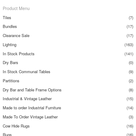
Product Menu
Tiles
(7)
Bundles
(17)
Clearance Sale
(17)
Lighting
(163)
In Stock Products
(141)
Dry Bars
(0)
In Stock Communal Tables
(9)
Partitions
(2)
Dry Bar and Table Frame Options
(8)
Industrial & Vintage Leather
(15)
Made to order Industrial Furniture
(14)
Made To Order Vintage Leather
(3)
Cow Hide Rugs
(16)
Rugs
(16)