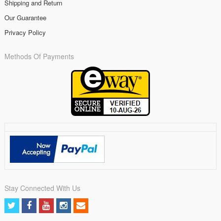
Shipping and Return
Our Guarantee
Privacy Policy
Methods Of Payments
Stay Connected With Us