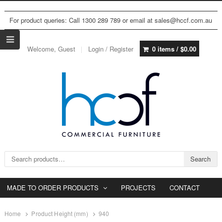
For product queries: Call 1300 289 789 or email at sales@hccf.com.au
Welcome, Guest
Login / Register
0 items /
$
0.00
Search for:
Search
MADE TO ORDER PRODUCTS
PROJECTS
CONTACT
Home
Product Height (mm)
940