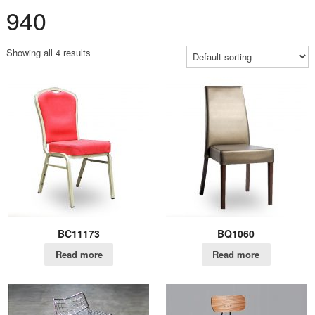
940
Showing all 4 results
BC11173
BQ1060
Read more
Read more