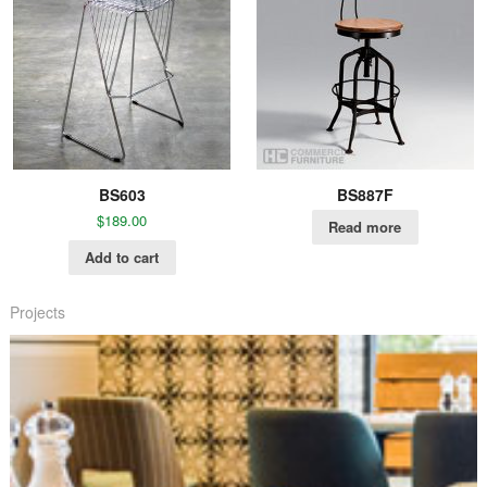
BS603
BS887F
$
189.00
Read more
Add to cart
Projects