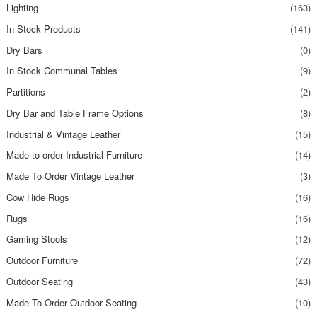
Lighting
(163)
In Stock Products
(141)
Dry Bars
(0)
In Stock Communal Tables
(9)
Partitions
(2)
Dry Bar and Table Frame Options
(8)
Industrial & Vintage Leather
(15)
Made to order Industrial Furniture
(14)
Made To Order Vintage Leather
(3)
Cow Hide Rugs
(16)
Rugs
(16)
Gaming Stools
(12)
Outdoor Furniture
(72)
Outdoor Seating
(43)
Made To Order Outdoor Seating
(10)