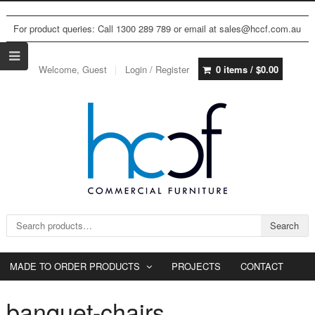
For product queries: Call 1300 289 789 or email at sales@hccf.com.au
Welcome, Guest
Login / Register
0 items /
$
0.00
Search for:
Search
MADE TO ORDER PRODUCTS
PROJECTS
CONTACT
banquet-chairs