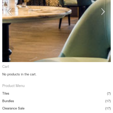
Cart
No products in the cart.
Product Menu
Tiles
(7)
Bundles
(17)
Clearance Sale
(17)