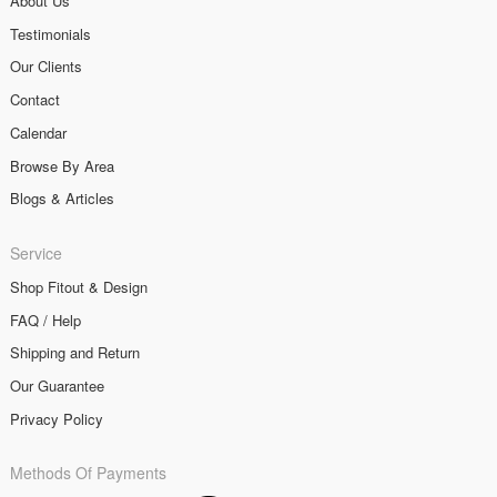
About Us
Testimonials
Our Clients
Contact
Calendar
Browse By Area
Blogs & Articles
Service
Shop Fitout & Design
FAQ / Help
Shipping and Return
Our Guarantee
Privacy Policy
Methods Of Payments