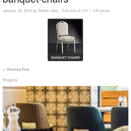
January 18, 2013
by
Admin Jerry
· Full size is
121 × 145
pixels
←
Previous Post
Projects