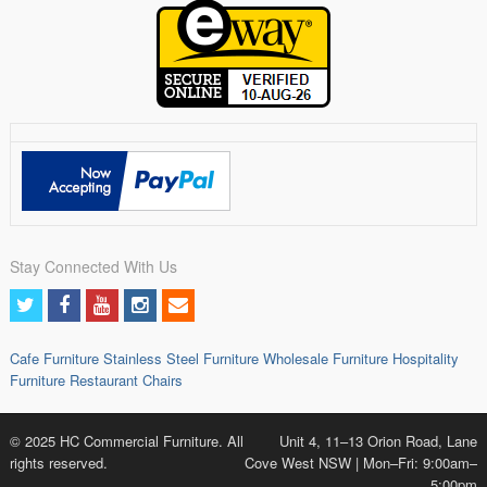
Stay Connected With Us
Cafe Furniture
Stainless Steel Furniture
Wholesale Furniture
Hospitality
Furniture
Restaurant Chairs
© 2025 HC Commercial Furniture. All
Unit 4, 11–13 Orion Road, Lane
rights reserved.
Cove West NSW | Mon–Fri: 9:00am–
5:00pm