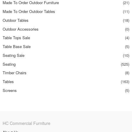
Made To Order Outdoor Furniture
(21)
Made To Order Outdoor Tables
(11)
Outdoor Tables
(18)
Outdoor Accessories
(0)
Table Tops Sale
(4)
Table Base Sale
(5)
Seating Sale
(10)
Seating
(525)
Timber Chairs
(8)
Tables
(163)
Screens
(5)
HC Commercial Furniture