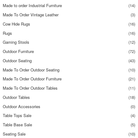
Made to order Industrial Furniture
(14)
Made To Order Vintage Leather
(3)
Cow Hide Rugs
(16)
Rugs
(16)
Gaming Stools
(12)
Outdoor Furniture
(72)
Outdoor Seating
(43)
Made To Order Outdoor Seating
(10)
Made To Order Outdoor Furniture
(21)
Made To Order Outdoor Tables
(11)
Outdoor Tables
(18)
Outdoor Accessories
(0)
Table Tops Sale
(4)
Table Base Sale
(5)
Seating Sale
(10)