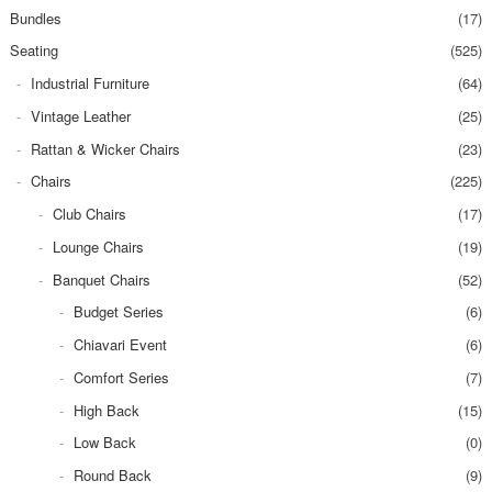
Bundles
(17)
Seating
(525)
Industrial Furniture
(64)
Vintage Leather
(25)
Rattan & Wicker Chairs
(23)
Chairs
(225)
Club Chairs
(17)
Lounge Chairs
(19)
Banquet Chairs
(52)
Budget Series
(6)
Chiavari Event
(6)
Comfort Series
(7)
High Back
(15)
Low Back
(0)
Round Back
(9)