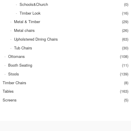
Schools&Church
(0)
Timber Look
(16)
Metal & Timber
(29)
Metal chairs
(26)
Upholstered Dining Chairs
(63)
Tub Chairs
(30)
Ottomans
(108)
Booth Seating
(11)
Stools
(139)
Timber Chairs
(8)
Tables
(163)
Screens
(5)