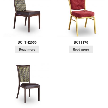
BC_TH2050
BC11170
Read more
Read more