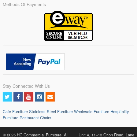
Methods Of Payments
Stay Connected With Us
Cafe Furniture
Stainless Steel Furniture
Wholesale Furniture
Hospitality
Furniture
Restaurant Chairs
© 2025 HC Commercial Furniture. All
Unit 4, 11–13 Orion Road, Lane