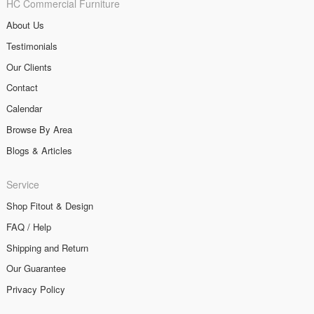
HC Commercial Furniture
About Us
Testimonials
Our Clients
Contact
Calendar
Browse By Area
Blogs & Articles
Service
Shop Fitout & Design
FAQ / Help
Shipping and Return
Our Guarantee
Privacy Policy