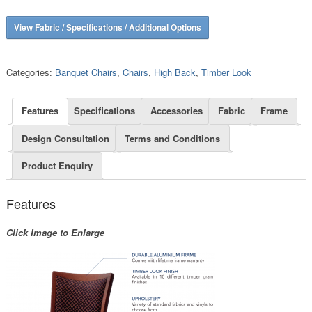
View Fabric / Specifications / Additional Options
Categories:
Banquet Chairs
,
Chairs
,
High Back
,
Timber Look
Features
Specifications
Accessories
Fabric
Frame
Design Consultation
Terms and Conditions
Product Enquiry
Features
Click Image to Enlarge