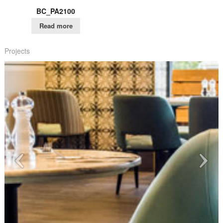
BC_PA2100
Read more
Projects