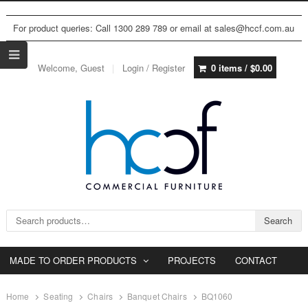
For product queries: Call 1300 289 789 or email at sales@hccf.com.au
Welcome, Guest
Login / Register
0 items /
$
0.00
Search for:
Search
MADE TO ORDER PRODUCTS
PROJECTS
CONTACT
Home
Seating
Chairs
Banquet Chairs
BQ1060