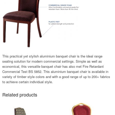
This practical yet stylish aluminium banquet chair is the ideal range
seating solution for modern commercial settings. Simple as well as
economical, this versatile banquet chair has also met Fire Retardant
Commercial Test BS 5852. This aluminium banquet chair is available in
variety of timber style colors and with a good range of up to 200+ fabrics
to achieve certain individual style.
Related products