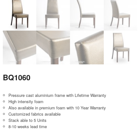
BQ1060
Pressure cast aluminium frame with Lifetime Warranty
High intensity foam
Also available in premium foam with 10 Year Warranty
Customized fabrics available
Stack able to 5 Units
8-10 weeks lead time