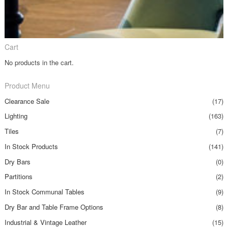
Cart
No products in the cart.
Product Menu
Clearance Sale
(17)
Lighting
(163)
Tiles
(7)
In Stock Products
(141)
Dry Bars
(0)
Partitions
(2)
In Stock Communal Tables
(9)
Dry Bar and Table Frame Options
(8)
Industrial & Vintage Leather
(15)